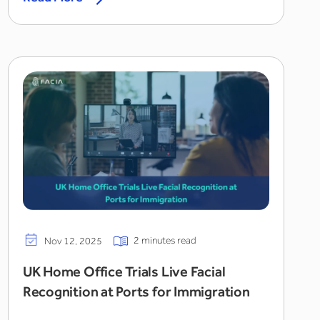
2 minutes read
Nov 12, 2025
UK Home Office Trials Live Facial
Recognition at Ports for Immigration