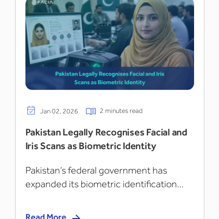
2 minutes read
Jan 02, 2026
Pakistan Legally Recognises Facial and
Iris Scans as Biometric Identity
Pakistan’s federal government has
expanded its biometric identification
framework...
Read More