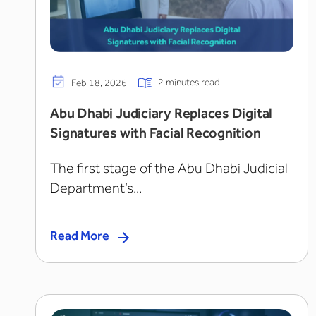
2 minutes read
Feb 18, 2026
Abu Dhabi Judiciary Replaces Digital
Signatures with Facial Recognition
The first stage of the Abu Dhabi Judicial
Department’s...
Read More