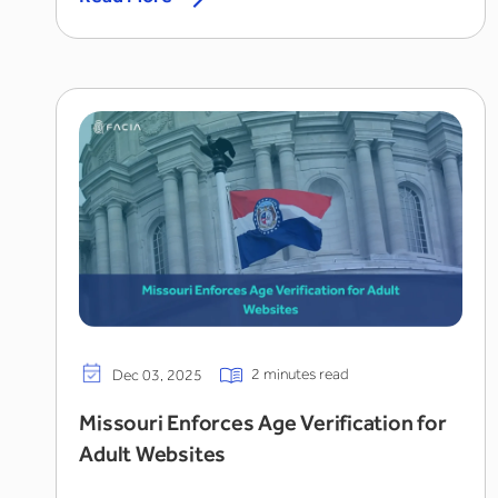
2 minutes read
Dec 03, 2025
Missouri Enforces Age Verification for
Adult Websites