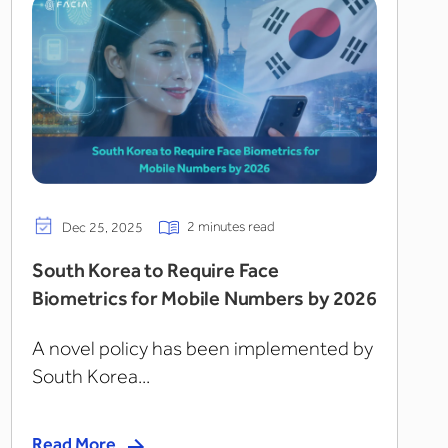
2 minutes read
Dec 25, 2025
South Korea to Require Face
Biometrics for Mobile Numbers by 2026
A novel policy has been implemented by
South Korea...
Read More