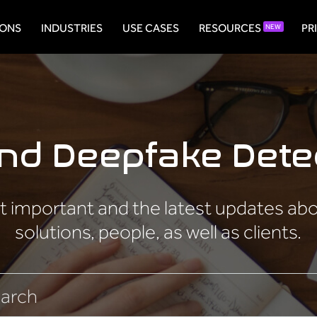
IONS
INDUSTRIES
USE CASES
RESOURCES
PR
NEW
and Deepfake Dete
 important and the latest updates about
solutions, people, as well as clients.