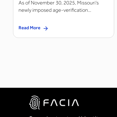
As of November 30, 2025, Missouri’s
newly imposed age-verification...
Read More