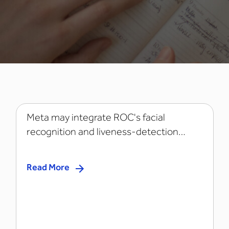
Meta may integrate ROC's facial
recognition and liveness-detection
technology...
Read More