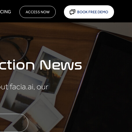
ICING
ACCESS NOW
BOOK FREE DEMO
ction News
 facia.ai, our