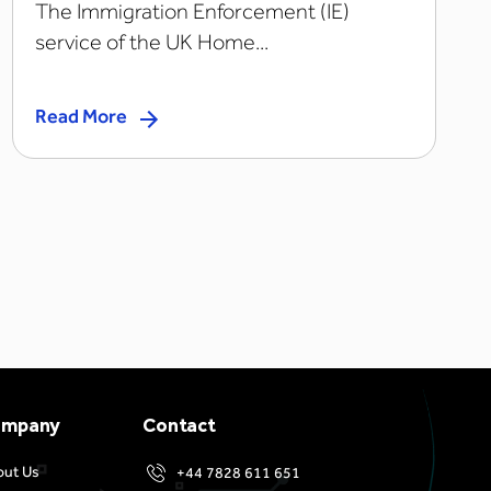
The Immigration Enforcement (IE)
service of the UK Home...
Read More
ompany
Contact
out Us
+44 7828 611 651