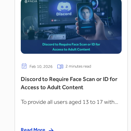
2 minutes read
Feb 10, 2026
Discord to Require Face Scan or ID for
Access to Adult Content
To provide all users aged 13 to 17 with...
Read More