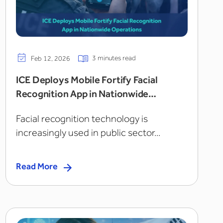
3 minutes read
Feb 12, 2026
ICE Deploys Mobile Fortify Facial
Recognition App in Nationwide
Operations
Facial recognition technology is
increasingly used in public sector...
Read More