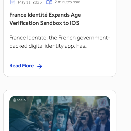
2 minutes read
May 11, 2026
France Identité Expands Age
Verification Sandbox to iOS
France Identité, the French government-
backed digital identity app, has...
Read More