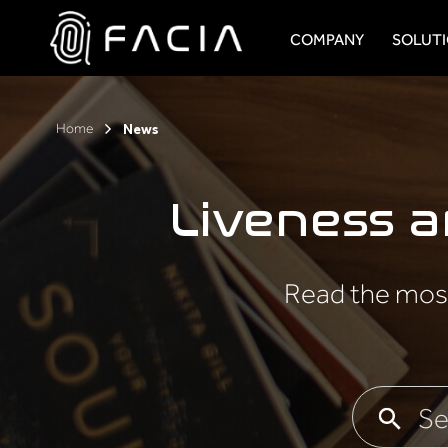
Skip
to
COMPANY
SOLUT
content
Facia.ai
Home
News
Liveness 
Read the most