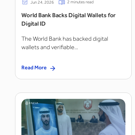
2 minutes read
Jun 24, 2026
World Bank Backs Digital Wallets for
Digital ID
The World Bank has backed digital
wallets and verifiable...
Read More