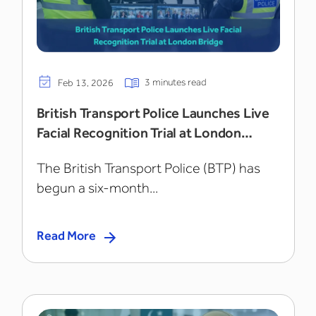
3 minutes read
Feb 13, 2026
British Transport Police Launches Live
Facial Recognition Trial at London
Bridge
The British Transport Police (BTP) has
begun a six-month...
Read More