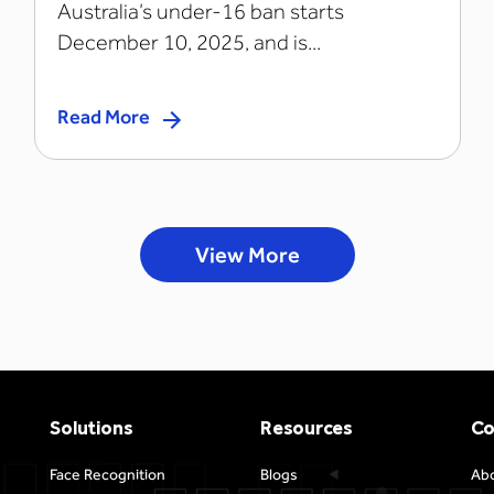
Australia’s under-16 ban starts
December 10, 2025, and is...
Read More
View More
Solutions
Resources
C
Face Recognition
Blogs
Ab