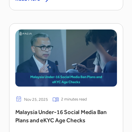
2 minutes read
Nov 25, 2025
Malaysia Under-16 Social Media Ban
Plans and eKYC Age Checks