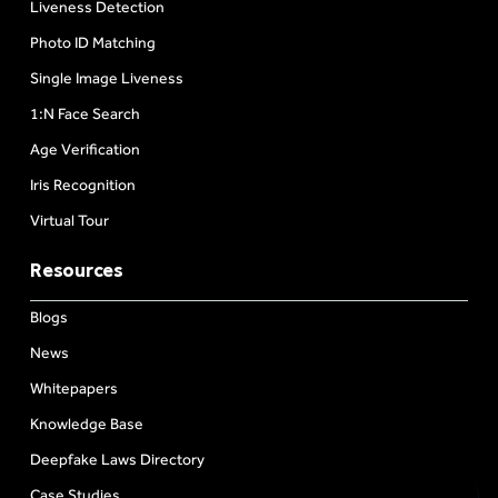
Liveness Detection
Photo ID Matching
Single Image Liveness
1:N Face Search
Age Verification
Iris Recognition
Virtual Tour
Resources
Blogs
News
Whitepapers
Knowledge Base
Deepfake Laws Directory
Case Studies