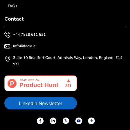
FAQs
Contact
+44 7828 611 651
info@facia.ai
Suite 10 Beaufort Court, Admirals Way, London, England, E14
9XL
LinkedIn Newsletter