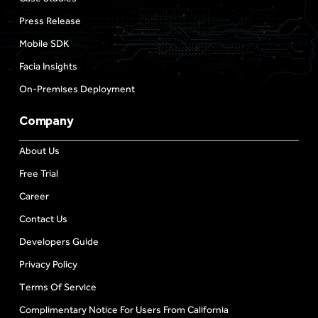
Press Release
Mobile SDK
Facia Insights
On-Premises Deployment
Company
About Us
Free Trial
Career
Contact Us
Developers Guide
Privacy Policy
Terms Of Service
Complimentary Notice For Users From California