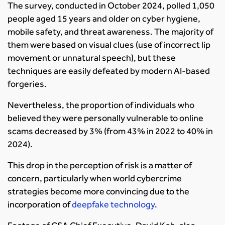
The survey, conducted in October 2024, polled 1,050
people aged 15 years and older on cyber hygiene,
mobile safety, and threat awareness. The majority of
them were based on visual clues (use of incorrect lip
movement or unnatural speech), but these
techniques are easily defeated by modern AI-based
forgeries.
Nevertheless, the proportion of individuals who
believed they were personally vulnerable to online
scams decreased by 3% (from 43% in 2022 to 40% in
2024).
This drop in the perception of risk is a matter of
concern, particularly when world cybercrime
strategies become more convincing due to the
incorporation of
deepfake technology
.