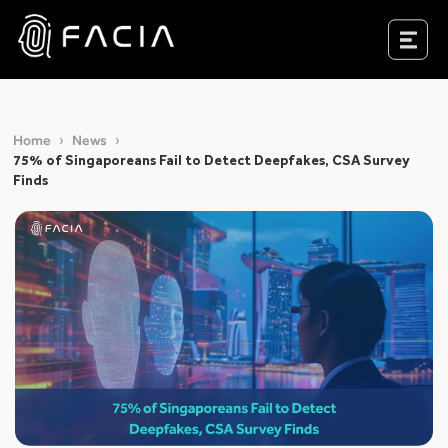
Skip
to
Facia.ai
content
Home
News
75% of Singaporeans Fail to Detect Deepfakes, CSA Survey
Finds