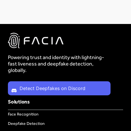
Powering trust and identity with lightning-
fast liveness and deepfake detection,
globally.
Detect Deepfakes on Discord
Solutions
Face Recognition
Deepfake Detection