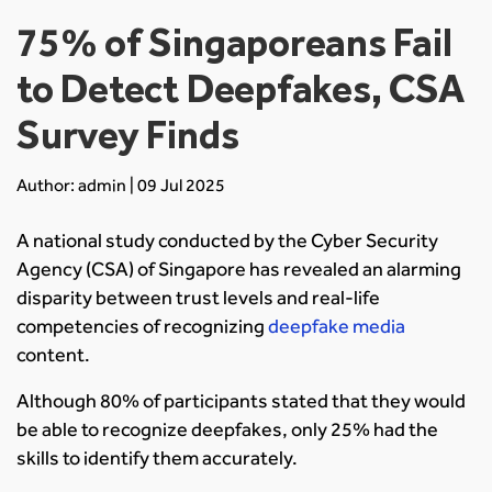
75% of Singaporeans Fail
to Detect Deepfakes, CSA
Survey Finds
Author: admin | 09 Jul 2025
A national study conducted by the Cyber Security
Agency (CSA) of Singapore has revealed an alarming
disparity between trust levels and real-life
competencies of recognizing
deepfake media
content.
Although 80% of participants stated that they would
be able to recognize deepfakes, only 25% had the
skills to identify them accurately.