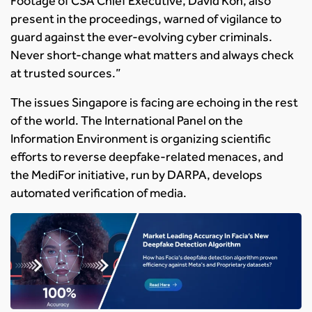
Footage of CSA Chief Executive, David Koh, also
present in the proceedings, warned of vigilance to
guard against the ever-evolving cyber criminals.
Never short-change what matters and always check
at trusted sources.”
The issues Singapore is facing are echoing in the rest
of the world. The International Panel on the
Information Environment is organizing scientific
efforts to reverse deepfake-related menaces, and
the MediFor initiative, run by DARPA, develops
automated verification of media.