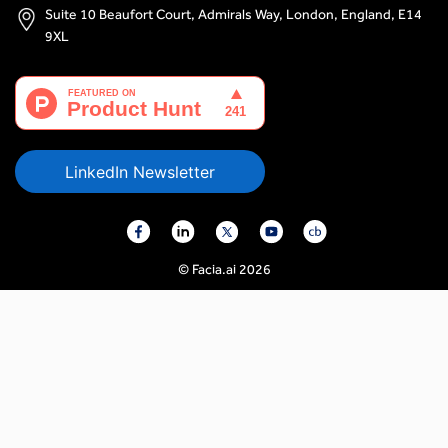
Suite 10 Beaufort Court, Admirals Way, London, England, E14
9XL
LinkedIn Newsletter
© Facia.ai 2026