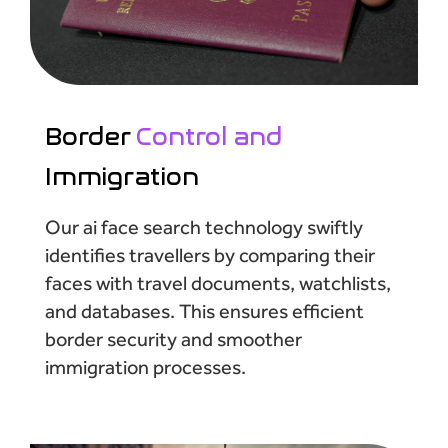
Border
Control and
Immigration
Our ai face search technology swiftly
identifies travellers by comparing their
faces with travel documents, watchlists,
and databases. This ensures efficient
border security and smoother
immigration processes.