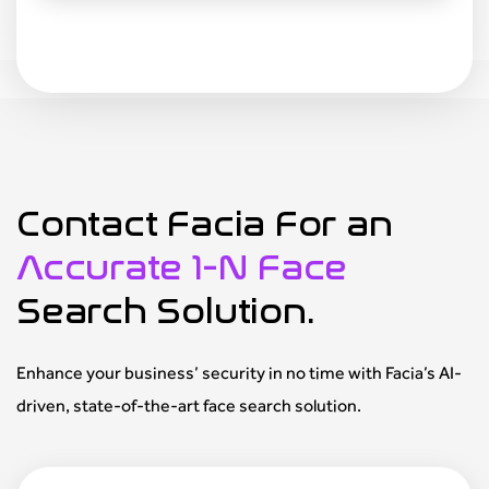
Contact Facia For an
Accurate 1-N Face
Search Solution.
Enhance your business’ security in no time with Facia’s AI-
driven, state-of-the-art face search solution.