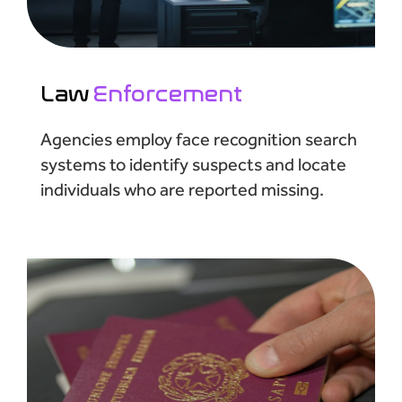
Law
Enforcement
Agencies employ face recognition search
systems to identify suspects and locate
individuals who are reported missing.