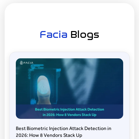
and customer verification.
Healthcare:
To enhance patient identification
and protect sensitive data.
Facia
Blogs
Retail:
For customer insights and fraud
prevention.
Law Enforcement:
For tracking and
identification of suspects.
Best Biometric Injection Attack Detection in
2026: How 8 Vendors Stack Up