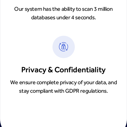
Our system has the ability to scan 3 million
databases under 4 seconds.
Privacy & Confidentiality
We ensure complete privacy of your data, and
stay compliant with GDPR regulations.