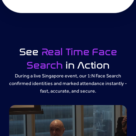
See
Real Time Face
Search
in Action
During a live Singapore event, our 1:N Face Search
confirmed identities and marked attendance instantly -
fast, accurate, and secure.