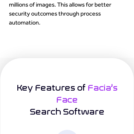
millions of images. This allows for better
security outcomes through process
automation.
Key Features of
Facia’s
Face
Search Software