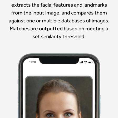
extracts the facial features and landmarks
from the input image, and compares them
against one or multiple databases of images.
Matches are outputted based on meeting a
set similarity threshold.