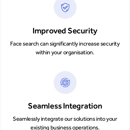
Improved Security
Face search can significantly increase security
within your organisation.
Seamless Integration
Seamlessly integrate our solutions into your
existing business operations.