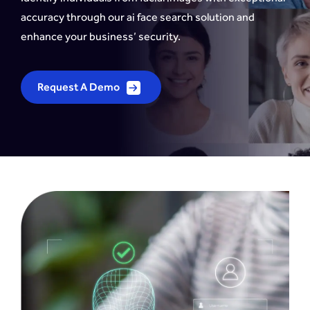
accuracy through our ai face search solution and
enhance your business’ security.
Request A Demo