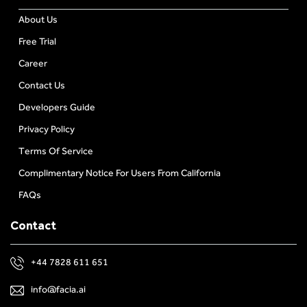
About Us
Free Trial
Career
Contact Us
Developers Guide
Privacy Policy
Terms Of Service
Complimentary Notice For Users From California
FAQs
Contact
+44 7828 611 651
info@facia.ai