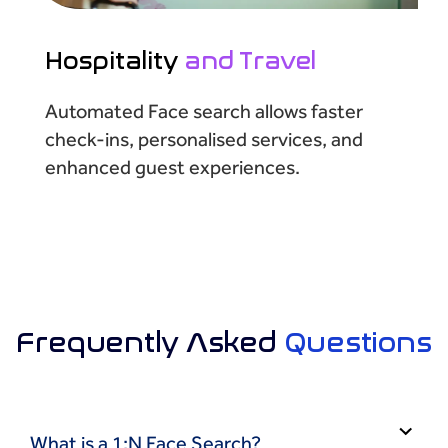
Hospitality
and Travel
Automated Face search allows faster
check-ins, personalised services, and
enhanced guest experiences.
Frequently Asked
Questions
What is a 1:N Face Search?