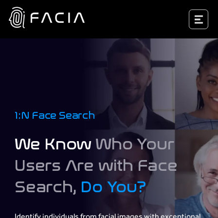
Skip
Facia.ai
to
content
1:N Face Search
We Know
Who Your
Users Are with Face
Search,
Do You?
Identify individuals from facial images with exceptional