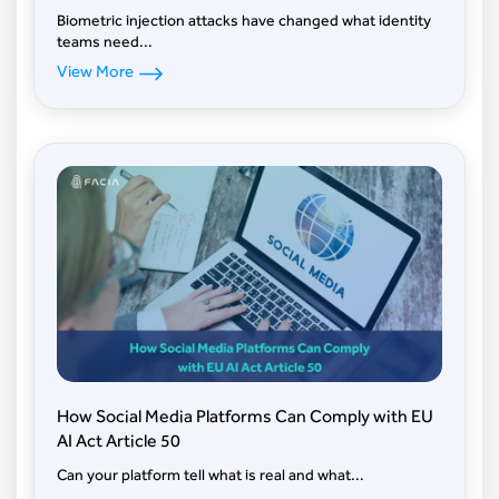
Biometric injection attacks have changed what identity
teams need...
View More
How Social Media Platforms Can Comply with EU
AI Act Article 50
Can your platform tell what is real and what...