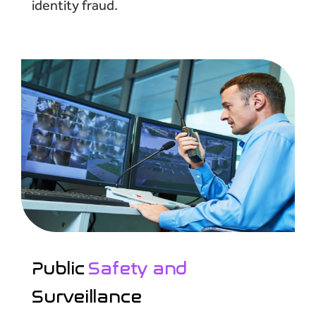
identity fraud.
Public
Safety and
Surveillance