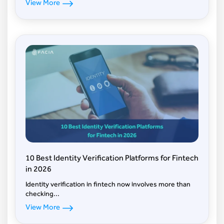
View More
10 Best Identity Verification Platforms for Fintech
in 2026
Identity verification in fintech now involves more than
checking...
View More