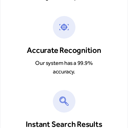
Accurate Recognition
Our system has a 99.9%
accuracy.
Instant Search Results