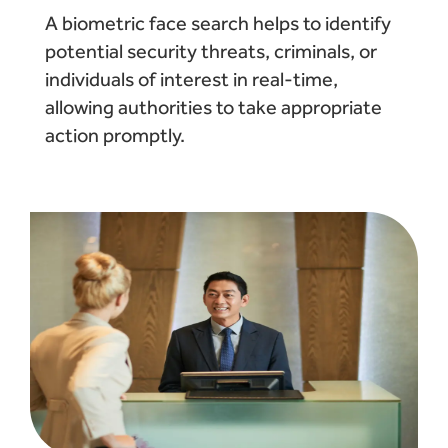
A biometric face search helps to identify
potential security threats, criminals, or
individuals of interest in real-time,
allowing authorities to take appropriate
action promptly.