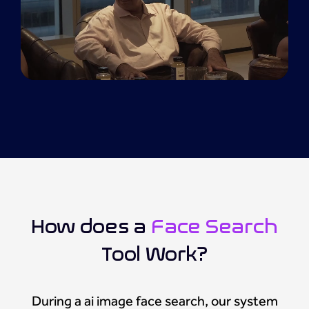
How does a
Face Search
Tool Work?
During a ai image face search, our system