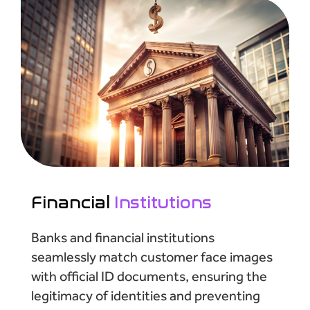
Financial
Institutions
Banks and financial institutions
seamlessly match customer face images
with official ID documents, ensuring the
legitimacy of identities and preventing