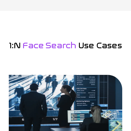
1:N
Face Search
Use Cases