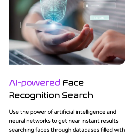
AI-powered
Face
Recognition Search
Use the power of artificial intelligence and
neural networks to get near instant results
searching faces through databases filled with