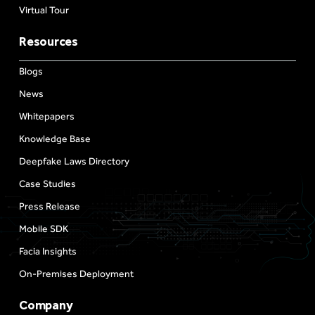
Virtual Tour
Resources
Blogs
News
Whitepapers
Knowledge Base
Deepfake Laws Directory
Case Studies
Press Release
Mobile SDK
Facia Insights
On-Premises Deployment
Company