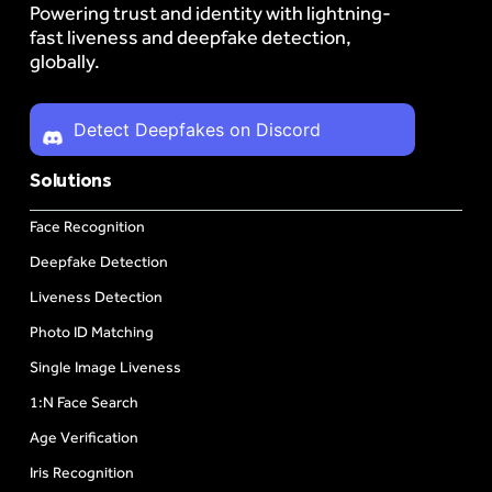
Powering trust and identity with lightning-
fast liveness and deepfake detection,
globally.
Detect Deepfakes on Discord
Solutions
Face Recognition
Deepfake Detection
Liveness Detection
Photo ID Matching
Single Image Liveness
1:N Face Search
Age Verification
Iris Recognition