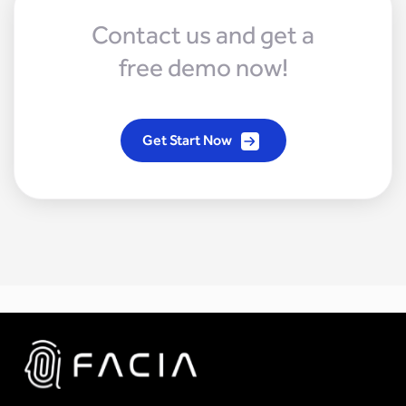
Contact us and get a
free demo now!
Get Start Now