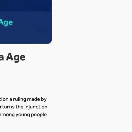
ia Age
ed on a ruling made by
rturns the injunction
ty among young people