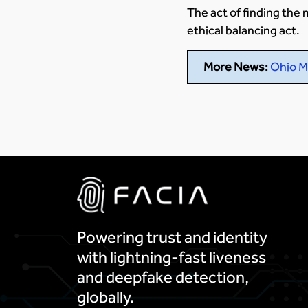
The act of finding th
ethical balancing act.
More News:
Ohio M
Powering trust and identity
with lightning-fast liveness
and deepfake detection,
globally.