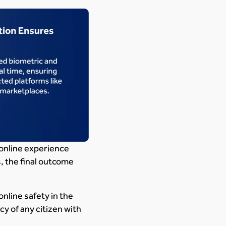
 online experience
, the final outcome
nline safety in the
y of any citizen with