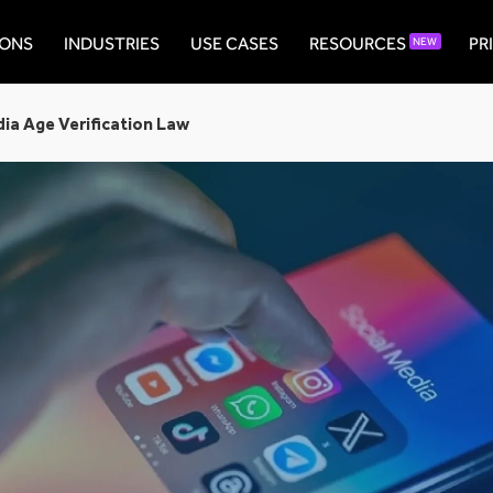
IONS
INDUSTRIES
USE CASES
RESOURCES
PR
NEW
dia Age Verification Law