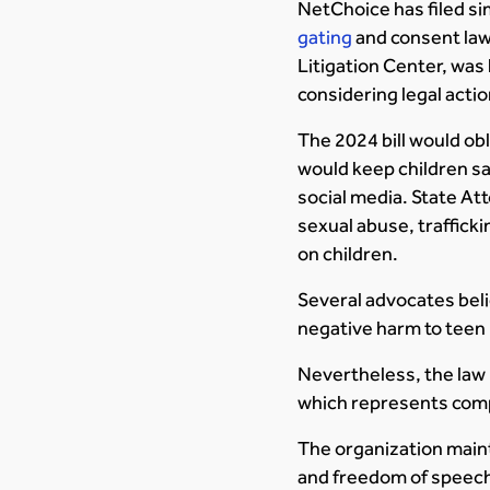
NetChoice has filed sim
gating
and consent laws
Litigation Center, was 
considering legal actio
The 2024 bill would obl
would keep children sa
social media. State At
sexual abuse, traffick
on children.
Several advocates beli
negative harm to teen 
Nevertheless, the law 
which represents comp
The organization mainta
and freedom of speec