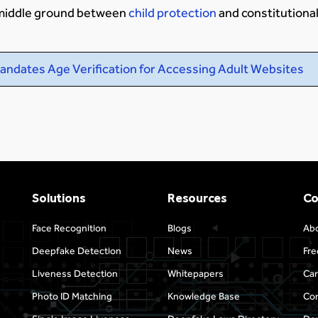
e middle ground between
child protection
and constitutional 
andates Age Verification for Accessing Adult Websites
Solutions
Resources
C
Face Recognition
Blogs
Ab
Deepfake Detection
News
Fre
Liveness Detection
Whitepapers
Car
Photo ID Matching
Knowledge Base
Con