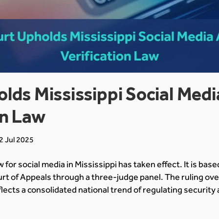
lds Mississippi Social Med
on Law
2 Jul 2025
w for social media in Mississippi has taken effect. It is bas
ourt of Appeals through a three-judge panel. The ruling ove
eflects a consolidated national trend of regulating securi