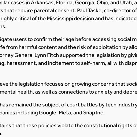
ilar cases in Arkansas, Florida, Georgia, Ohio, and Utah, a
 that require parental consent. Paul Taske, co-director 
highly critical of the Mississippi decision and has indicated
ns.
igate users to confirm their age before accessing social me
fe from harmful content and the risk of exploitation by al
torney General Lynn Fitch supported the legislation by givi
ing, harassment, and incitement to self-harm, all with dis
eve the legislation focuses on growing concerns that soci
mental health, as well as connections to anxiety and depr
has remained the subject of court battles by tech industr
anies including Google, Meta, and Snap Inc.
ins that these policies violate the constitutional rights of
h.