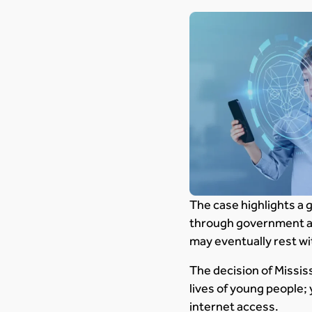
The case highlights a 
through government act
may eventually rest wi
The decision of Missis
lives of young people;
internet access.