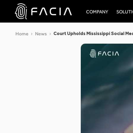
Skip
to
COMPANY
SOLUT
content
Facia.ai
Court Upholds Mississippi Social Me
Home
News