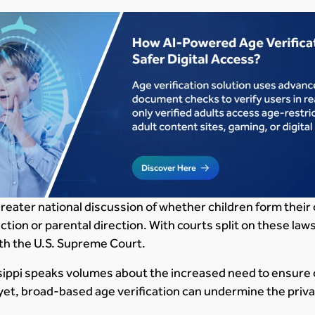
greater national discussion of whether children form their
ion or parental direction. With courts split on these laws
th the U.S. Supreme Court.
sippi speaks volumes about the increased need to ensure o
 yet, broad-based age verification can undermine the privac