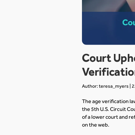
Court Upho
Verificati
Author: teresa_myers | 2
The age verification la
the 5th U.S. Circuit C
of a lower court and r
on the web.