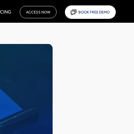
ICING
ACCESS NOW
BOOK FREE DEMO