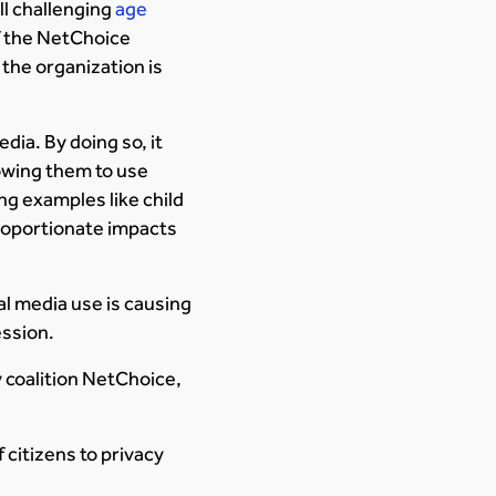
ll challenging
age
of the NetChoice
 the organization is
dia. By doing so, it
lowing them to use
ng examples like child
proportionate impacts
al media use is causing
ession.
y coalition NetChoice,
 citizens to privacy