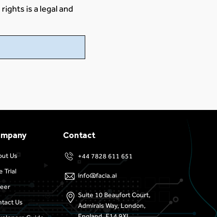
rights is a legal and
ompany
Contact
out Us
+44 7828 611 651
e Trial
info@facia.ai
eer
Suite 10 Beaufort Court,
tact Us
Admirals Way, London,
England, E14 9XL