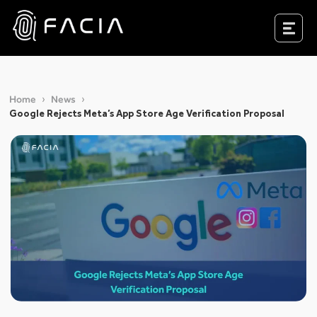
Skip
to
Facia.ai
content
Home
News
Google Rejects Meta’s App Store Age Verification Proposal