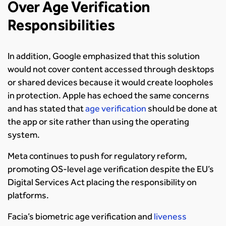
Over Age Verification
Responsibilities
In addition, Google emphasized that this solution
would not cover content accessed through desktops
or shared devices because it would create loopholes
in protection. Apple has echoed the same concerns
and has stated that
age verification
should be done at
the app or site rather than using the operating
system.
Meta continues to push for regulatory reform,
promoting OS-level age verification despite the EU’s
Digital Services Act placing the responsibility on
platforms.
Facia’s biometric age verification and
liveness