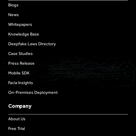
Blogs
News
Whitepapers
Knowledge Base
Deepfake Laws Directory
Case Studies
Press Release
Mobile SDK
Facia Insights
On-Premises Deployment
Company
About Us
Free Trial