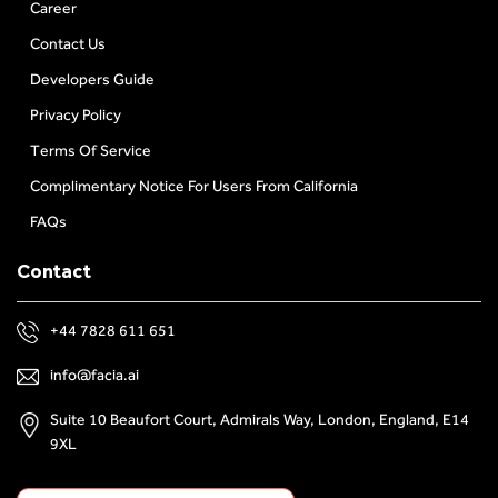
Career
Contact Us
Developers Guide
Privacy Policy
Terms Of Service
Complimentary Notice For Users From California
FAQs
Contact
+44 7828 611 651
info@facia.ai
Suite 10 Beaufort Court, Admirals Way, London, England, E14
9XL