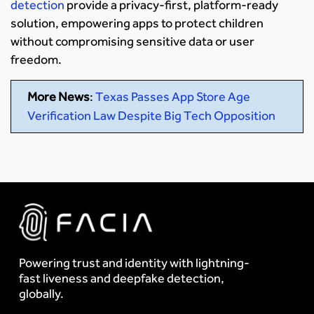
detection
provide a privacy-first, platform-ready
solution, empowering apps to protect children
without compromising sensitive data or user
freedom.
More News
:
Texas Passes App Store Age
Verification Law Despite Big Tech Opposition
Powering trust and identity with lightning-
fast liveness and deepfake detection,
globally.