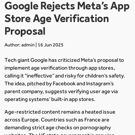
Google Rejects Meta’s App
Store Age Verification
Proposal
Author: admin | 16 Jun 2025
Tech giant Google has criticized Meta’s proposal to
implement age verification through app stores,
calling it “ineffective” and risky for children’s safety.
The idea, pitched by Facebook and Instagram’s
parent company, suggests verifying user age via
operating systems’ built-in app stores.
Age-restricted content remains a heated issue
across Europe. Countries such as France are
demanding strict age checks on pornography