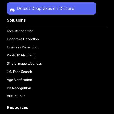
Detect Deepfakes on Discord
Solutions
Face Recognition
Deepfake Detection
Liveness Detection
Photo ID Matching
Single Image Liveness
1:N Face Search
Age Verification
Iris Recognition
Virtual Tour
Resources