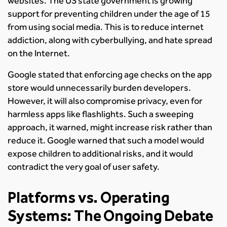
websites. The US state government is growing
support for preventing children under the age of 15
from using social media. This is to reduce internet
addiction, along with cyberbullying, and hate spread
on the Internet.
Google stated that enforcing age checks on the app
store would unnecessarily burden developers.
However, it will also compromise privacy, even for
harmless apps like flashlights. Such a sweeping
approach, it warned, might increase risk rather than
reduce it. Google warned that such a model would
expose children to additional risks, and it would
contradict the very goal of user safety.
Platforms vs. Operating
Systems: The Ongoing Debate