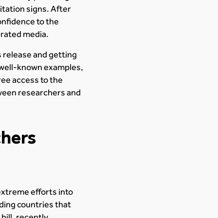
tation signs. After
onfidence to the
nerated media.
 release and getting
 well-known examples,
ree access to the
etween researchers and
chers
xtreme efforts into
ding countries that
ill, recently