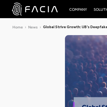
Skip
to
COMPANY
SOLUT
content
Facia.ai
Global Strive Growth: UB’s Deepfak
Home
News