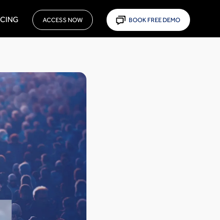
ICING
ACCESS NOW
BOOK FREE DEMO