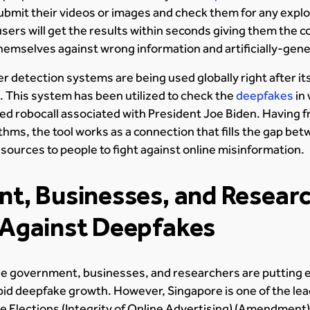
submit their videos or images and check them for any exploi
sers will get the results within seconds giving them the c
themselves against wrong information and artificially-ge
etection systems are being used globally right after its
. This system has been utilized to check the
deepfakes
in
ated robocall associated with President Joe Biden. Having f
ithms, the tool works as a connection that fills the gap b
esources to people to fight against online misinformation.
t, Businesses, and Resear
Against Deepfakes
the government, businesses, and researchers are putting e
apid deepfake growth. However, Singapore is one of the lea
e Elections (Integrity of Online Advertising) (Amendment) b