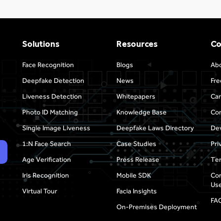
Solutions
Resources
C
Face Recognition
Blogs
Ab
Deepfake Detection
News
Fre
Liveness Detection
Whitepapers
Car
Photo ID Matching
Knowledge Base
Con
Single Image Liveness
Deepfake Laws Directory
Dev
1:N Face Search
Case Studies
Pri
Age Verification
Press Release
Ter
Iris Recognition
Mobile SDK
Com
Use
Virtual Tour
Facia Insights
FA
On-Premises Deployment