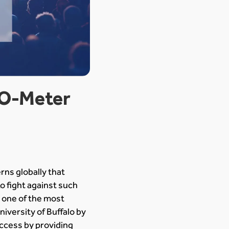
-O-Meter
ns globally that
o fight against such
 one of the most
iversity of Buffalo by
ccess by providing