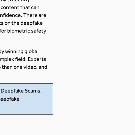
 content that can
onfidence. There are
ts on the deepfake
 for biometric safety
y winning global
mplex field. Experts
 than one video, and
m Deepfake Scams.
 deepfake