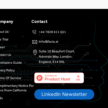
ompany
Contact
out Us
+44 7828 611 651
e Trial
info@facia.ai
eer
Suite 10 Beaufort Court,
tact Us
Admirals Way, London,
England, E14 9XL
elopers Guide
vacy Policy
ms Of Service
plimentary Notice For
rs From California
LinkedIn Newsletter
Qs