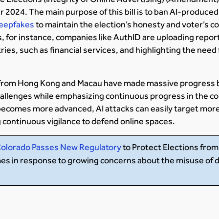
2024. The main purpose of this bill is to ban AI-produced
 deepfakes
to maintain the election’s honesty and voter’s c
 for instance, companies like AuthID are uploading repor
tries, such as financial services, and highlighting the need
from Hong Kong and Macau have made massive progress b
allenges while emphasizing continuous progress in the co
becomes more advanced, AI attacks can easily target more
 continuous vigilance to defend online spaces.
olorado Passes New Regulatory
to Protect Elections fro
omes in response to growing concerns about the misuse of