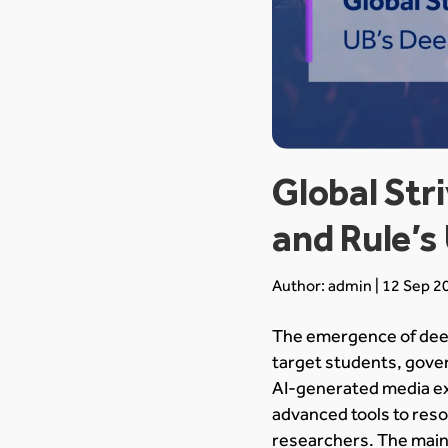
Global St
and Rule’s
Author: admin | 12 Sep 2
The emergence of deep
target students, gover
AI-generated media ex
advanced tools to reso
researchers. The main 