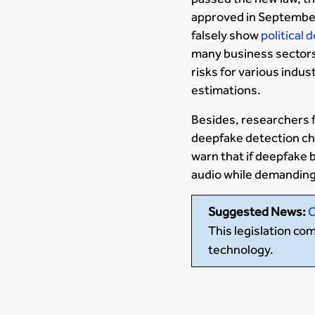
approved in September 
falsely show
political
many business sectors,
risks for various indus
estimations.
Besides, researchers 
deepfake detection ch
warn that if deepfake 
audio while demanding
Suggested News:
C
This legislation c
technology.