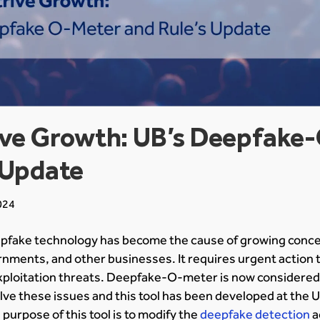
rive Growth: UB’s Deepfake
 Update
024
fake technology has become the cause of growing concer
nments, and other businesses. It requires urgent action t
ploitation threats. Deepfake-O-meter is now considered
lve these issues and this tool has been developed at the Un
purpose of this tool is to modify the
deepfake detection
a