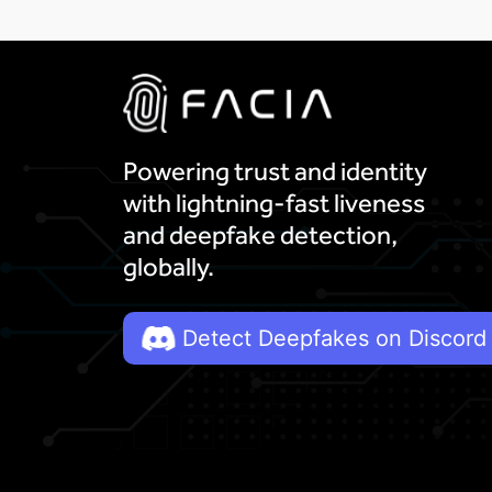
Powering trust and identity
with lightning-fast liveness
and deepfake detection,
globally.
Detect Deepfakes on Discord