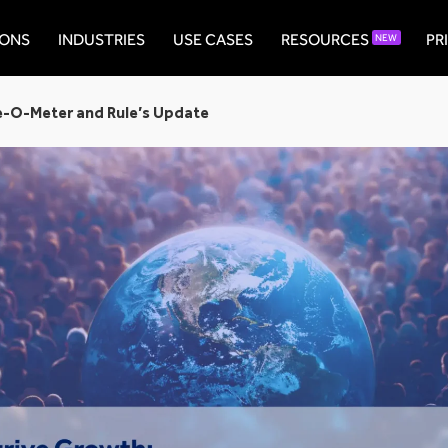
IONS
INDUSTRIES
USE CASES
RESOURCES
PR
NEW
e-O-Meter and Rule’s Update