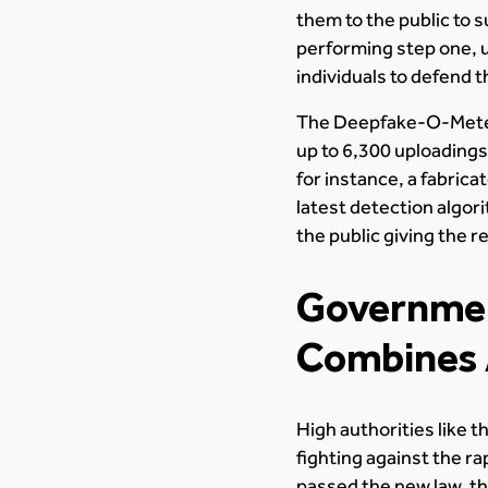
them to the public to 
performing step one, u
individuals to defend 
The Deepfake-O-Meter d
up to 6,300 uploadings
for instance, a fabric
latest detection algor
the public giving the r
Governmen
Combines 
High authorities like 
fighting against the r
passed the new law, th