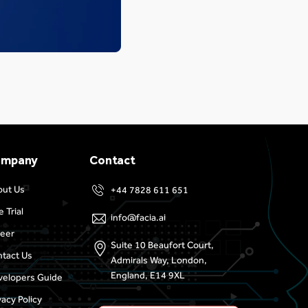
ompany
Contact
out Us
+44 7828 611 651
e Trial
info@facia.ai
eer
Suite 10 Beaufort Court,
tact Us
Admirals Way, London,
England, E14 9XL
elopers Guide
vacy Policy