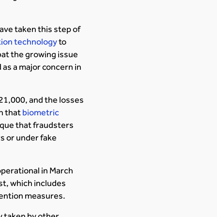
ave taken this step of
ition technology
to
bat the growing issue
 as a major concern in
 21,000, and the losses
on that
biometric
nique that fraudsters
s or under fake
 operational in March
st, which includes
evention measures.
 taken by other