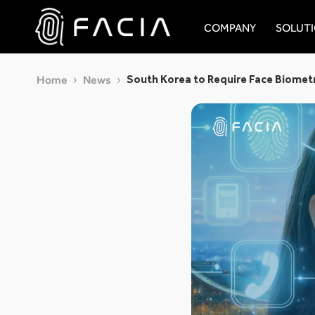
Skip
to
COMPANY
SOLUT
content
Facia.ai
South Korea to Require Face Biometr
Home
News