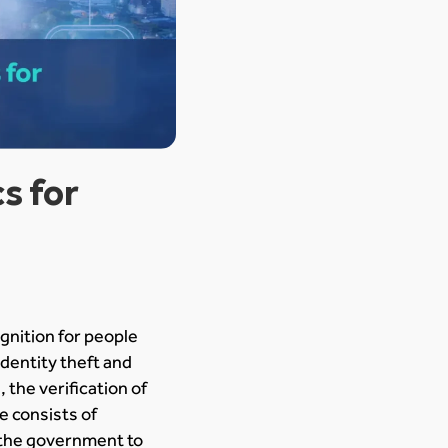
s for
gnition for people
dentity theft and
 the verification of
ue consists of
y the government to