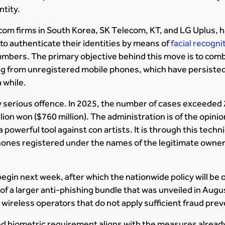
ntity.
com firms in South Korea, SK Telecom, KT, and LG Uplus, h
o authenticate their identities by means of
facial recogn
umbers. The primary objective behind this move is to com
ing from unregistered mobile phones, which have persisted
 while.
ry serious offence. In 2025, the number of cases exceeded
lion won ($760 million). The administration is of the opini
 powerful tool against con artists. It is through this tech
phones registered under the names of the legitimate owner
 begin next week, after which the nationwide policy will be
 of a larger anti-phishing bundle that was unveiled in Augu
 wireless operators that do not apply sufficient fraud pr
 biometric requirement aligns with the measures already