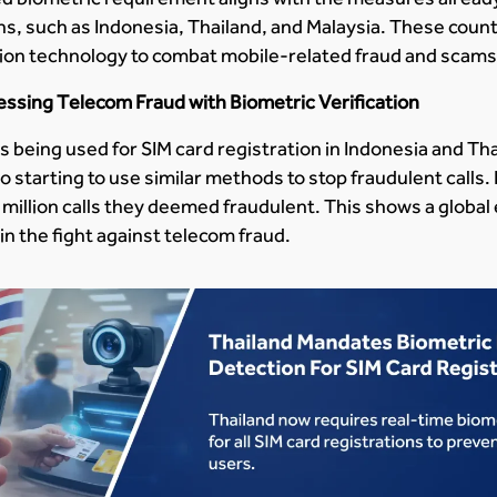
s, such as Indonesia, Thailand, and Malaysia. These count
nition technology to combat mobile-related fraud and scams
ressing Telecom Fraud with Biometric Verification
is being used for SIM card registration in Indonesia and T
o starting to use similar methods to stop fraudulent calls.
 million calls they deemed fraudulent. This shows a global
in the fight against telecom fraud.