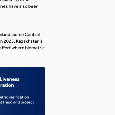
ries have also been
.
hailand. Some Central
 In 2025, Kazakhstan’s
 effort where biometric