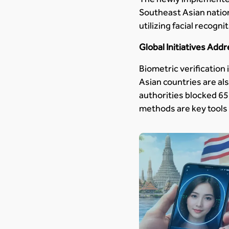
Southeast Asian nation
utilizing facial recog
Global Initiatives Add
Biometric verification 
Asian countries are als
authorities blocked 65
methods are key tools 