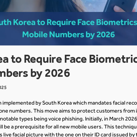
a to Require Face Biometric
mbers by 2026
025
en implemented by South Korea which mandates facial reco
one numbers. This move aims to protect customers from i
notable types being voice phishing. Initially, in March 2026,
ill be a prerequisite for all new mobile users. This techniq
 live facial picture with the one on their ID card issued b