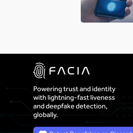
Powering trust and identity
with lightning-fast liveness
and deepfake detection,
globally.