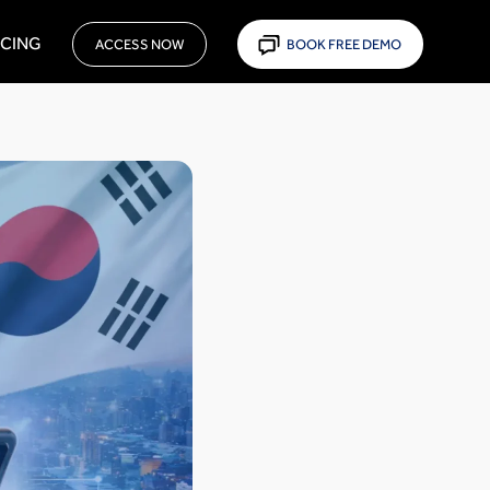
ICING
ACCESS NOW
BOOK FREE DEMO