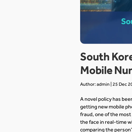
South Kore
Mobile Nu
Author: admin | 25 Dec 2
A novel policy has be
getting new mobile ph
fraud, one of the most 
the face in real-time w
comparing the person’s