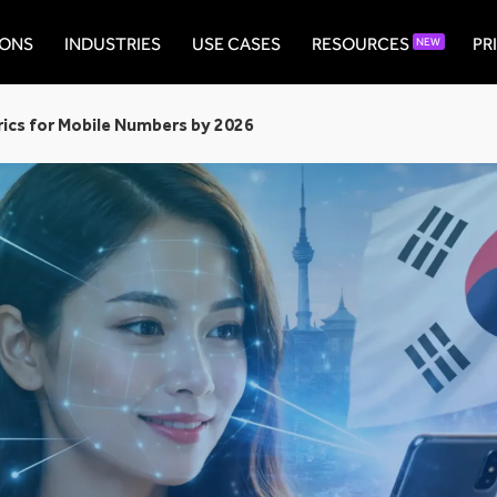
IONS
INDUSTRIES
USE CASES
RESOURCES
PR
NEW
ics for Mobile Numbers by 2026