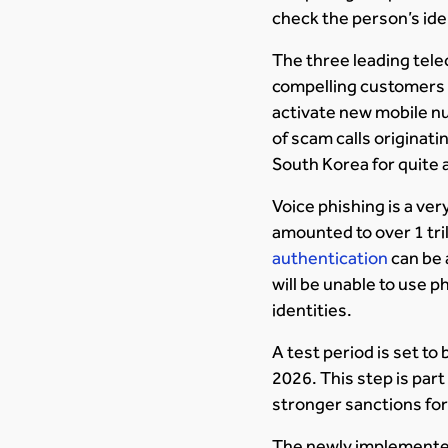
check the person’s ide
The three leading tele
compelling customers t
activate new mobile n
of scam calls originat
South Korea for quite a
Voice phishing is a ve
amounted to over 1 tril
authentication
can be a
will be unable to use 
identities.
A test period is set to
2026. This step is part
stronger sanctions for
The newly implemented