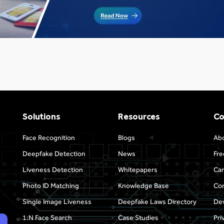
Solutions
Resources
C
Face Recognition
Blogs
Ab
Deepfake Detection
News
Fre
Liveness Detection
Whitepapers
Car
Photo ID Matching
Knowledge Base
Con
Single Image Liveness
Deepfake Laws Directory
Dev
1:N Face Search
Case Studies
Pri