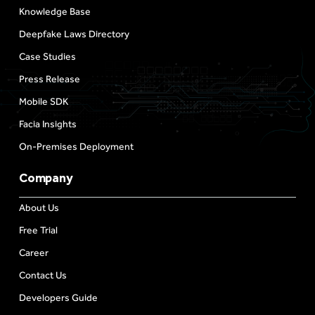
Knowledge Base
Deepfake Laws Directory
Case Studies
Press Release
Mobile SDK
Facia Insights
On-Premises Deployment
Company
About Us
Free Trial
Career
Contact Us
Developers Guide