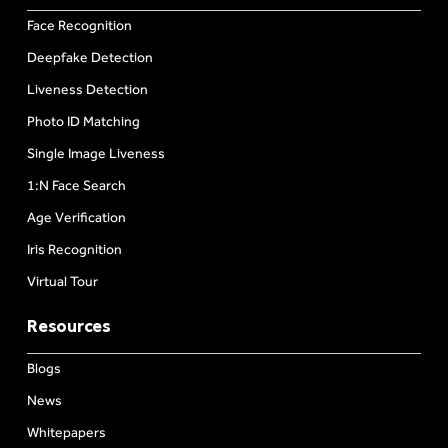
Face Recognition
Deepfake Detection
Liveness Detection
Photo ID Matching
Single Image Liveness
1:N Face Search
Age Verification
Iris Recognition
Virtual Tour
Resources
Blogs
News
Whitepapers