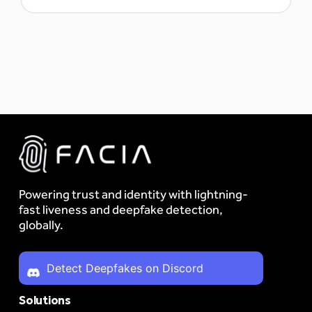
Powering trust and identity with lightning-
fast liveness and deepfake detection,
globally.
Detect Deepfakes on Discord
Solutions