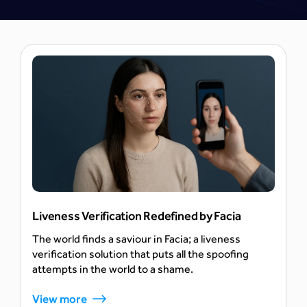
AI
Liveness Verification Redefined by Facia
The world finds a saviour in Facia; a liveness
verification solution that puts all the spoofing
attempts in the world to a shame.
View more