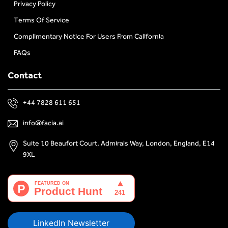
Privacy Policy
Terms Of Service
Complimentary Notice For Users From California
FAQs
Contact
+44 7828 611 651
info@facia.ai
Suite 10 Beaufort Court, Admirals Way, London, England, E14
9XL
LinkedIn Newsletter