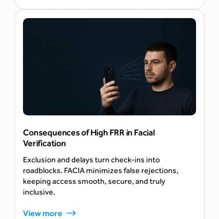
AI
Consequences of High FRR in Facial
Verification
Exclusion and delays turn check-ins into
roadblocks. FACIA minimizes false rejections,
keeping access smooth, secure, and truly
inclusive.
View more