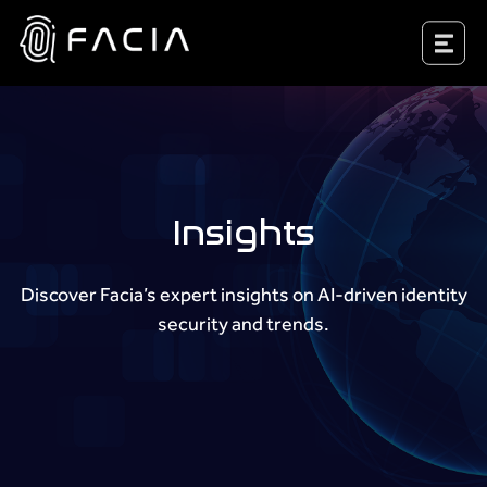
Skip
to
Facia.ai
content
Insights
Discover Facia’s expert insights on AI-driven identity
security and trends.