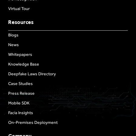
Virtual Tour
Resources
Blogs
News
Whitepapers
Knowledge Base
Deepfake Laws Directory
Case Studies
Press Release
Mobile SDK
Facia Insights
On-Premises Deployment
Company