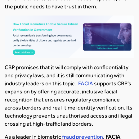
the public needs to have trust in them.
CBP promises that it will comply with confidentiality
and privacy laws, and it is still communicating with
industry leaders on this topic.
FACIA
supports CBP’s
expansion by offering accurate, inclusive facial
recognition that ensures regulatory compliance
across borders and real-time identity verification. Its
technology prevents unauthorised access and illegal
crossing at high-traffic land borders.
As a leader in biometric
fraud prevention
,
FACIA