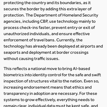
protecting the country and its boundaries, as it
secures the border by adding this extra layer of
protection. The Department of Homeland Security
agencies, including CBP, use technology mainly to
process check-ins faster, prevent entry or exit of
unauthorized individuals, and ensure effective
enforcement of travel bans. Currently, the
technology has already been deployed at airports and
seaports and deployment at border crossings
without causing traffic issues.
This reflects a national move to bring AI-based
biometrics into identity control for the safe and swift
inspection of structures vital to the nation. Even so,
increasing endorsement means that ethics and
transparency in adoption are necessary. For these
systems to grow effectively, everything needs to
remain clear, individual data must be kept safe, and