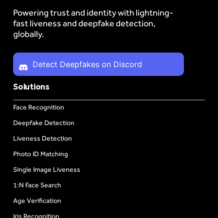
Powering trust and identity with lightning-
fast liveness and deepfake detection,
globally.
Detect Deepfakes on Discord
Solutions
Face Recognition
Deepfake Detection
Liveness Detection
Photo ID Matching
Single Image Liveness
1:N Face Search
Age Verification
Iris Recognition