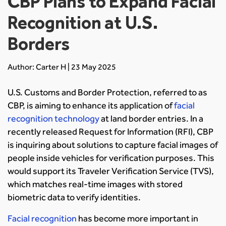
CBP Plans to Expand Facial
Recognition at U.S.
Borders
Author: Carter H | 23 May 2025
U.S. Customs and Border Protection, referred to as
CBP, is aiming to enhance its application of
facial
recognition technology
at land border entries. In a
recently released Request for Information (RFI), CBP
is inquiring about solutions to capture facial images of
people inside vehicles for verification purposes. This
would support its Traveler Verification Service (TVS),
which matches real-time images with stored
biometric data to verify identities.
Facial recognition
has become more important in