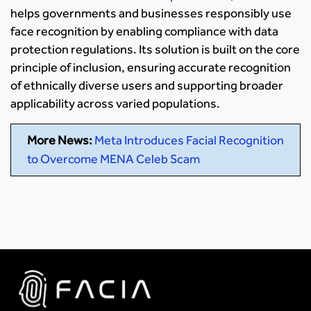
helps governments and businesses responsibly use
face recognition by enabling compliance with data
protection regulations. Its solution is built on the core
principle of inclusion, ensuring accurate recognition
of ethnically diverse users and supporting broader
applicability across varied populations.
More News:
Meta Introduces Facial Recognition
to Overcome MENA Celeb Scam