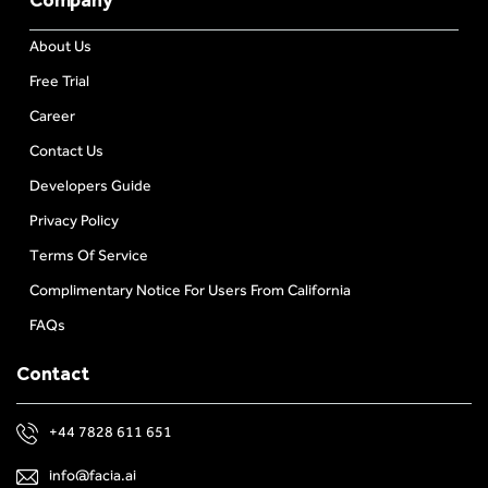
About Us
Free Trial
Career
Contact Us
Developers Guide
Privacy Policy
Terms Of Service
Complimentary Notice For Users From California
FAQs
Contact
+44 7828 611 651
info@facia.ai