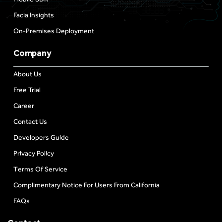
Facia Insights
On-Premises Deployment
Company
About Us
Free Trial
Career
Contact Us
Developers Guide
Privacy Policy
Terms Of Service
Complimentary Notice For Users From California
FAQs