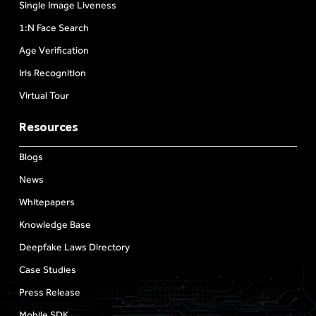
Single Image Liveness
1:N Face Search
Age Verification
Iris Recognition
Virtual Tour
Resources
Blogs
News
Whitepapers
Knowledge Base
Deepfake Laws Directory
Case Studies
Press Release
Mobile SDK