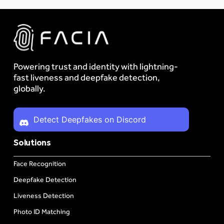
Powering trust and identity with lightning-
fast liveness and deepfake detection,
globally.
Detect Deepfakes on Discord
Solutions
Face Recognition
Deepfake Detection
Liveness Detection
Photo ID Matching