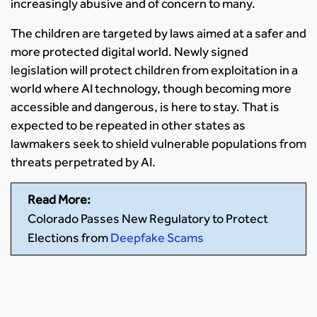
increasingly abusive and of concern to many.
The children are targeted by laws aimed at a safer and
more protected digital world. Newly signed
legislation will protect children from exploitation in a
world where AI technology, though becoming more
accessible and dangerous, is here to stay. That is
expected to be repeated in other states as
lawmakers seek to shield vulnerable populations from
threats perpetrated by AI.
Read More:
Colorado Passes New Regulatory to Protect
Elections from
Deepfake Scams