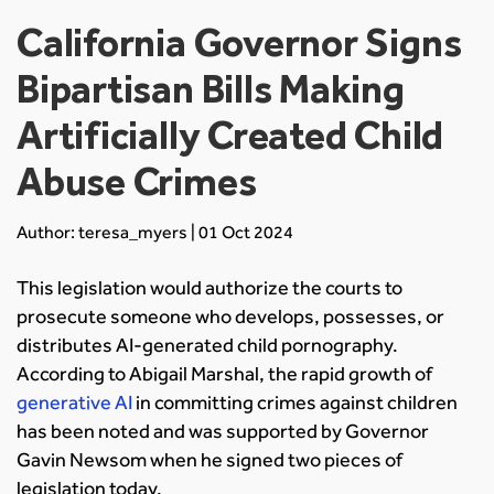
California Governor Signs
Bipartisan Bills Making
Artificially Created Child
Abuse Crimes
Author: teresa_myers | 01 Oct 2024
This legislation would authorize the courts to
prosecute someone who develops, possesses, or
distributes AI-generated child pornography.
According to Abigail Marshal, the rapid growth of
generative AI
in committing crimes against children
has been noted and was supported by Governor
Gavin Newsom when he signed two pieces of
legislation today.