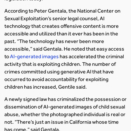
According to Peter Gentala, the National Center on
Sexual Exploitation’s senior legal counsel, AI
technology that creates offensive content is more
accessible and utilized than it ever has been in the
past. “The technology has never been more
accessible,” said Gentala. He noted that easy access
to
AI-generated images
has accelerated the criminal
activity that is exploiting children. The number of
crimes committed using generative AI that have
occurred to avoid accountability for exploiting
children has increased, Gentile said.
A newly signed law has criminalized the possession or
dissemination of AI-generated images of child sexual
abuse, whether the photographed individual is real or
not. “There’s just an issue in California whose time
has come,” said Gentala.