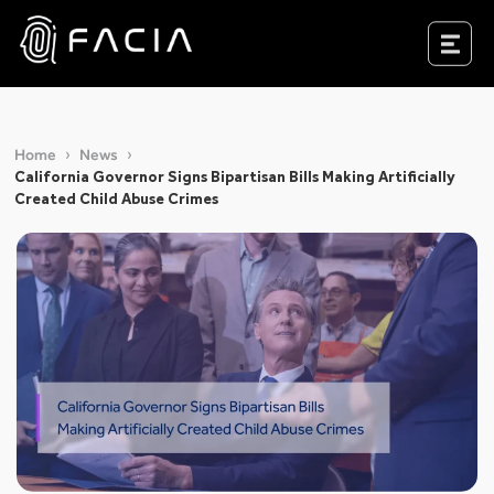
Skip
to
Facia.ai
content
Home
News
California Governor Signs Bipartisan Bills Making Artificially
Created Child Abuse Crimes