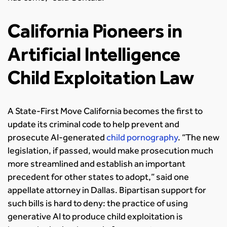
California Pioneers in
Artificial Intelligence
Child Exploitation Law
A State-First Move California becomes the first to
update its criminal code to help prevent and
prosecute AI-generated
child pornography
. “The new
legislation, if passed, would make prosecution much
more streamlined and establish an important
precedent for other states to adopt,” said one
appellate attorney in Dallas. Bipartisan support for
such bills is hard to deny: the practice of using
generative AI to produce child exploitation is