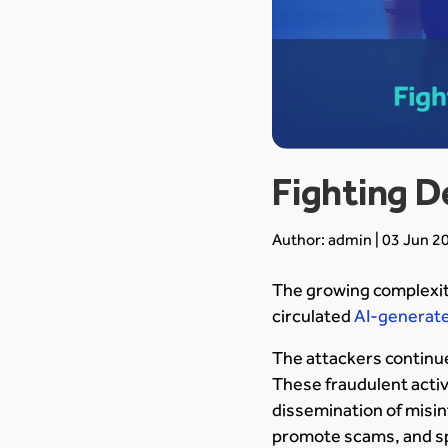
Fighting D
Author: admin | 03 Jun 2
The growing complexit
circulated
AI-generate
The attackers continue
These fraudulent activ
dissemination of misin
promote scams, and s