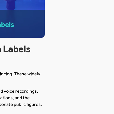
 Labels
incing. These widely
nd voice recordings.
ations, and the
onate public figures,