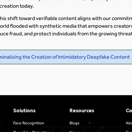
 creation today.
this shift toward verifiable content aligns with our commit
a world flooded with synthetic media that empowers creator
educe fraud, and protect individuals from the growing threa
minalizing the Creation of Intimidatory Deepfake Content
Solutions
Resources
C
Face Recognition
Blogs
Ab