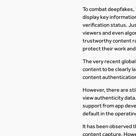
To combat deepfakes, “n
display key information
verification status. Ju
viewers and even algor
trustworthy content ra
protect their work and
The very recent globa
content to be clearly 
content authentication
However, there are stil
view authenticity dat
support from app deve
default in the operati
It has been observed 
content capture. Howev