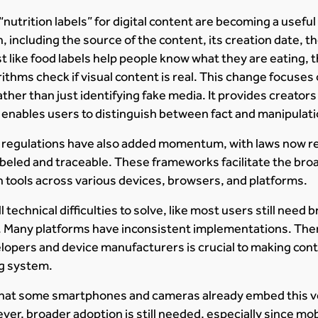
utrition labels” for digital content are becoming a useful
, including the source of the content, its creation date, t
st like food labels help people know what they are eating, t
ithms check if visual content is real. This change focuses
ther than just identifying fake media. It provides creators
 enables users to distinguish between fact and manipulati
l regulations have also added momentum, with laws now r
labeled and traceable. These frameworks facilitate the bro
 tools across various devices, browsers, and platforms.
l technical difficulties to solve, like most users still need
a. Many platforms have inconsistent implementations. The
lopers and device manufacturers is crucial to making con
ng system.
that some smartphones and cameras already embed this ver
er, broader adoption is still needed, especially since mo