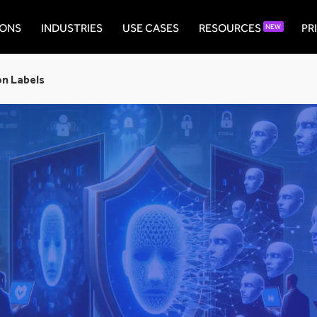
IONS
INDUSTRIES
USE CASES
RESOURCES
PR
NEW
on Labels