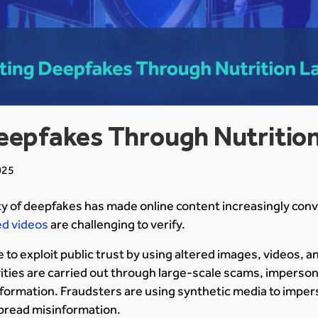
eepfakes Through Nutrition
025
y of deepfakes has made online content increasingly conv
d videos
are challenging to verify.
 to exploit public trust by using altered images, videos, a
ities are carried out through large-scale scams, imperson
formation. Fraudsters are using synthetic media to impers
pread misinformation.