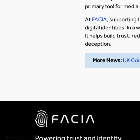
primary tool for media
At
FACIA
, supporting 
digital identities. In 
It helps build trust, r
deception.
More News:
UK Cri
Powering trust and identity