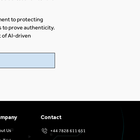
ment to protecting
s to prove authenticity.
t of AI-driven
ompany
Contact
out Us
+44 7828 611 651