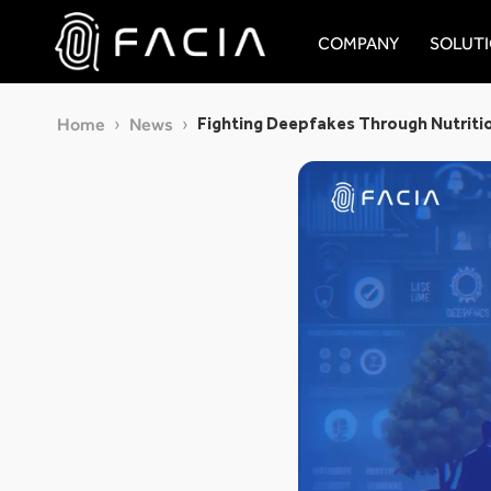
Skip
to
COMPANY
SOLUT
content
Facia.ai
Fighting Deepfakes Through Nutriti
Home
News