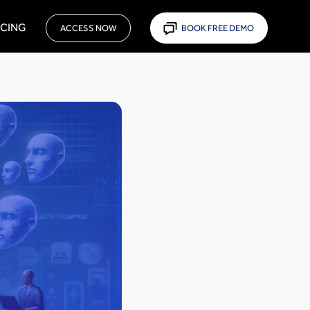
ICING
ACCESS NOW
BOOK FREE DEMO