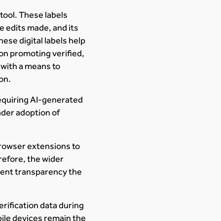
 tool. These labels
he edits made, and its
hese digital labels help
 on promoting verified,
 with a means to
on.
equiring AI-generated
ader adoption of
 browser extensions to
refore, the wider
tent transparency the
ification data during
bile devices remain the