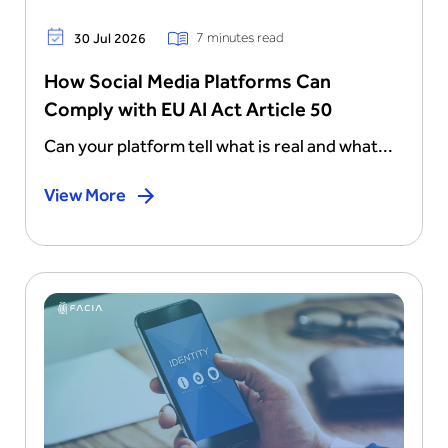
7 minutes read
30 Jul 2026
How Social Media Platforms Can
Comply with EU AI Act Article 50
Can your platform tell what is real and what...
View More