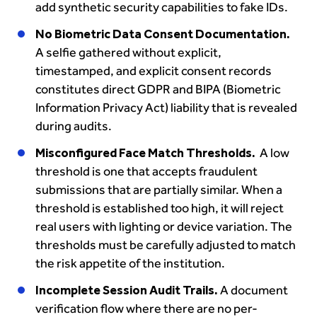
add synthetic security capabilities to fake IDs.
No Biometric Data Consent Documentation.
A selfie gathered without explicit,
timestamped, and explicit consent records
constitutes direct GDPR and BIPA (Biometric
Information Privacy Act) liability that is revealed
during audits.
Misconfigured Face Match Thresholds.
A low
threshold is one that accepts fraudulent
submissions that are partially similar. When a
threshold is established too high, it will reject
real users with lighting or device variation. The
thresholds must be carefully adjusted to match
the risk appetite of the institution.
Incomplete Session Audit Trails.
A document
verification flow where there are no per-