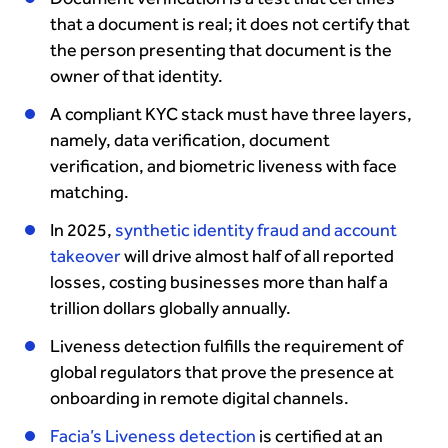
that a document is real; it does not certify that
the person presenting that document is the
owner of that identity.
A compliant KYC stack must have three layers,
namely, data verification, document
verification, and biometric liveness with face
matching.
In 2025,
synthetic identity fraud and account
takeover
will drive almost half of all reported
losses, costing businesses more than half a
trillion dollars globally annually.
Liveness detection fulfills the requirement of
global regulators that prove the presence at
onboarding in remote digital channels.
Facia’s Liveness detection
is certified at an