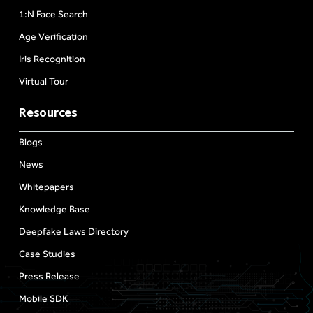
1:N Face Search
Age Verification
Iris Recognition
Virtual Tour
Resources
Blogs
News
Whitepapers
Knowledge Base
Deepfake Laws Directory
Case Studies
Press Release
Mobile SDK