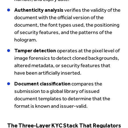
Authenticity analysis
verifies the validity of the
document with the official version of the
document, the font types used, the positioning
of security features, and the patterns of the
hologram.
Tamper detection
operates at the pixel level of
image forensics to detect cloned backgrounds,
altered metadata, or security features that
have been artificially inserted.
Document classification
compares the
submission to a global library of issued
document templates to determine that the
format is known and issuer-valid.
The Three-Layer KYC Stack That Regulators