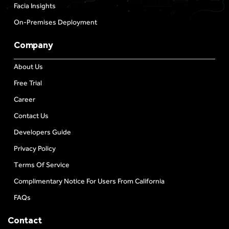
Facia Insights
On-Premises Deployment
Company
About Us
Free Trial
Career
Contact Us
Developers Guide
Privacy Policy
Terms Of Service
Complimentary Notice For Users From California
FAQs
Contact