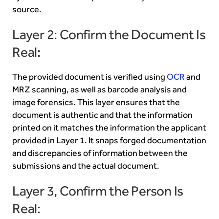
source.
Layer 2: Confirm the Document Is
Real:
The provided document is verified using
OCR
and
MRZ scanning, as well as barcode analysis and
image forensics. This layer ensures that the
document is authentic and that the information
printed on it matches the information the applicant
provided in Layer 1. It snaps forged documentation
and discrepancies of information between the
submissions and the actual document.
Layer 3, Confirm the Person Is
Real: