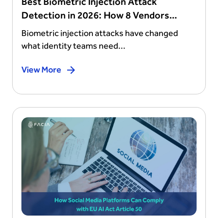
Best Biometric Injection Attack
Detection in 2026: How 8 Vendors
Stack Up
Biometric injection attacks have changed
what identity teams need...
View More