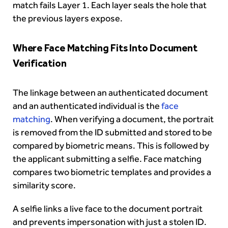
match fails Layer 1. Each layer seals the hole that
the previous layers expose.
Where Face Matching Fits Into Document
Verification
The linkage between an authenticated document
and an authenticated individual is the
face
matching
. When verifying a document, the portrait
is removed from the ID submitted and stored to be
compared by biometric means. This is followed by
the applicant submitting a selfie. Face matching
compares two biometric templates and provides a
similarity score.
A selfie links a live face to the document portrait
and prevents impersonation with just a stolen ID.