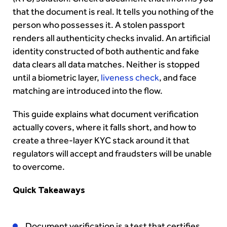
that the document is real. It tells you nothing of the
person who possesses it. A stolen passport
renders all authenticity checks invalid. An artificial
identity constructed of both authentic and fake
data clears all data matches. Neither is stopped
until a biometric layer,
liveness check
, and face
matching are introduced into the flow.
This guide explains what document verification
actually covers, where it falls short, and how to
create a three-layer KYC stack around it that
regulators will accept and fraudsters will be unable
to overcome.
Quick Takeaways
Document verification is a test that certifies