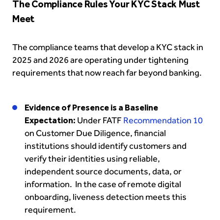
The Compliance Rules Your KYC Stack Must
Meet
The compliance teams that develop a KYC stack in
2025 and 2026 are operating under tightening
requirements that now reach far beyond banking.
Evidence of Presence is a Baseline
Expectation:
Under FATF
Recommendation 10
on Customer Due Diligence, financial
institutions should identify customers and
verify their identities using reliable,
independent source documents, data, or
information. In the case of remote digital
onboarding, liveness detection meets this
requirement.