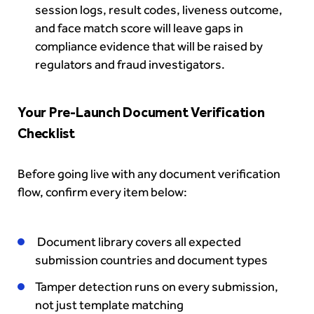
session logs, result codes, liveness outcome,
and face match score will leave gaps in
compliance evidence that will be raised by
regulators and fraud investigators.
Your Pre-Launch Document Verification
Checklist
Before going live with any document verification
flow, confirm every item below:
Document library covers all expected
submission countries and document types
Tamper detection runs on every submission,
not just template matching