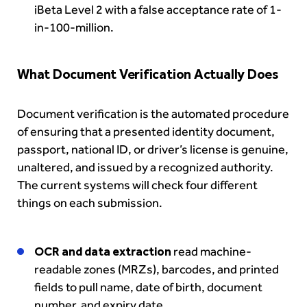
iBeta Level 2 with a false acceptance rate of 1-
in-100-million.
What Document Verification Actually Does
Document verification is the automated procedure
of ensuring that a presented identity document,
passport, national ID, or driver’s license is genuine,
unaltered, and issued by a recognized authority.
The current systems will check four different
things on each submission.
OCR and data extraction
read machine-
readable zones (MRZs), barcodes, and printed
fields to pull name, date of birth, document
number, and expiry date.