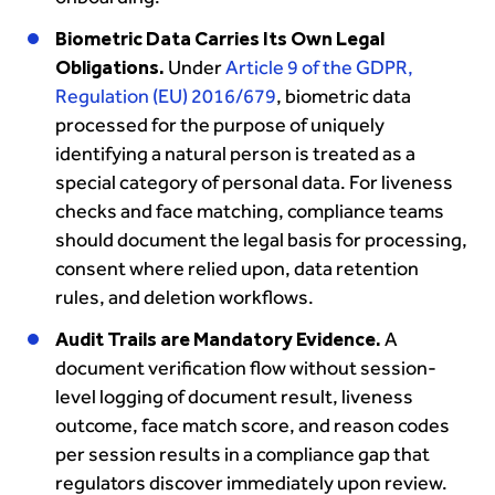
Biometric Data Carries Its Own Legal
Obligations.
Under
Article 9 of the GDPR,
Regulation (EU) 2016/679
, biometric data
processed for the purpose of uniquely
identifying a natural person is treated as a
special category of personal data. For liveness
checks and face matching, compliance teams
should document the legal basis for processing,
consent where relied upon, data retention
rules, and deletion workflows.
Audit Trails are Mandatory Evidence.
A
document verification flow without session-
level logging of document result, liveness
outcome, face match score, and reason codes
per session results in a compliance gap that
regulators discover immediately upon review.