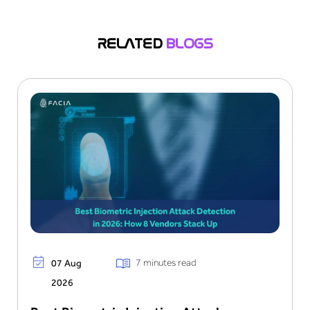
audit-ready logs for compliance reviews.
RELATED
BLOGS
7 minutes read
07 Aug
2026