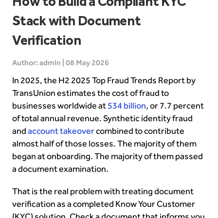
How to Build a Compliant KYC
Stack with Document
Verification
Author: admin | 08 May 2026
In 2025, the H2 2025 Top Fraud Trends Report by
TransUnion estimates the cost of fraud to
businesses worldwide at
534 billion
, or 7.7 percent
of total annual revenue. Synthetic identity fraud
and
account takeover
combined to contribute
almost half of those losses. The majority of them
began at onboarding. The majority of them passed
a document examination.
That is the real problem with treating document
verification as a completed Know Your Customer
(KYC) solution. Check a document that informs you