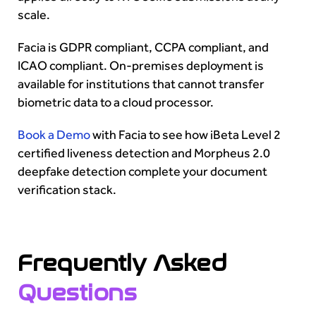
scale.
Facia is GDPR compliant, CCPA compliant, and
ICAO compliant. On-premises deployment is
available for institutions that cannot transfer
biometric data to a cloud processor.
Book a Demo
with Facia to see how iBeta Level 2
certified liveness detection and Morpheus 2.0
deepfake detection complete your document
verification stack.
Frequently Asked
Questions