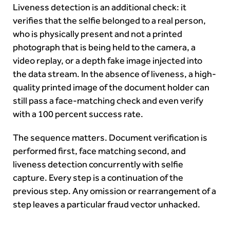
Liveness detection is an additional check: it
verifies that the selfie belonged to a real person,
who is physically present and not a printed
photograph that is being held to the camera, a
video replay, or a depth fake image injected into
the data stream. In the absence of liveness, a high-
quality printed image of the document holder can
still pass a face-matching check and even verify
with a 100 percent success rate.
The sequence matters. Document verification is
performed first, face matching second, and
liveness detection concurrently with selfie
capture. Every step is a continuation of the
previous step. Any omission or rearrangement of a
step leaves a particular fraud vector unhacked.