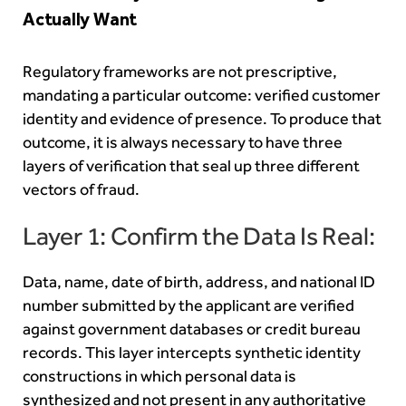
Actually Want
Regulatory frameworks are not prescriptive,
mandating a particular outcome: verified customer
identity and evidence of presence. To produce that
outcome, it is always necessary to have three
layers of verification that seal up three different
vectors of fraud.
Layer 1: Confirm the Data Is Real:
Data, name, date of birth, address, and national ID
number submitted by the applicant are verified
against government databases or credit bureau
records. This layer intercepts synthetic identity
constructions in which personal data is
synthesized and not present in any authoritative