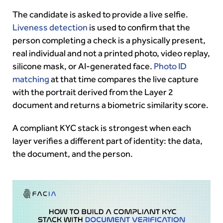
The candidate is asked to provide a live selfie.
Liveness detection
is used to confirm that the
person completing a check is a physically present,
real individual and not a printed photo, video replay,
silicone mask, or AI-generated face.
Photo ID
matching
at that time compares the live capture
with the portrait derived from the Layer 2
document and returns a biometric similarity score.
A compliant KYC stack is strongest when each
layer verifies a different part of identity: the data,
the document, and the person.