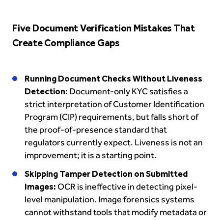
Five Document Verification Mistakes That
Create Compliance Gaps
Running Document Checks Without Liveness
Detection:
Document-only KYC satisfies a
strict interpretation of Customer Identification
Program (CIP) requirements, but falls short of
the proof-of-presence standard that
regulators currently expect. Liveness is not an
improvement; it is a starting point.
Skipping Tamper Detection on Submitted
Images:
OCR is ineffective in detecting pixel-
level manipulation. Image forensics systems
cannot withstand tools that modify metadata or