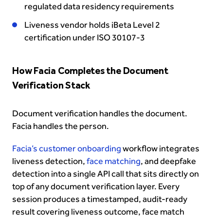
regulated data residency requirements
Liveness vendor holds iBeta Level 2
certification under ISO 30107-3
How Facia Completes the Document
Verification Stack
Document verification handles the document.
Facia handles the person.
Facia’s customer onboarding
workflow integrates
liveness detection,
face matching
, and deepfake
detection into a single API call that sits directly on
top of any document verification layer. Every
session produces a timestamped, audit-ready
result covering liveness outcome, face match