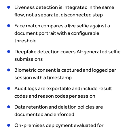
Liveness detection is integrated in the same
flow, not a separate, disconnected step
Face match compares a live selfie against a
document portrait with a configurable
threshold
Deepfake detection covers AI-generated selfie
submissions
Biometric consent is captured and logged per
session with a timestamp
Audit logs are exportable and include result
codes and reason codes per session
Data retention and deletion policies are
documented and enforced
On-premises deployment evaluated for