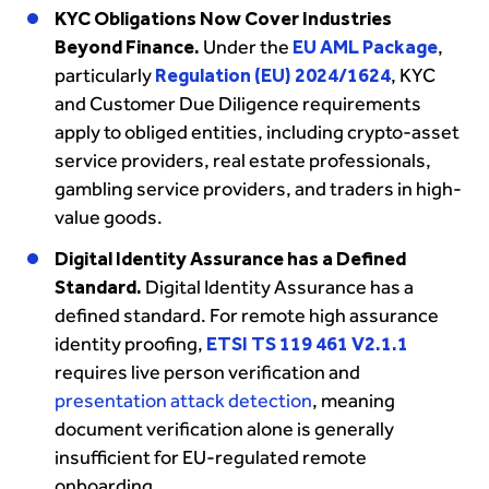
KYC Obligations Now Cover Industries
Beyond Finance.
Under the
EU AML Package
,
particularly
Regulation (EU) 2024/1624
, KYC
and Customer Due Diligence requirements
apply to obliged entities, including crypto-asset
service providers, real estate professionals,
gambling service providers, and traders in high-
value goods.
Digital Identity Assurance has a Defined
Standard.
Digital Identity Assurance has a
defined standard. For remote high assurance
identity proofing,
ETSI TS 119 461 V2.1.1
requires live person verification and
presentation attack detection
, meaning
document verification alone is generally
insufficient for EU-regulated remote
onboarding.