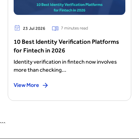
7 minutes read
23 Jul 2026
10 Best Identity Verification Platforms
for Fintech in 2026
Identity verification in fintech now involves
more than checking...
View More
```