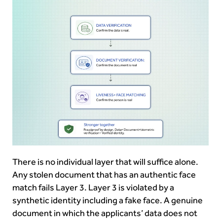
There is no individual layer that will suffice alone.
Any stolen document that has an authentic face
match fails Layer 3. Layer 3 is violated by a
synthetic identity including a fake face. A genuine
document in which the applicants’ data does not