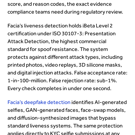
score, and reason codes, the exact evidence
compliance teams need during regulatory review.
Facia’s liveness detection holds iBeta Level 2
certification under ISO 30107-3: Presentation
Attack Detection, the highest commercial
standard for spoof resistance. The system
protects against different attack types, including
printed photos, video replays, 3D silicone masks,
and digital injection attacks. False acceptance rate:
1-in-100-million. False rejection rate: sub-1%.
Every check completes in under one second.
Facia’s deepfake detection
identifies AI-generated
selfies, GAN-generated faces, face-swap models,
and diffusion-synthesized images that bypass
standard liveness systems. The same protection
applies directly to KYC selfie submissions at any