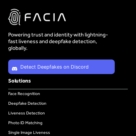
Powering trust and identity with lightning-
fast liveness and deepfake detection,
globally.
Detect Deepfakes on Discord
Solutions
Face Recognition
Deepfake Detection
Liveness Detection
Photo ID Matching
Single Image Liveness