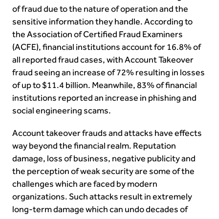
of fraud due to the nature of operation and the
sensitive information they handle. According to
the Association of Certified Fraud Examiners
(ACFE), financial institutions account for 16.8% of
all reported fraud cases, with Account Takeover
fraud seeing an increase of 72% resulting in losses
of up to $11.4 billion. Meanwhile, 83% of financial
institutions reported an increase in phishing and
social engineering scams.
Account takeover frauds and attacks have effects
way beyond the financial realm. Reputation
damage, loss of business, negative publicity and
the perception of weak security are some of the
challenges which are faced by modern
organizations. Such attacks result in extremely
long-term damage which can undo decades of