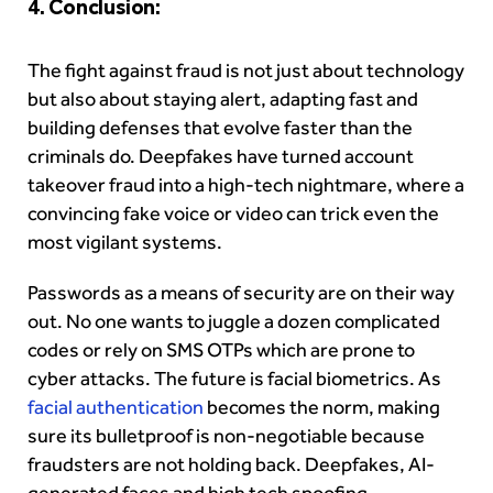
4. Conclusion:
The fight against fraud is not just about technology
but also about staying alert, adapting fast and
building defenses that evolve faster than the
criminals do. Deepfakes have turned account
takeover fraud into a high-tech nightmare, where a
convincing fake voice or video can trick even the
most vigilant systems.
Passwords as a means of security are on their way
out. No one wants to juggle a dozen complicated
codes or rely on SMS OTPs which are prone to
cyber attacks. The future is facial biometrics. As
facial authentication
becomes the norm, making
sure its bulletproof is non-negotiable because
fraudsters are not holding back. Deepfakes, AI-
generated faces and high tech spoofing