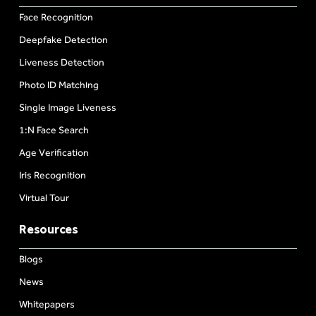
Face Recognition
Deepfake Detection
Liveness Detection
Photo ID Matching
Single Image Liveness
1:N Face Search
Age Verification
Iris Recognition
Virtual Tour
Resources
Blogs
News
Whitepapers