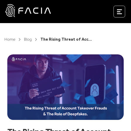
Skip
to
Facia.ai
content
Home
Blog
The Rising Threat of Account Takeover Frauds & The Role of Deepfakes.