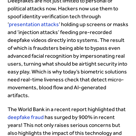
Deepfakes are not just limited to personal or
political attacks now. Hackers now use them to
spoof identity verification tech through
‘
presentation attacks
’ holding up screens or masks
and ‘injection attacks’ feeding pre-recorded
deepfake videos directly into systems. The result
of which is fraudsters being able to bypass even
advanced facial recognition by impersonating real
users, turning what should be airtight security into
easy play. Which is why today’s biometric solutions
need real-time liveness check that detect micro-
movements, blood flow and AI-generated
artifacts.
The World Bank in a recent report highlighted that
deepfake fraud
has surged by 900% in recent
years! This not only raises serious concerns but
also highlights the impact of this technology and