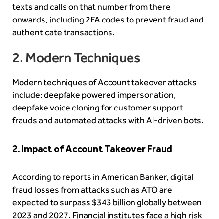
texts and calls on that number from there
onwards, including 2FA codes to prevent fraud and
authenticate transactions.
2. Modern Techniques
Modern techniques of Account takeover attacks
include: deepfake powered impersonation,
deepfake voice cloning for customer support
frauds and automated attacks with AI-driven bots.
2. Impact of Account Takeover Fraud
According to reports in American Banker, digital
fraud losses from attacks such as ATO are
expected to surpass $343 billion globally between
2023 and 2027. Financial institutes face a high risk