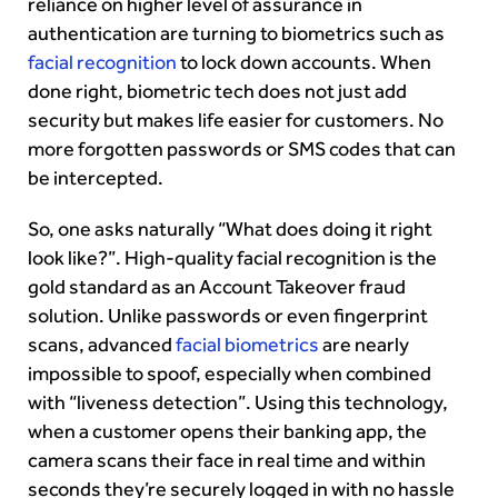
reliance on higher level of assurance in
authentication are turning to biometrics such as
facial recognition
to lock down accounts. When
done right, biometric tech does not just add
security but makes life easier for customers. No
more forgotten passwords or SMS codes that can
be intercepted.
So, one asks naturally “What does doing it right
look like?”. High-quality facial recognition is the
gold standard as an Account Takeover fraud
solution. Unlike passwords or even fingerprint
scans, advanced
facial biometrics
are nearly
impossible to spoof, especially when combined
with “liveness detection”. Using this technology,
when a customer opens their banking app, the
camera scans their face in real time and within
seconds they’re securely logged in with no hassle