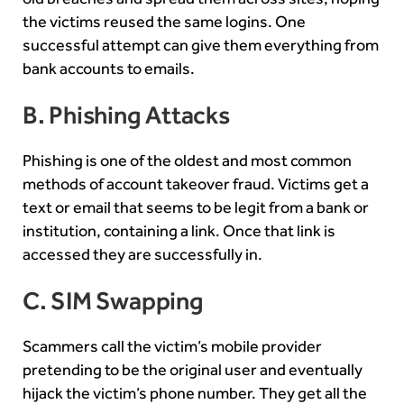
the victims reused the same logins. One
successful attempt can give them everything from
bank accounts to emails.
B. Phishing Attacks
Phishing is one of the oldest and most common
methods of account takeover fraud. Victims get a
text or email that seems to be legit from a bank or
institution, containing a link. Once that link is
accessed they are successfully in.
C. SIM Swapping
Scammers call the victim’s mobile provider
pretending to be the original user and eventually
hijack the victim’s phone number. They get all the