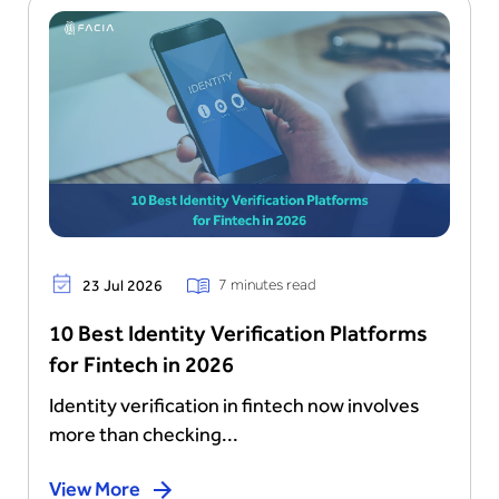
7 minutes read
23 Jul 2026
10 Best Identity Verification Platforms
for Fintech in 2026
Identity verification in fintech now involves
more than checking...
View More