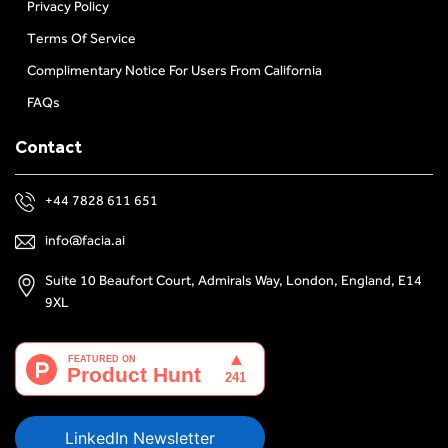
Privacy Policy
Terms Of Service
Complimentary Notice For Users From California
FAQs
Contact
+44 7828 611 651
info@facia.ai
Suite 10 Beaufort Court, Admirals Way, London, England, E14
9XL
LinkedIn Newsletter