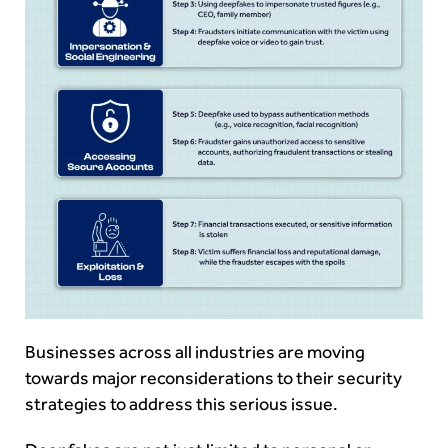
Businesses across all industries are moving
towards major reconsiderations to their security
strategies to address this serious issue.