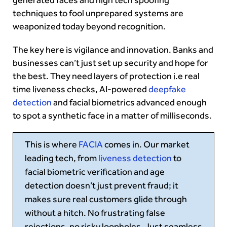
techniques to fool unprepared systems are
weaponized today beyond recognition.
The key here is vigilance and innovation. Banks and
businesses can’t just set up security and hope for
the best. They need layers of protection i.e real
time liveness checks, AI-powered
deepfake
detection
and facial biometrics advanced enough
to spot a synthetic face in a matter of milliseconds.
This is where
FACIA
comes in. Our market
leading tech, from
liveness detection
to
facial biometric verification and age
detection doesn’t just prevent fraud; it
makes sure real customers glide through
without a hitch. No frustrating false
rejections, no risky loopholes. Just seamless