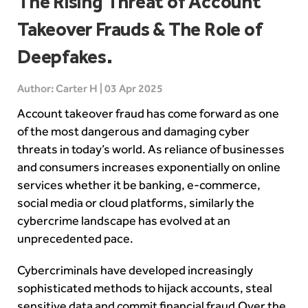
The Rising Threat of Account
Takeover Frauds & The Role of
Deepfakes.
Author: Carter H | 03 Apr 2025
Account takeover fraud has come forward as one
of the most dangerous and damaging cyber
threats in today’s world. As reliance of businesses
and consumers increases exponentially on online
services whether it be banking, e-commerce,
social media or cloud platforms, similarly the
cybercrime landscape has evolved at an
unprecedented pace.
Cybercriminals have developed increasingly
sophisticated methods to hijack accounts, steal
sensitive data and commit financial fraud.Over the