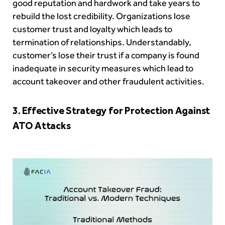
good reputation and hardwork and take years to
rebuild the lost credibility. Organizations lose
customer trust and loyalty which leads to
termination of relationships. Understandably,
customer’s lose their trust if a company is found
inadequate in security measures which lead to
account takeover and other fraudulent activities.
3. Effective Strategy for Protection Against
ATO Attacks