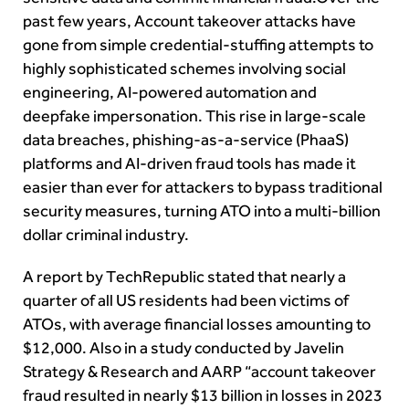
past few years, Account takeover attacks have
gone from simple credential-stuffing attempts to
highly sophisticated schemes involving social
engineering, AI-powered automation and
deepfake impersonation. This rise in large-scale
data breaches, phishing-as-a-service (PhaaS)
platforms and AI-driven fraud tools has made it
easier than ever for attackers to bypass traditional
security measures, turning ATO into a multi-billion
dollar criminal industry.
A report by TechRepublic stated that nearly a
quarter of all US residents had been victims of
ATOs, with average financial losses amounting to
$12,000. Also in a study conducted by Javelin
Strategy & Research and AARP “account takeover
fraud resulted in nearly $13 billion in losses in 2023