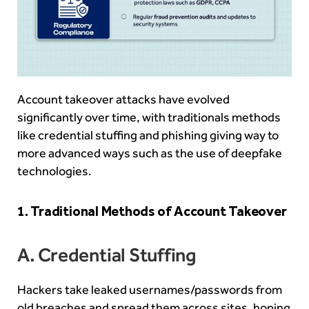
Account takeover attacks have evolved
significantly over time, with traditionals methods
like credential stuffing and phishing giving way to
more advanced ways such as the use of deepfake
technologies.
1. Traditional Methods of Account Takeover
A. Credential Stuffing
Hackers take leaked usernames/passwords from
old breaches and spread them across sites, hoping