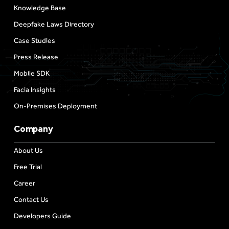
Knowledge Base
Deepfake Laws Directory
Case Studies
Press Release
Mobile SDK
Facia Insights
On-Premises Deployment
Company
About Us
Free Trial
Career
Contact Us
Developers Guide