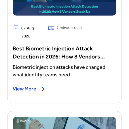
7 minutes read
07 Aug
2026
Best Biometric Injection Attack
Detection in 2026: How 8 Vendors
Stack Up
Biometric injection attacks have changed
what identity teams need...
View More