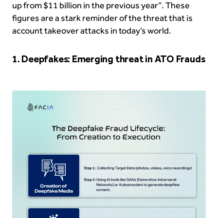
up from $11 billion in the previous year”. These
figures are a stark reminder of the threat that is
account takeover attacks in today’s world.
1. Deepfakes: Emerging threat in ATO Frauds