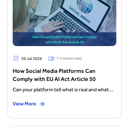
7 minutes read
30 Jul 2026
How Social Media Platforms Can
Comply with EU AI Act Article 50
Can your platform tell what is real and what...
View More