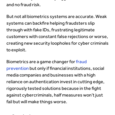
and no fraud risk.
But not all biometrics systems are accurate. Weak
systems can backfire helping fraudsters slip
through with fake IDs, frustrating legitimate
customers with constant false rejections or worse,
creating new security loopholes for cyber criminals
to exploit.
Biometrics are a game changer for
fraud
prevention
but only if financial institutions, social
media companies and businesses with a high
reliance on authentication invest in cutting edge,
rigorously tested solutions because in the fight
against cybercriminals, half measures won’t just
fail but will make things worse.