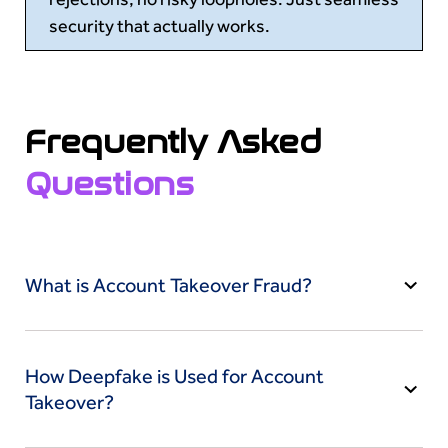
security that actually works.
Frequently Asked
Questions
What is Account Takeover Fraud?
Account Takeover (ATO) Fraud occurs when
criminals gain unauthorized access to a victim’s
How Deepfake is Used for Account
bank, social media or other online accounts to
Takeover?
steal money or data. They often use phishing,