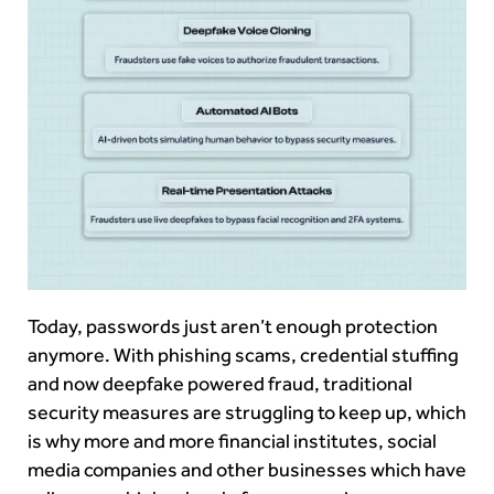
Today, passwords just aren’t enough protection
anymore. With phishing scams, credential stuffing
and now deepfake powered fraud, traditional
security measures are struggling to keep up, which
is why more and more financial institutes, social
media companies and other businesses which have