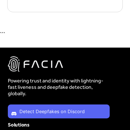
```
Powering trust and identity with lightning-
fast liveness and deepfake detection,
globally.
Detect Deepfakes on Discord
Solutions