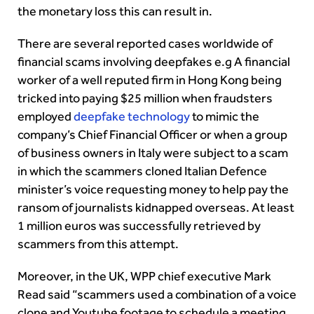
the monetary loss this can result in.
There are several reported cases worldwide of
financial scams involving deepfakes e.g A financial
worker of a well reputed firm in Hong Kong being
tricked into paying $25 million when fraudsters
employed
deepfake technology
to mimic the
company’s Chief Financial Officer or when a group
of business owners in Italy were subject to a scam
in which the scammers cloned Italian Defence
minister’s voice requesting money to help pay the
ransom of journalists kidnapped overseas. At least
1 million euros was successfully retrieved by
scammers from this attempt.
Moreover, in the UK, WPP chief executive Mark
Read said “scammers used a combination of a voice
clone and Youtube footage to schedule a meeting