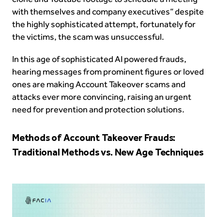
with themselves and company executives” despite
the highly sophisticated attempt, fortunately for
the victims, the scam was unsuccessful.
In this age of sophisticated AI powered frauds,
hearing messages from prominent figures or loved
ones are making Account Takeover scams and
attacks ever more convincing, raising an urgent
need for prevention and protection solutions.
Methods of Account Takeover Frauds:
Traditional Methods vs. New Age Techniques