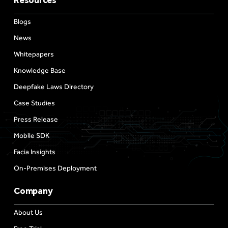
Resources
Blogs
News
Whitepapers
Knowledge Base
Deepfake Laws Directory
Case Studies
Press Release
Mobile SDK
Facia Insights
On-Premises Deployment
Company
About Us