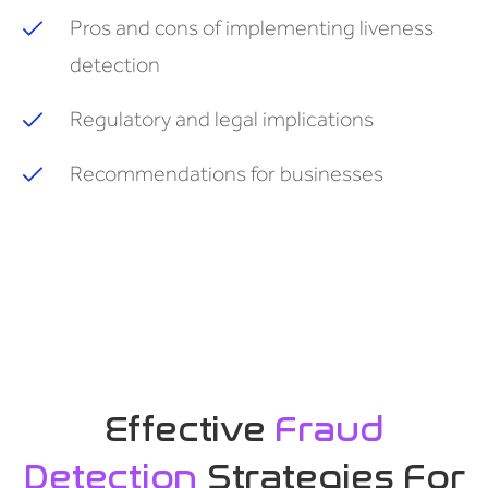
Pros and cons of implementing liveness
detection
Regulatory and legal implications
Recommendations for businesses
Effective
Fraud
Detection
Strategies For