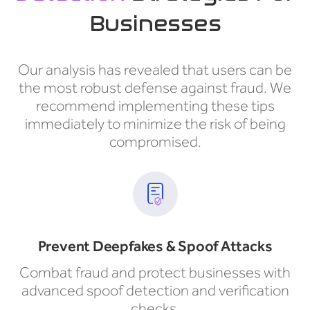
Businesses
Our analysis has revealed that users can be
the most robust defense against fraud. We
recommend implementing these tips
immediately to minimize the risk of being
compromised.
Prevent Deepfakes & Spoof Attacks
Combat fraud and protect businesses with
advanced spoof detection and verification
checks.