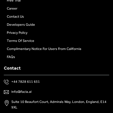
Free Trial
Career
Contact Us
Developers Guide
Privacy Policy
Terms Of Service
Complimentary Notice For Users From California
FAQs
Contact
+44 7828 611 651
info@facia.ai
Suite 10 Beaufort Court, Admirals Way, London, England, E14
9XL