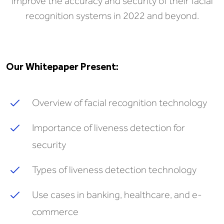
improve the accuracy and security of their facial
recognition systems in 2022 and beyond.
Our Whitepaper Present:
Overview of facial recognition technology
Importance of liveness detection for
security
Types of liveness detection technology
Use cases in banking, healthcare, and e-
commerce