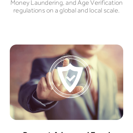
Money Laundering, and Age Verification
regulations on a global and local scale.