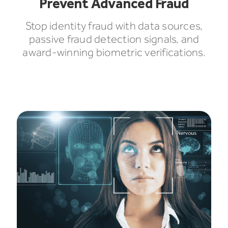
Prevent Advanced Fraud
Stop identity fraud with data sources,
passive fraud detection signals, and
award-winning biometric verifications.