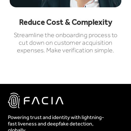
Reduce Cost & Complexity
Streamline the onboarding process to
cut down on customer acquisition
expenses. Make verification simple.
Powering trust and identity with lightning-
fast liveness and deepfake detection,
globally.