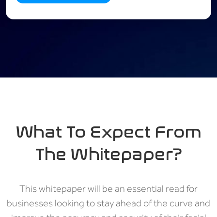
What To Expect From
The Whitepaper?
This whitepaper will be an essential read for
businesses looking to stay ahead of the curve and