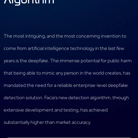
Algorithm
The most intriguing, and the most concerning invention to
come from artificial intelligence technology in the last few
years is the deepfake. The immense potential for public harm
that being able to mimic any person in the world creates, has
mandated the need for a reliable enterprise-level deepfake
detection solution. Facia’s new detection algorithm, through
extensive development and testing, has achieved
substantially higher than market accuracy.