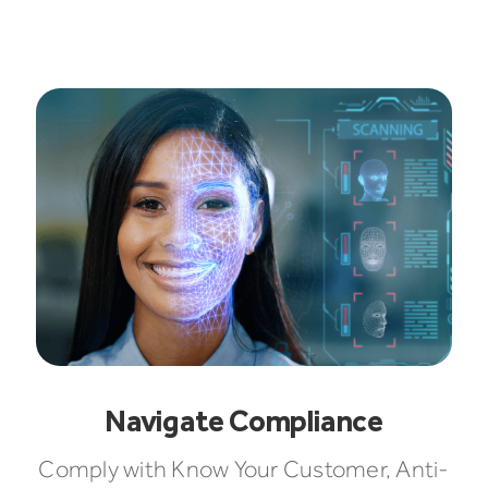
Navigate Compliance
Comply with Know Your Customer, Anti-