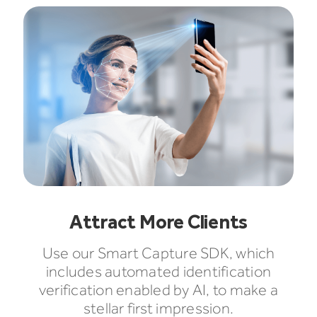
Attract More Clients
Use our Smart Capture SDK, which
includes automated identification
verification enabled by AI, to make a
stellar first impression.