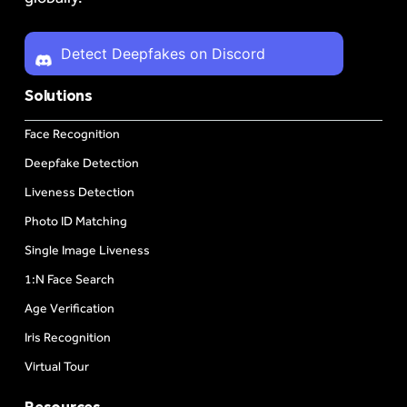
Detect Deepfakes on Discord
Solutions
Face Recognition
Deepfake Detection
Liveness Detection
Photo ID Matching
Single Image Liveness
1:N Face Search
Age Verification
Iris Recognition
Virtual Tour