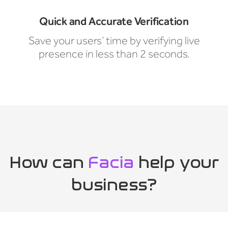
Quick and Accurate Verification
Save your users’ time by verifying live
presence in less than 2 seconds.
How can
Facia
help your
business?