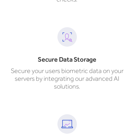
Secure Data Storage
Secure your users biometric data on your
servers by integrating our advanced AI
solutions.