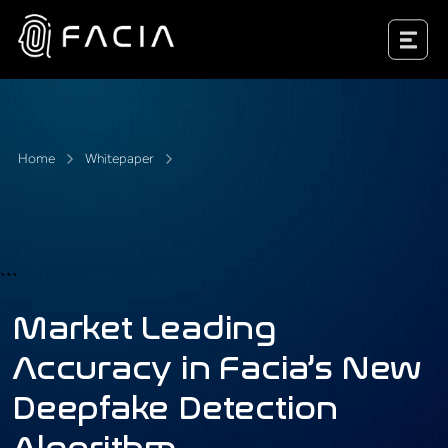
Skip
to
Facia.ai
content
Home
Whitepaper
```
Market Leading
Accuracy in Facia’s New
Deepfake Detection