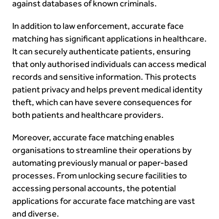
against databases of known criminals.
In addition to law enforcement, accurate face
matching has significant applications in healthcare.
It can securely authenticate patients, ensuring
that only authorised individuals can access medical
records and sensitive information. This protects
patient privacy and helps prevent medical identity
theft, which can have severe consequences for
both patients and healthcare providers.
Moreover, accurate face matching enables
organisations to streamline their operations by
automating previously manual or paper-based
processes. From unlocking secure facilities to
accessing personal accounts, the potential
applications for accurate face matching are vast
and diverse.