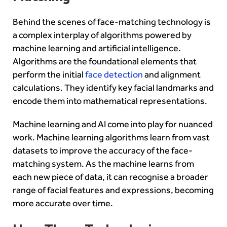
Behind the scenes of face-matching technology is
a complex interplay of algorithms powered by
machine learning and artificial intelligence.
Algorithms are the foundational elements that
perform the initial
face detection
and alignment
calculations. They identify key facial landmarks and
encode them into mathematical representations.
Machine learning and AI come into play for nuanced
work. Machine learning algorithms learn from vast
datasets to improve the accuracy of the face-
matching system. As the machine learns from
each new piece of data, it can recognise a broader
range of facial features and expressions, becoming
more accurate over time.