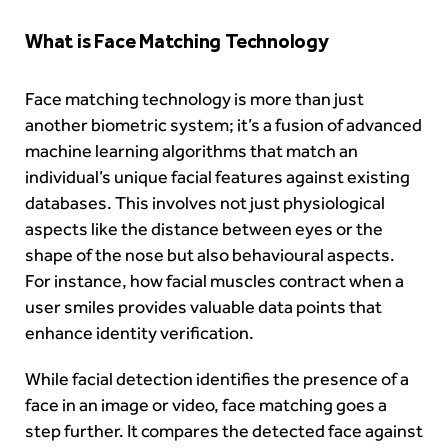
What is Face Matching Technology
Face matching technology is more than just
another biometric system; it’s a fusion of advanced
machine learning algorithms that match an
individual’s unique facial features against existing
databases. This involves not just physiological
aspects like the distance between eyes or the
shape of the nose but also behavioural aspects.
For instance, how facial muscles contract when a
user smiles provides valuable data points that
enhance identity verification.
While facial detection identifies the presence of a
face in an image or video, face matching goes a
step further. It compares the detected face against