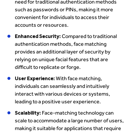
need for traditional authentication methods
such as passwords or PINs, making it more
convenient for individuals to access their
accounts or resources.
Enhanced Security:
Compared to traditional
authentication methods, face matching
provides an additional layer of security by
relying on unique facial features that are
difficult to replicate or forge.
User Experience:
With face matching,
individuals can seamlessly and intuitively
interact with various devices or systems,
leading to a positive user experience.
Scalability:
Face-matching technology can
scale to accommodate a large number of users,
making it suitable for applications that require