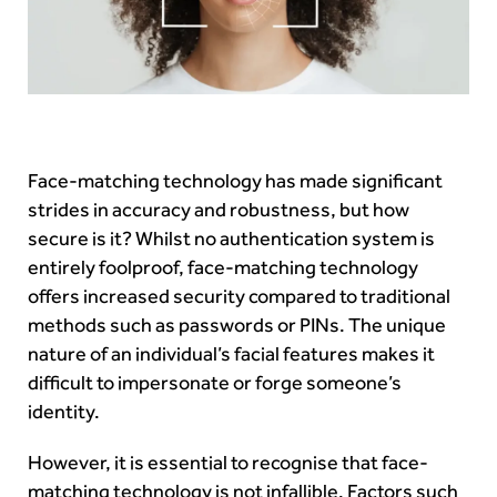
Face-matching technology has made significant
strides in accuracy and robustness, but how
secure is it? Whilst no authentication system is
entirely foolproof, face-matching technology
offers increased security compared to traditional
methods such as passwords or PINs. The unique
nature of an individual’s facial features makes it
difficult to impersonate or forge someone’s
identity.
However, it is essential to recognise that face-
matching technology is not infallible. Factors such