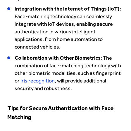
Integration with the Internet of Things (IoT):
Face-matching technology can seamlessly
integrate with IoT devices, enabling secure
authentication in various intelligent
applications, from home automation to
connected vehicles.
Collaboration with Other Biometrics:
The
combination of face-matching technology with
other biometric modalities, such as fingerprint
or
iris recognition
, will provide additional
security and robustness.
Tips for Secure Authentication with Face
Matching