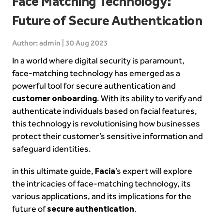
Face Matching Technology:
Future of Secure Authentication
Author: admin | 30 Aug 2023
In a world where digital security is paramount,
face-matching technology has emerged as a
powerful tool for secure authentication and
customer onboarding
. With its ability to verify and
authenticate individuals based on facial features,
this technology is revolutionising how businesses
protect their customer’s sensitive information and
safeguard identities.
in this ultimate guide,
Facia
’s expert will explore
the intricacies of face-matching technology, its
various applications, and its implications for the
future of
secure authentication
.