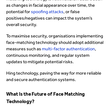
as changes in facial appearance over time, the
potential for
spoofing attacks
, or false
positives/negatives can impact the system’s
overall security.
To maximise security, organisations implementing
face-matching technology should adopt additional
measures such as
multi-factor authentication
,
continuous monitoring, and regular system
updates to mitigate potential risks.
Hing technology, paving the way for more reliable
and secure authentication systems.
What Is the Future of Face Matching
Technology?