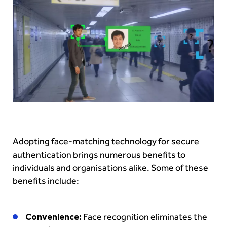
Adopting face-matching technology for secure
authentication brings numerous benefits to
individuals and organisations alike. Some of these
benefits include:
Convenience:
Face recognition eliminates the