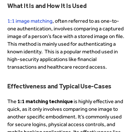
What It Is and How It Is Used
1:1 image matching
, often referred to as one-to-
one authentication, involves comparing a captured
image of a person’s face with a stored image on file.
This method is mainly used for authenticating a
known identity. This is a popular method used in
high-security applications like financial
transactions and healthcare record access.
Effectiveness and Typical Use-Cases
The
1:1 matching technique
is highly effective and
quick, as it only involves comparing one image to
another specific embodiment. It’s commonly used
for secure logins, physical access controls, and
mobile banking applications. Its effectiveness lies