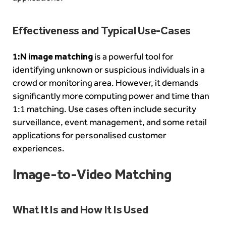
Effectiveness and Typical Use-Cases
1:N image matching
is a powerful tool for
identifying unknown or suspicious individuals in a
crowd or monitoring area. However, it demands
significantly more computing power and time than
1:1 matching. Use cases often include security
surveillance, event management, and some retail
applications for personalised customer
experiences.
Image-to-Video Matching
What It Is and How It Is Used