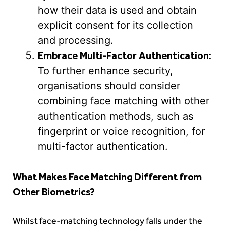
how their data is used and obtain
explicit consent for its collection
and processing.
Embrace Multi-Factor Authentication:
To further enhance security,
organisations should consider
combining face matching with other
authentication methods, such as
fingerprint or voice recognition, for
multi-factor authentication.
What Makes Face Matching Different from
Other Biometrics?
Whilst face-matching technology falls under the