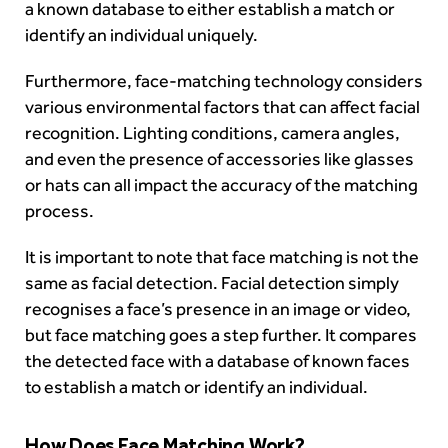
a known database to either establish a match or
identify an individual uniquely.
Furthermore, face-matching technology considers
various environmental factors that can affect facial
recognition. Lighting conditions, camera angles,
and even the presence of accessories like glasses
or hats can all impact the accuracy of the matching
process.
It is important to note that face matching is not the
same as facial detection. Facial detection simply
recognises a face’s presence in an image or video,
but face matching goes a step further. It compares
the detected face with a database of known faces
to establish a match or identify an individual.
How Does Face Matching Work?