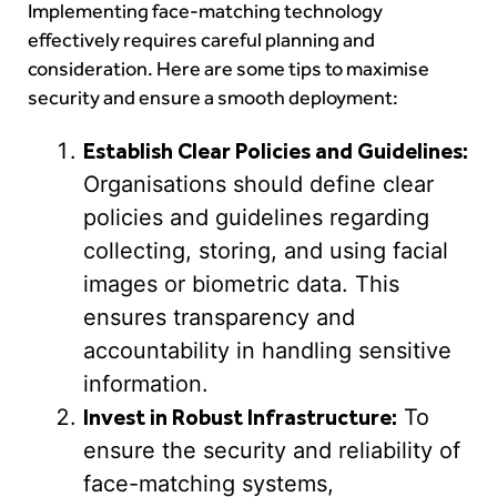
Implementing face-matching technology
effectively requires careful planning and
consideration. Here are some tips to maximise
security and ensure a smooth deployment:
Establish Clear Policies and Guidelines:
Organisations should define clear
policies and guidelines regarding
collecting, storing, and using facial
images or biometric data. This
ensures transparency and
accountability in handling sensitive
information.
Invest in Robust Infrastructure:
To
ensure the security and reliability of
face-matching systems,