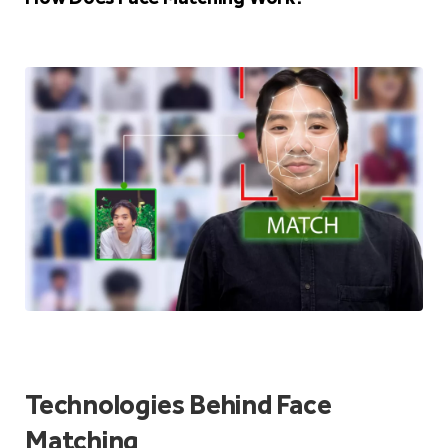
Technologies Behind Face
Matching