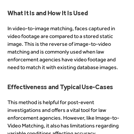
What It Is and How It Is Used
In video-to-image matching, faces captured in
video footage are compared to a stored static
image. This is the reverse of image-to-video
matching and is commonly used when law
enforcement agencies have video footage and
need to match it with existing database images.
Effectiveness and Typical Use-Cases
This method is helpful for post-event
investigations and offers a vital tool for law
enforcement agencies. However, like Image-to-
Video Matching, it also has limitations regarding
variable conditions affecting accuracy.