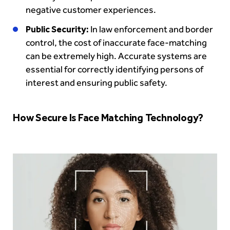
negative customer experiences.
Public Security:
In law enforcement and border
control, the cost of inaccurate face-matching
can be extremely high. Accurate systems are
essential for correctly identifying persons of
interest and ensuring public safety.
How Secure Is Face Matching Technology?