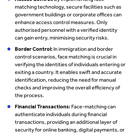
matching technology, secure facilities such as
government buildings or corporate offices can
enhance access control measures. Only
authorised personnel with a verified identity
can gain entry, minimising security risks.
Border Control:
In immigration and border
control scenarios, face matching is crucial in
verifying the identities of individuals entering or
exiting a country. It enables swift and accurate
identification, reducing the need for manual
checks and improving the overall efficiency of
the process.
Financial Transactions:
Face-matching can
authenticate individuals during financial
transactions, providing an additional layer of
security for online banking, digital payments, or