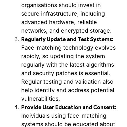
organisations should invest in
secure infrastructure, including
advanced hardware, reliable
networks, and encrypted storage.
Regularly Update and Test Systems:
Face-matching technology evolves
rapidly, so updating the system
regularly with the latest algorithms
and security patches is essential.
Regular testing and validation also
help identify and address potential
vulnerabilities.
Provide User Education and Consent:
Individuals using face-matching
systems should be educated about