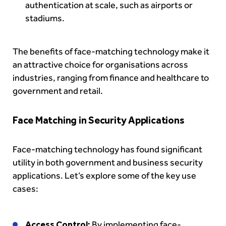
authentication at scale, such as airports or
stadiums.
The benefits of face-matching technology make it
an attractive choice for organisations across
industries, ranging from finance and healthcare to
government and retail.
Face Matching in Security Applications
Face-matching technology has found significant
utility in both government and business security
applications. Let’s explore some of the key use
cases:
Access Control:
By implementing face-