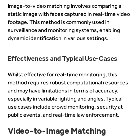
Image-to-video matching involves comparing a
static image with faces captured in real-time video
footage. This method is commonly used in
surveillance and monitoring systems, enabling
dynamic identification in various settings.
Effectiveness and Typical Use-Cases
Whilst effective for real-time monitoring, this
method requires robust computational resources
and may have limitations in terms of accuracy,
especially in variable lighting and angles. Typical
use cases include crowd monitoring, security at
public events, and real-time law enforcement.
Video-to-Image Matching