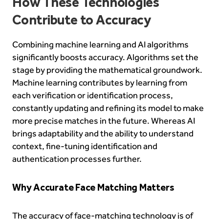
How These Technologies
Contribute to Accuracy
Combining machine learning and AI algorithms
significantly boosts accuracy. Algorithms set the
stage by providing the mathematical groundwork.
Machine learning contributes by learning from
each verification or identification process,
constantly updating and refining its model to make
more precise matches in the future. Whereas AI
brings adaptability and the ability to understand
context, fine-tuning identification and
authentication processes further.
Why Accurate Face Matching Matters
The accuracy of face-matching technology is of