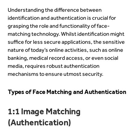
Understanding the difference between
identification and authentication is crucial for
grasping the role and functionality of face-
matching technology. Whilst identification might
suffice for less secure applications, the sensitive
nature of today’s online activities, such as online
banking, medical record access, or even social
media, requires robust authentication
mechanisms to ensure utmost security.
Types of Face Matching and Authentication
1:1 Image Matching
(Authentication)