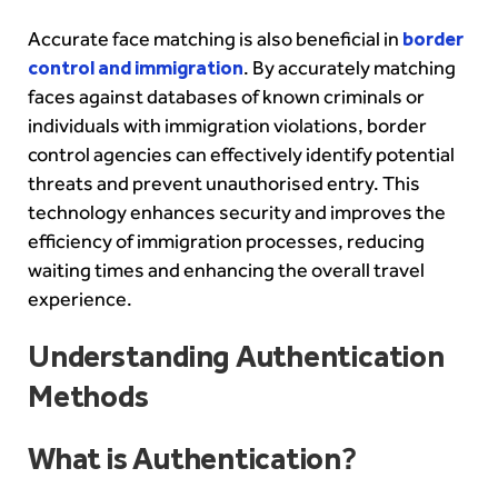
Accurate face matching is also beneficial in
border
control and immigration
. By accurately matching
faces against databases of known criminals or
individuals with immigration violations, border
control agencies can effectively identify potential
threats and prevent unauthorised entry. This
technology enhances security and improves the
efficiency of immigration processes, reducing
waiting times and enhancing the overall travel
experience.
Understanding Authentication
Methods
What is Authentication
?