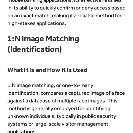
in its ability to quickly confirm or deny access based
on an exact match, making it a reliable method for
high-stakes applications.
1:N Image Matching
(Identification)
What It Is and How It Is Used
1:N image matching, or
one-to-many
identification
, compares a captured image of a face
against a database of multiple face images. This
method is generally employed for identifying
unknown individuals, typically in public security
systems or large-scale visitor management
applications.