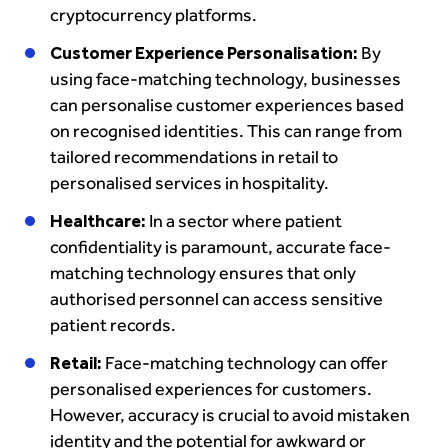
cryptocurrency platforms.
Customer Experience Personalisation:
By
using face-matching technology, businesses
can personalise customer experiences based
on recognised identities. This can range from
tailored recommendations in retail to
personalised services in hospitality.
Healthcare:
In a sector where patient
confidentiality is paramount, accurate face-
matching technology ensures that only
authorised personnel can access sensitive
patient records.
Retail:
Face-matching technology can offer
personalised experiences for customers.
However, accuracy is crucial to avoid mistaken
identity and the potential for awkward or