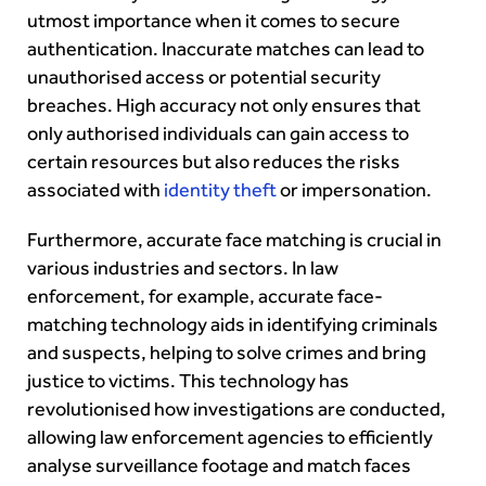
utmost importance when it comes to secure
authentication. Inaccurate matches can lead to
unauthorised access or potential security
breaches. High accuracy not only ensures that
only authorised individuals can gain access to
certain resources but also reduces the risks
associated with
identity theft
or impersonation.
Furthermore, accurate face matching is crucial in
various industries and sectors. In law
enforcement, for example, accurate face-
matching technology aids in identifying criminals
and suspects, helping to solve crimes and bring
justice to victims. This technology has
revolutionised how investigations are conducted,
allowing law enforcement agencies to efficiently
analyse surveillance footage and match faces