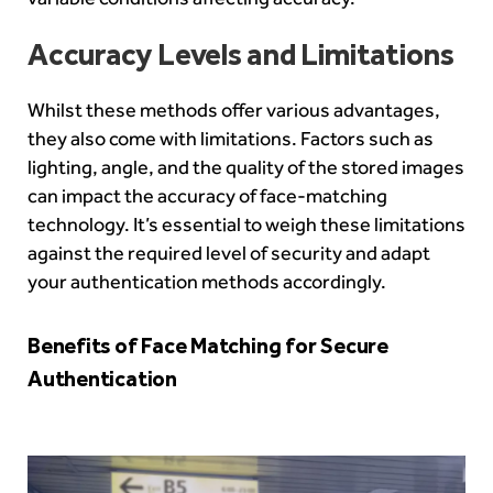
Accuracy Levels and Limitations
Whilst these methods offer various advantages,
they also come with limitations. Factors such as
lighting, angle, and the quality of the stored images
can impact the accuracy of face-matching
technology. It’s essential to weigh these limitations
against the required level of security and adapt
your authentication methods accordingly.
Benefits of Face Matching for Secure
Authentication