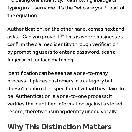
typing in a username. It’s the “who are you?” part of
the equation.
Authentication, on the other hand, comes next and
asks, “Can you prove it?” This is where businesses
confirm the claimed identity through verification
by prompting users to enter a password, scan a
fingerprint, or face matching.
Identification can be seen as a one-to-many
process; it places customers in a category but
doesn’t confirm the specific individual they claim to
be. Authentication is a one-to-one process; it
verifies the identified information against a stored
record, thereby ensuring identity unequivocally.
Why This Distinction Matters