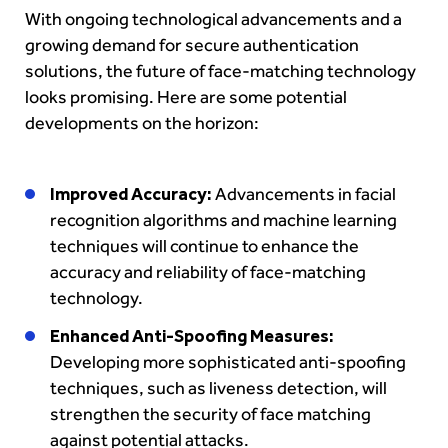
With ongoing technological advancements and a
growing demand for secure authentication
solutions, the future of face-matching technology
looks promising. Here are some potential
developments on the horizon:
Improved Accuracy:
Advancements in facial
recognition algorithms and machine learning
techniques will continue to enhance the
accuracy and reliability of face-matching
technology.
Enhanced Anti-Spoofing Measures:
Developing more sophisticated anti-spoofing
techniques, such as liveness detection, will
strengthen the security of face matching
against potential attacks.