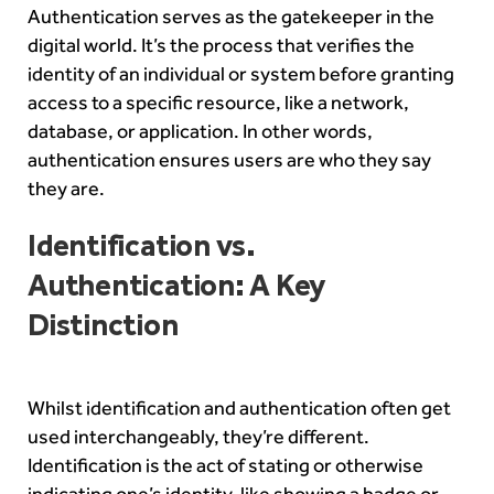
Authentication serves as the gatekeeper in the
digital world. It’s the process that verifies the
identity of an individual or system before granting
access to a specific resource, like a network,
database, or application. In other words,
authentication ensures users are who they say
they are.
Identification vs.
Authentication: A Key
Distinction
Whilst identification and authentication often get
used interchangeably, they’re different.
Identification is the act of stating or otherwise
indicating one’s identity, like showing a badge or