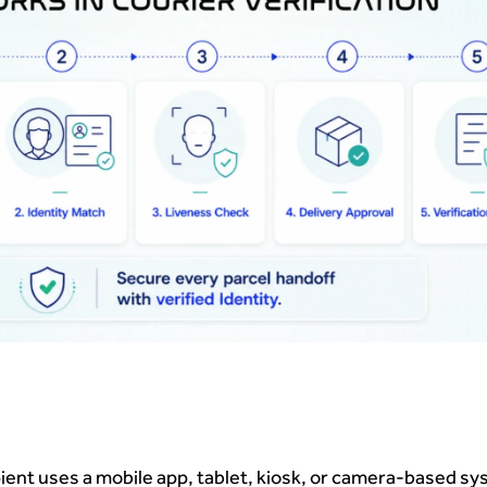
pient uses a mobile app, tablet, kiosk, or camera-based sy