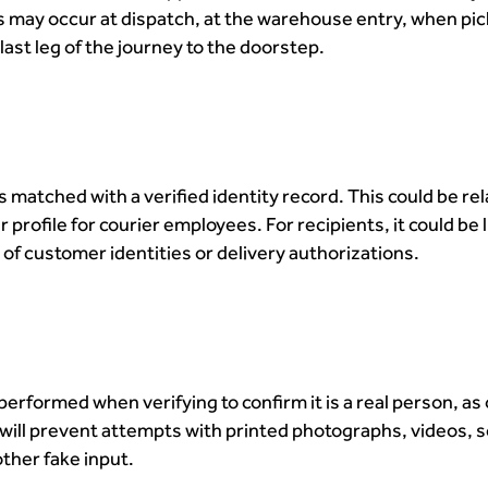
is may occur at dispatch, at the warehouse entry, when pic
last leg of the journey to the doorstep.
 matched with a verified identity record. This could be rel
 profile for courier employees. For recipients, it could be 
of customer identities or delivery authorizations.
 performed when verifying to confirm it is a real person, a
 will prevent attempts with printed photographs, videos, 
other fake input.