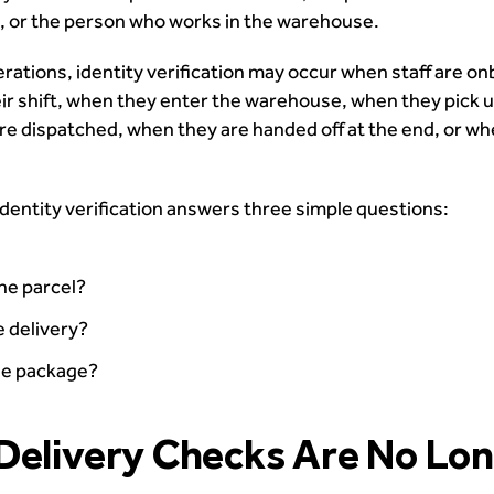
, or the person who works in the warehouse.
perations, identity verification may occur when staff are o
ir shift, when they enter the warehouse, when they pick u
re dispatched, when they are handed off at the end, or w
 identity verification answers three simple questions:
he parcel?
 delivery?
he package?
Delivery Checks Are No Lo