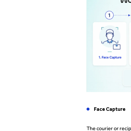
Face Capture
The courier or reci