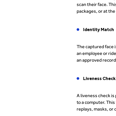
scan their face. Th
packages, or at the 
Identity Match
The captured face is
an employee or rider
an approved record 
Liveness Check
A liveness check is
to a computer. This
replays, masks, or 