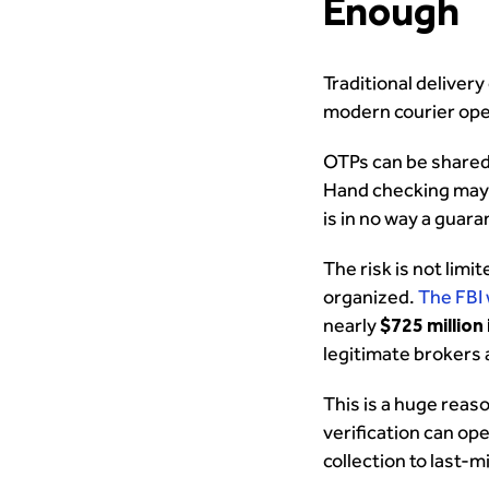
Enough
Traditional delivery
modern courier ope
OTPs can be shared.
Hand checking may c
is in no way a guar
The risk is not limi
organized.
The FBI
nearly
$725 million
legitimate brokers 
This is a huge reas
verification can op
collection to last-mi