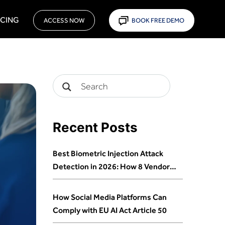
ICING
ACCESS NOW
BOOK FREE DEMO
Recent Posts
Best Biometric Injection Attack
Detection in 2026: How 8 Vendors
Stack Up
How Social Media Platforms Can
Comply with EU AI Act Article 50