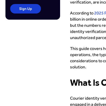
verification, are inc
Sign Up
According to
2025 
billion in online ord
but the numbers rev
identity verificati
unauthorized parcel 
This guide covers ho
operations, the typ
considerations to c
solution.
What Is C
Courier identity ver
engaged in a deliver