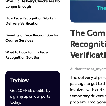
Why Old Delivery Checks Are No
Longer Enough
How Face Recognition Works in
Delivery Verification
The Comp
Benefits of Face Recognition for
Courier Services
Recogniti
Verificat
What to Look for in a Face
Recognition Solution
Author: teresa_myers
The delivery of par
Try Now
package to get to t
involved with and 
Get 10 FREE credits by
temporary drivers a
signing up on our portal
problem. Traditiona
today.