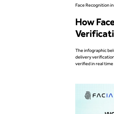
Face Recognition in
How Face
Verificat
The infographic bel
delivery verificati
verified in real ti