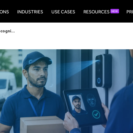
IONS
INDUSTRIES
USE CASES
RESOURCES
PR
NEW
The Complete Guide to AI Face Recognition for Courier Identity Verification