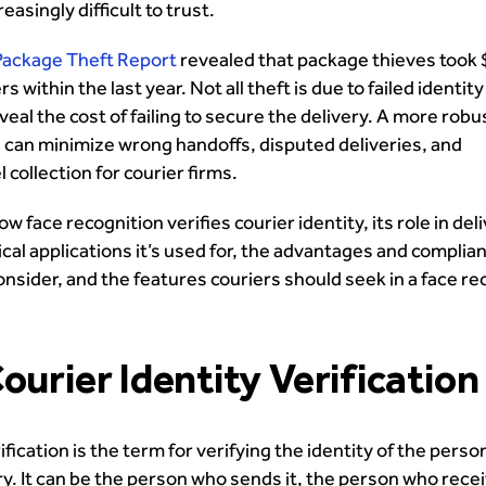
reasingly difficult to trust.
Package Theft Report
revealed that package thieves took 
ers within the last year. Not all theft is due to failed identit
eal the cost of failing to secure the delivery. A more robu
on can minimize wrong handoffs, disputed deliveries, and
collection for courier firms.
w face recognition verifies courier identity, its role in del
ical applications it’s used for, the advantages and complia
onsider, and the features couriers should seek in a face re
ourier Identity Verification
ification is the term for verifying the identity of the perso
y. It can be the person who sends it, the person who recei