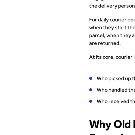
the delivery person
For daily courier o
when they start the
parcel, when they a
are returned.
At its core, courier
Who picked up t
Who handled the
Who received t
Why Old 