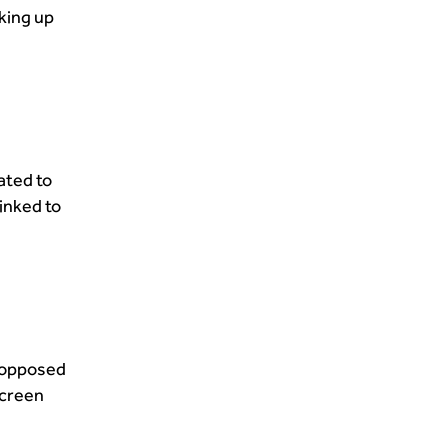
king up
ated to
linked to
s opposed
screen