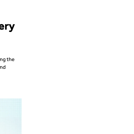
ery
ing the
and