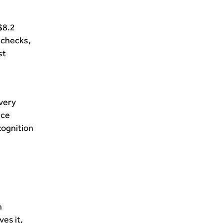
$8.2
y checks,
st
ivery
nce
cognition
n
ves it,