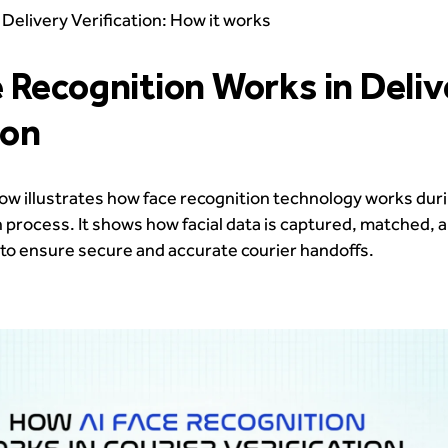
 Delivery Verification: How it works
 Recognition Works in Deliv
ion
ow illustrates how face recognition technology works dur
on process. It shows how facial data is captured, matched, 
me to ensure secure and accurate courier handoffs.