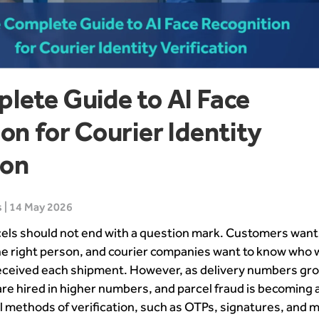
lete Guide to AI Face
on for Courier Identity
ion
 | 14 May 2026
cels should not end with a question mark. Customers want 
he right person, and courier companies want to know who 
received each shipment. However, as delivery numbers gr
re hired in higher numbers, and parcel fraud is becoming 
l methods of verification, such as OTPs, signatures, and 