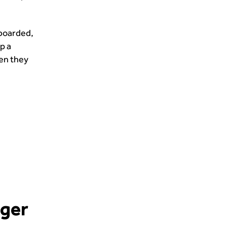
nboarded,
p a
hen they
nger