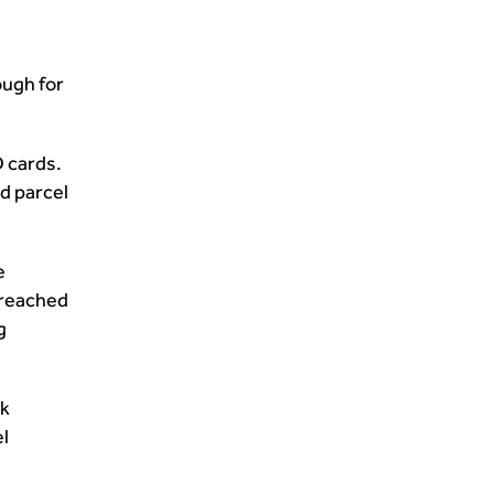
ough for
D cards.
d parcel
e
 reached
g
ak
l