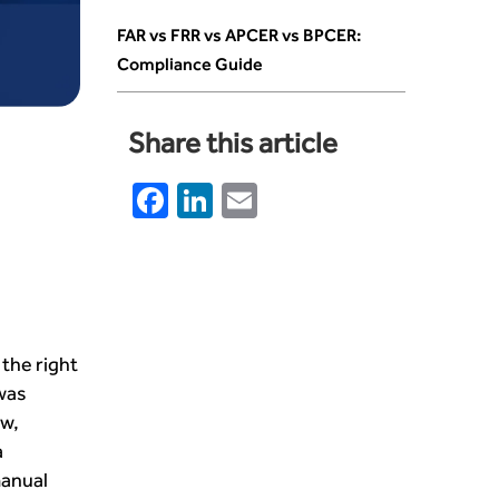
FAR vs FRR vs APCER vs BPCER:
Compliance Guide
Share this article
Facebook
LinkedIn
Email
the right
was
ow,
a
manual