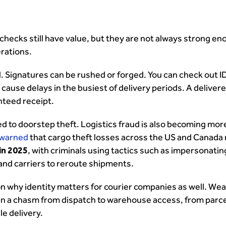
 checks still have value, but they are not always strong en
rations.
 Signatures can be rushed or forged. You can check out I
ause delays in the busiest of delivery periods. A delivere
anteed receipt.
ted to doorstep theft. Logistics fraud is also becoming mor
 warned
that cargo theft losses across the US and Canada
 in 2025
, with criminals using tactics such as impersonatin
and carriers to reroute shipments.
on why identity matters for courier companies as well. We
en a chasm from dispatch to warehouse access, from parce
le delivery.