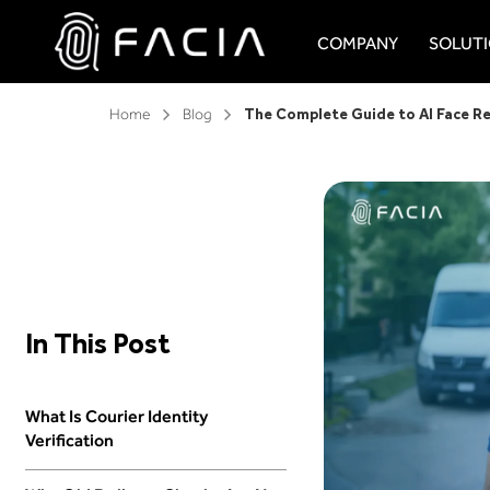
Skip
to
COMPANY
SOLUT
content
Facia.ai
Home
Blog
In This Post
What Is Courier Identity
Verification