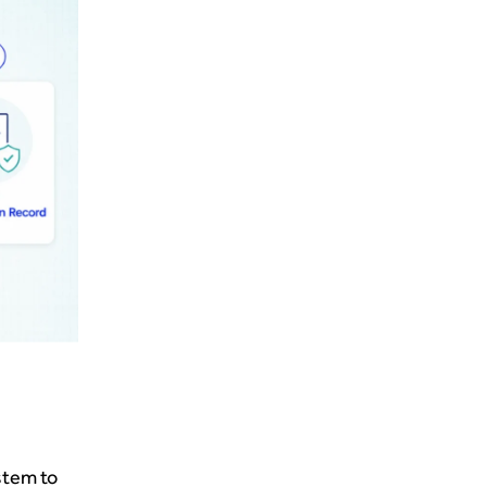
stem to