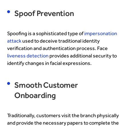
Spoof Prevention
Spoofing is a sophisticated type of
impersonation
attack
used to deceive traditional identity
verification and authentication process. Face
liveness detection
provides additional security to
identify changes in facial expressions.
Smooth Customer
Onboarding
Traditionally, customers visit the branch physically
and provide the necessary papers to complete the