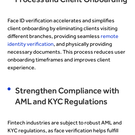
Face ID verification accelerates and simplifies
client onboarding by eliminating clients visiting
different branches, providing seamless
remote
identity verification
, and physically providing
necessary documents. This process reduces user
onboarding timeframes and improves client
experience.
Strengthen Compliance with
AML and KYC Regulations
Fintech industries are subject to robust AML and
KYC regulations, as face verification helps fulfill