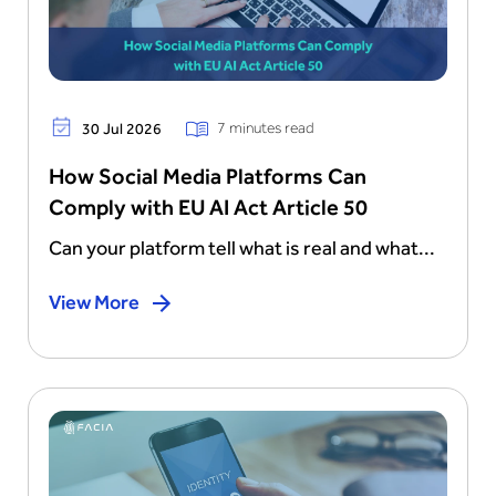
7 minutes read
30 Jul 2026
How Social Media Platforms Can
Comply with EU AI Act Article 50
Can your platform tell what is real and what...
View More