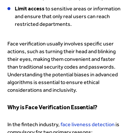
Limit access
to sensitive areas or information
and ensure that only real users can reach
restricted departments.
Face verification usually involves specific user
actions, such as turning their head and blinking
their eyes, making them convenient and faster
than traditional security codes and passwords.
Understanding the potential biases in advanced
algorithms is essential to ensure ethical
considerations and inclusivity.
Why is Face Verification Essential?
In the fintech industry,
face liveness detection
is
compulsory for two primary reasons: