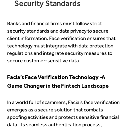
Security Standards
Banks and financial firms must follow strict
security standards and data privacy to secure
client information. Face verification ensures that
technology must integrate with data protection
regulations and integrate security measures to
secure customer-sensitive data.
Facia’s Face Verification Technology -A
Game Changer in the Fintech Landscape
In a world full of scammers, Facia’s face verification
emerges as a secure solution that combats
spoofing activities and protects sensitive financial
data. Its seamless authentication process,