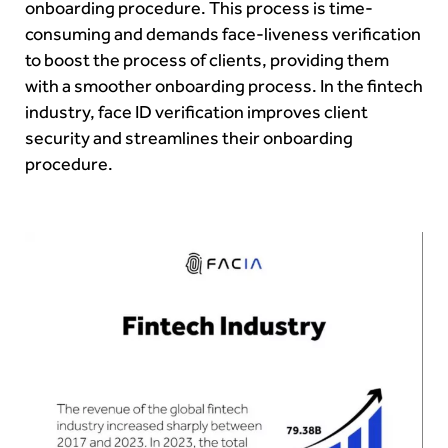
onboarding procedure. This process is time-
consuming and demands face-liveness verification
to boost the process of clients, providing them
with a smoother onboarding process. In the fintech
industry, face ID verification improves client
security and streamlines their onboarding
procedure.