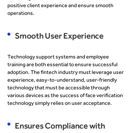
positive client experience and ensure smooth
operations.
Smooth User Experience
Technology support systems and employee
training are both essential to ensure successful
adoption. The fintech industry must leverage user
experience, easy-to-understand, user-friendly
technology that must be accessible through
various devices as the success of face verification
technology simply relies on user acceptance.
Ensures Compliance with