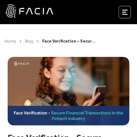
Skip
to
Facia.ai
content
Home
Blog
Face Verification – Secure Financial Transactions in the Fintech Industry