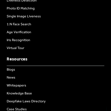
Liveness Detection
Photo ID Matching
Single Image Liveness
1:N Face Search
Age Verification
Iris Recognition
Virtual Tour
Resources
Blogs
News
Whitepapers
Knowledge Base
Deepfake Laws Directory
Case Studies