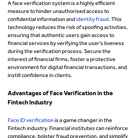
A face verification system is a highly efficient
measure to hinder unauthorised access to
confidential information and
identity fraud
. This
technology reduces the risk of spoofing activities,
ensuring that authentic users gain access to
financial services by verifying the user’s liveness
during the verification process. Secure the
interest of financial firms, foster a protective
environment for digital financial transactions, and
instill confidence in clients.
Advantages of Face Verification in the
Fintech Industry
Face ID verification
is a game changer in the
Fintech industry. Financial institutes can reinforce
compliance, bolster fraud prevention, and simplify