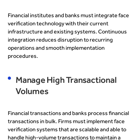
Financial institutes and banks must integrate face
verification technology with their current
infrastructure and existing systems.
Continuous
integration reduces disruption to recurring
operations and smooth implementation
procedures.
Manage High Transact
ional
Volumes
Financial transactions and banks process financial
transactions in bulk. Firms must implement face
verification systems that are scalable and able to
handle high-volume transactions to maintain a