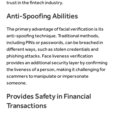
trust in the fintech industry.
Anti-Spoofing Abilities
The primary advantage of facial verification is its
anti-spoofing technique. Traditional methods,
including PINs or passwords, can be breached in
different ways, such as stolen credentials and
phishing attacks. Face liveness verification
provides an additional security layer by confirming
the liveness of a person, making it challenging for
scammers to manipulate or impersonate
someone.
Provides Safety in Financial
Transactions