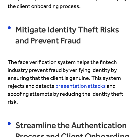
the client onboarding process.
Mitigate Identity Theft Risks
and Prevent Fraud
The face verification system helps the fintech
industry prevent fraud by verifying identity by
ensuring that the client is genuine. This system
rejects and detects
presentation attacks
and
spoofing attempts by reducing the identity theft
risk.
Streamline the Authentication
Process and Client Onboarding