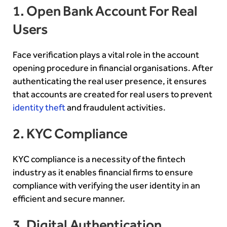
1. Open Bank Account For Real
Users
Face verification plays a vital role in the account
opening procedure in financial organisations. After
authenticating the real user presence, it ensures
that accounts are created for real users to prevent
identity theft
and fraudulent activities.
2. KYC Compliance
KYC compliance is a necessity of the fintech
industry as it enables financial firms to ensure
compliance with verifying the user identity in an
efficient and secure manner.
3. Digital Authentication