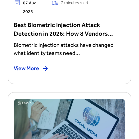
7 minutes read
07 Aug
2026
Best Biometric Injection Attack
Detection in 2026: How 8 Vendors
Stack Up
Biometric injection attacks have changed
what identity teams need...
View More