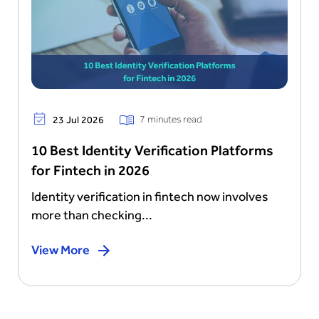
7 minutes read
23 Jul 2026
10 Best Identity Verification Platforms
for Fintech in 2026
Identity verification in fintech now involves
more than checking...
View More