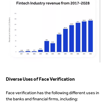
Diverse Uses of Face Verification
Face verification has the following different uses in
the banks and financial firms, including: