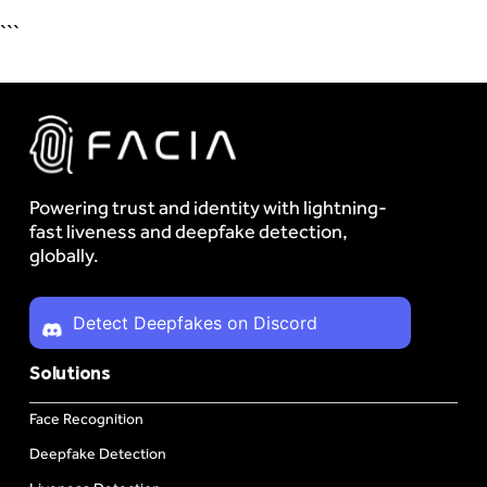
```
Powering trust and identity with lightning-
fast liveness and deepfake detection,
globally.
Detect Deepfakes on Discord
Solutions
Face Recognition
Deepfake Detection