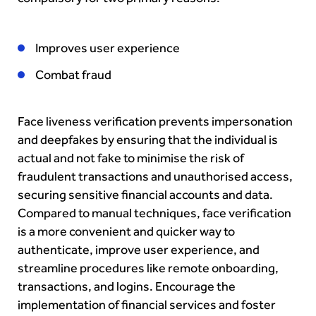
Improves user experience
Combat fraud
Face liveness verification prevents impersonation
and deepfakes by ensuring that the individual is
actual and not fake to minimise the risk of
fraudulent transactions and unauthorised access,
securing sensitive financial accounts and data.
Compared to manual techniques, face verification
is a more convenient and quicker way to
authenticate, improve user experience, and
streamline procedures like remote onboarding,
transactions, and logins. Encourage the
implementation of financial services and foster