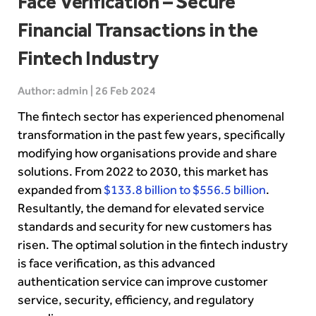
Face Verification – Secure
Financial Transactions in the
Fintech Industry
Author: admin | 26 Feb 2024
The fintech sector has experienced phenomenal
transformation in the past few years, specifically
modifying how organisations provide and share
solutions. From 2022 to 2030, this market has
expanded from
$133.8 billion to $556.5 billion
.
Resultantly, the demand for elevated service
standards and security for new customers has
risen. The optimal solution in the fintech industry
is face verification, as this advanced
authentication service can improve customer
service, security, efficiency, and regulatory