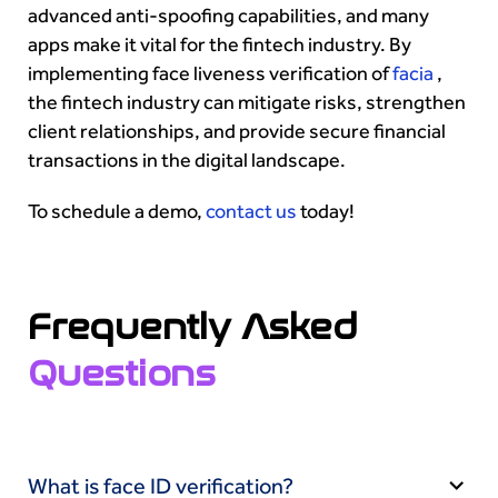
advanced anti-spoofing capabilities, and many
apps make it vital for the fintech industry. By
implementing face liveness verification of
facia
,
the fintech industry can mitigate risks, strengthen
client relationships, and provide secure financial
transactions in the digital landscape.
To schedule a demo,
contact us
today!
Frequently Asked
Questions
What is face ID verification?