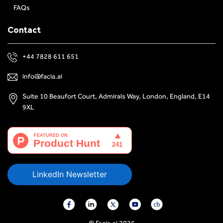
FAQs
Contact
+44 7828 611 651
info@facia.ai
Suite 10 Beaufort Court, Admirals Way, London, England, E14
9XL
LinkedIn Newsletter