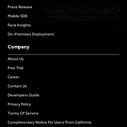
Press Release
Mobile SDK
Facia Insights
On-Premises Deployment
Company
About Us
Free Trial
Career
Contact Us
Developers Guide
Privacy Policy
Terms Of Service
Complimentary Notice For Users From California