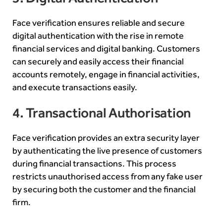
Face verification ensures reliable and secure
digital authentication with the rise in remote
financial services and digital banking. Customers
can securely and easily access their financial
accounts remotely, engage in financial activities,
and execute transactions easily.
4. Transactional Authorisation
Face verification provides an extra security layer
by authenticating the live presence of customers
during financial transactions. This process
restricts unauthorised access from any fake user
by securing both the customer and the financial
firm.