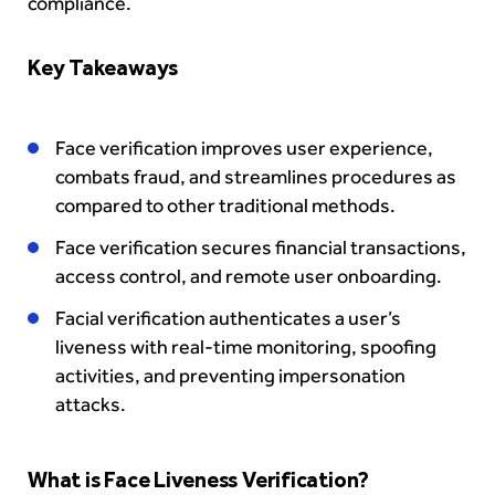
compliance.
Key Takeaways
Face verification improves user experience,
combats fraud, and streamlines procedures as
compared to other traditional methods.
Face verification secures financial transactions,
access control, and remote user onboarding.
Facial verification authenticates a user’s
liveness with real-time monitoring, spoofing
activities, and preventing impersonation
attacks.
What is Face Liveness Verification?