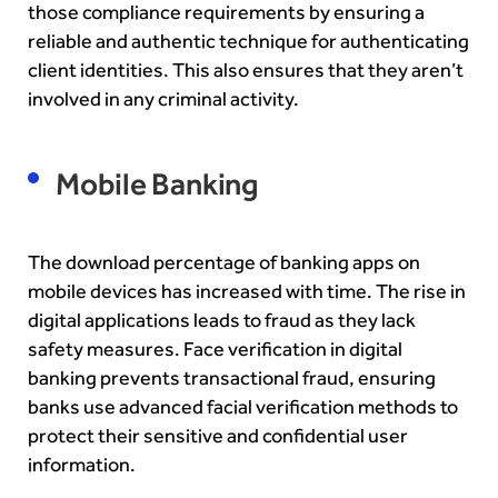
those compliance requirements by ensuring a
reliable and authentic technique for authenticating
client identities. This also ensures that they aren’t
involved in any criminal activity.
Mobile Banking
The download percentage of banking apps on
mobile devices has increased with time. The rise in
digital applications leads to fraud as they lack
safety measures. Face verification in digital
banking prevents transactional fraud, ensuring
banks use advanced
facial verification
methods to
protect their sensitive and confidential user
information.