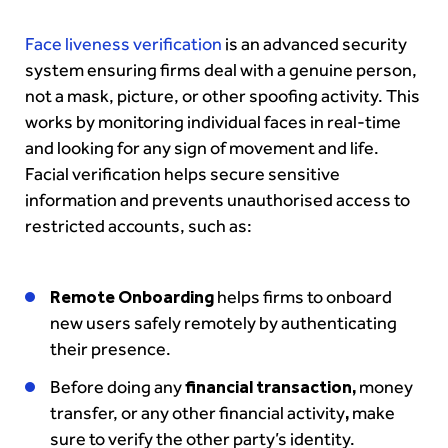
Face
liveness verification
is an advanced security
system ensuring firms deal with a genuine person,
not a mask, picture, or other spoofing activity. This
works by monitoring individual faces in real-time
and looking for any sign of movement and life.
Facial verification helps secure sensitive
information and prevents unauthorised access to
restricted accounts, such as:
Remote Onboarding
helps firms to onboard
new users safely remotely by authenticating
their presence.
Before doing any
financial transaction,
money
transfer, or any other financial activity
,
make
sure to verify the other party’s identity.