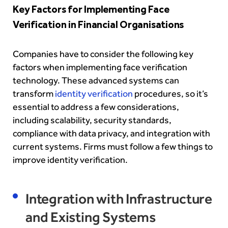
Key Factors for Implementing Face
Verification in Financial Organisations
Companies have to consider the following key
factors when implementing face verification
technology. These advanced systems c
an
transform
identity verification
procedures, so it’s
essential to address a few considerations,
including scalability, security standards,
compliance with data privacy, and integration with
current systems. Firms must follow a few things to
improve identity verification.
Integration with Infrastructure
and Existing Systems