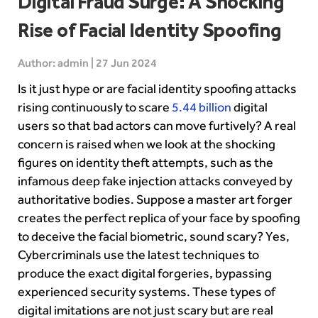
Digital Fraud Surge: A Shocking
Rise of Facial Identity Spoofing
Author: admin | 27 Jun 2024
Is it just hype or are facial identity spoofing attacks
rising continuously to scare
5.44 billion
digital
users so that bad actors can move furtively? A real
concern is raised when we look at the shocking
figures on identity theft attempts, such as the
infamous deep fake injection attacks conveyed by
authoritative bodies. Suppose a master art forger
creates the perfect replica of your face by spoofing
to deceive the facial biometric, sound scary? Yes,
Cybercriminals use the latest techniques to
produce the exact digital forgeries, bypassing
experienced security systems. These types of
digital imitations are not just scary but are real