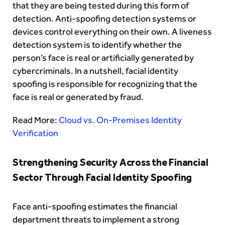
that they are being tested during this form of
detection. Anti-spoofing detection systems or
devices control everything on their own. A liveness
detection system is to identify whether the
person’s face is real or artificially generated by
cybercriminals. In a nutshell, facial identity
spoofing is responsible for recognizing that the
face is real or generated by fraud.
Read More:
Cloud vs. On-Premises Identity
Verification
Strengthening Security Across the Financial
Sector Through Facial Identity Spoofing
Face anti-spoofing estimates the financial
department threats to implement a strong