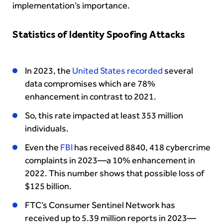
implementation’s importance.
Statistics of Identity Spoofing Attacks
In 2023, the
United States recorded
several
data compromises which are 78%
enhancement in contrast to 2021.
So, this rate impacted at least 353 million
individuals.
Even the
FBI
has received 8840, 418 cybercrime
complaints in 2023—a 10% enhancement in
2022. This number shows that possible loss of
$125 billion.
FTC’s Consumer Sentinel Network has
received up to 5.39 million reports in 2023—