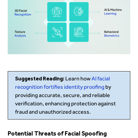
Suggested Reading:
Learn how
AI facial
recognition fortifies identity proofing
by
providing accurate, secure, and reliable
verification, enhancing protection against
fraud and unauthorized access.
Potential Threats of Facial Spoofing