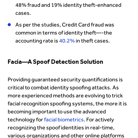
48% fraud and 19% identity theft-enhanced
cases.
As per the studies, Credit Card fraud was
common in terms of identity theft—-the
accounting rate is
40.2%
in theft cases.
Facia—A Spoof Detection Solution
Providing guaranteed security quantifications is
critical to combat identity spoofing attacks. As
more experienced methods are evolving to trick
facial recognition spoofing systems, the more it is
becoming important to use the advanced
technology for
facial biometrics
. For actively
recognizing the spoof identities in real-time,
various organizations and other online platforms