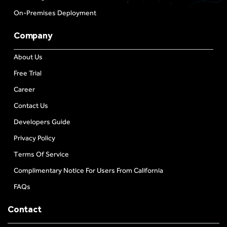
On-Premises Deployment
Company
About Us
Free Trial
Career
Contact Us
Developers Guide
Privacy Policy
Terms Of Service
Complimentary Notice For Users From California
FAQs
Contact