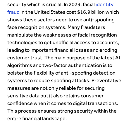
security which is crucial. In 2023, facial
identity
fraud
in the United States cost $16.9 billion which
shows these sectors need to use anti-spoofing
face recognition systems. Many fraudsters
manipulate the weaknesses of facial recognition
technologies to get unofficial access to accounts,
leading to important financial losses and eroding
customer trust. The main purpose of the latest AI
algorithms and two-factor authentication is to
bolster the flexibility of anti-spoofing detection
systems to reduce spoofing attacks. Preventative
measures are not only reliable for securing
sensitive data but it also retains consumer
confidence when it comes to digital transactions.
This process ensures strong security within the
entire financial landscape.