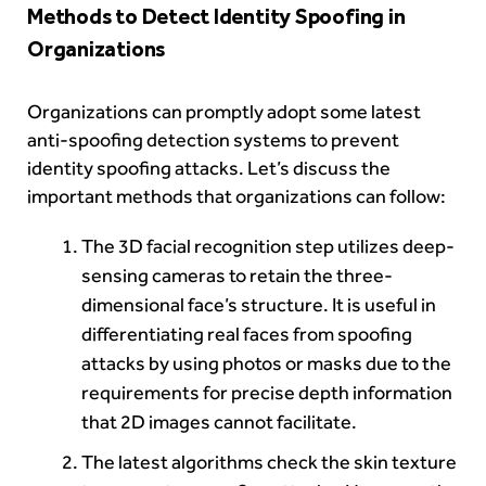
Methods to Detect Identity Spoofing in
Organizations
Organizations can promptly adopt some latest
anti-spoofing detection systems to prevent
identity spoofing attacks. Let’s discuss the
important methods that organizations can follow:
The 3D facial recognition step utilizes deep-
sensing cameras to retain the three-
dimensional face’s structure. It is useful in
differentiating real faces from spoofing
attacks by using photos or masks due to the
requirements for precise depth information
that 2D images cannot facilitate.
The latest algorithms check the skin texture