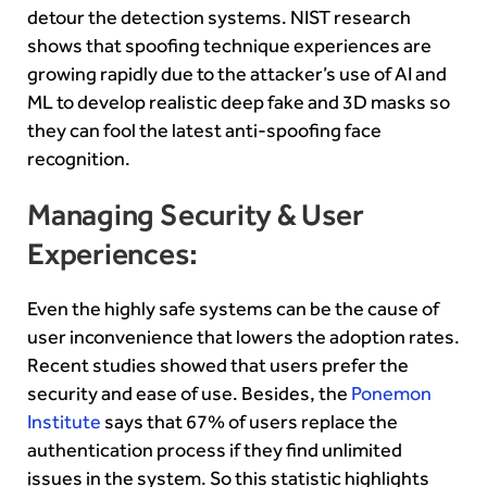
detour the detection systems. NIST research
shows that spoofing technique experiences are
growing rapidly due to the attacker’s use of AI and
ML to develop realistic deep fake and 3D masks so
they can fool the latest anti-spoofing face
recognition.
Managing Security & User
Experiences:
Even the highly safe systems can be the cause of
user inconvenience that lowers the adoption rates.
Recent studies showed that users prefer the
security and ease of use. Besides, the
Ponemon
Institute
says that 67% of users replace the
authentication process if they find unlimited
issues in the system. So this statistic highlights