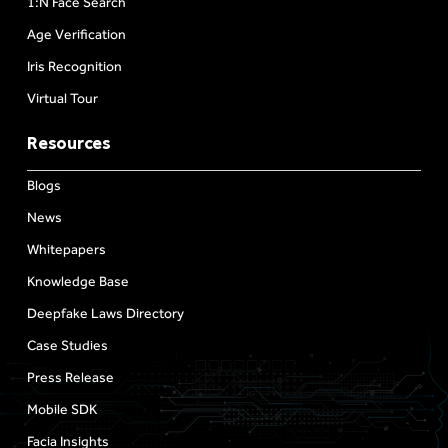
1:N Face Search
Age Verification
Iris Recognition
Virtual Tour
Resources
Blogs
News
Whitepapers
Knowledge Base
Deepfake Laws Directory
Case Studies
Press Release
Mobile SDK
Facia Insights