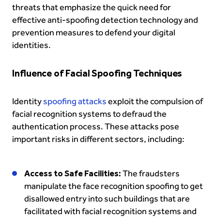
threats that emphasize the quick need for
effective anti-spoofing detection technology and
prevention measures to defend your digital
identities.
Influence of Facial Spoofing Techniques
Identity
spoofing attacks
exploit the compulsion of
facial recognition systems to defraud the
authentication process. These attacks pose
important risks in different sectors, including:
Access to Safe Facilities:
The fraudsters
manipulate the face recognition spoofing to get
disallowed entry into such buildings that are
facilitated with facial recognition systems and