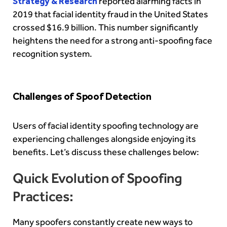
Strategy & Research
reported alarming facts in
2019 that facial identity fraud in the United States
crossed $16.9 billion. This number significantly
heightens the need for a strong anti-spoofing face
recognition system.
Challenges of Spoof Detection
Users of facial identity spoofing technology are
experiencing challenges alongside enjoying its
benefits. Let’s discuss these challenges below:
Quick Evolution of Spoofing
Practices:
Many spoofers constantly create new ways to