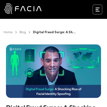
Skip
to
Facia.ai
content
Home
Blog
Digital Fraud Surge: A Shocking Rise of Facial Identity Spoofing