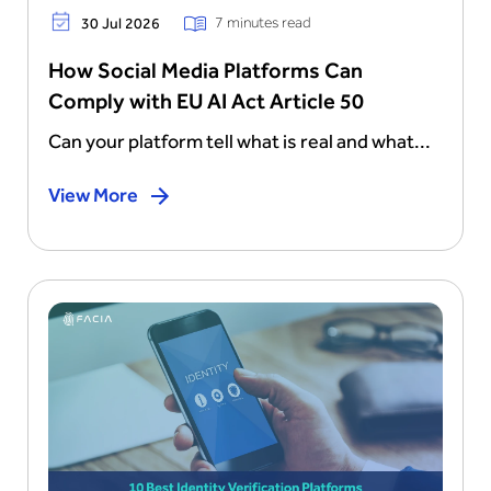
7 minutes read
30 Jul 2026
How Social Media Platforms Can
Comply with EU AI Act Article 50
Can your platform tell what is real and what...
View More