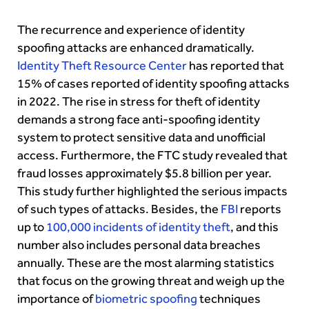
The recurrence and experience of identity
spoofing attacks are enhanced dramatically.
Identity Theft Resource Center
has reported that
15% of cases reported of identity spoofing attacks
in 2022. The rise in stress for theft of identity
demands a strong face anti-spoofing identity
system to protect sensitive data and unofficial
access. Furthermore, the FTC study revealed that
fraud losses approximately $5.8 billion per year.
This study further highlighted the serious impacts
of such types of attacks. Besides, the
FBI
reports
up to
100,000 incidents of identity theft
, and this
number also includes personal data breaches
annually. These are the most alarming statistics
that focus on the growing threat and weigh up the
importance of
biometric spoofing
techniques