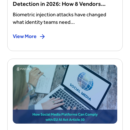
Detection in 2026: How 8 Vendors
Stack Up
Biometric injection attacks have changed
what identity teams need...
View More