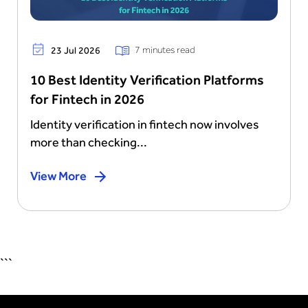
7 minutes read
23 Jul 2026
10 Best Identity Verification Platforms
for Fintech in 2026
Identity verification in fintech now involves
more than checking...
View More
```