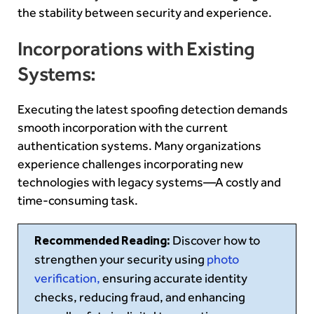
the stability between security and experience.
Incorporations with Existing
Systems:
Executing the latest spoofing detection demands
smooth incorporation with the current
authentication systems. Many organizations
experience challenges incorporating new
technologies with legacy systems—A costly and
time-consuming task.
Recommended Reading:
Discover how to
strengthen your security using
photo
verification,
ensuring accurate identity
checks, reducing fraud, and enhancing