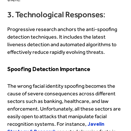
3. Technological Responses
:
Progressive research anchors the anti-spoofing
detection techniques. It includes the latest
liveness detection and automated algorithms to
effectively reduce rapidly evolving threats.
Spoofing Detection Importance
The wrong facial identity spoofing becomes the
cause of severe consequences across different
sectors such as banking, healthcare, and law
enforcement. Unfortunately, all these sectors are
easily open to attacks that manipulate facial
recognition systems. For instance,
Javelin