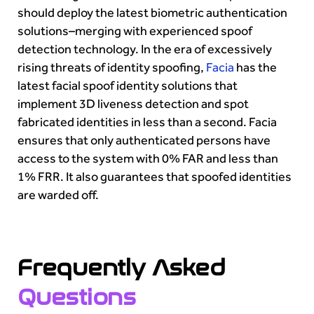
should deploy the latest biometric authentication
solutions–merging with experienced spoof
detection technology. In the era of excessively
rising threats of identity spoofing,
Facia
has the
latest facial spoof identity solutions that
implement 3D liveness detection and spot
fabricated identities in less than a second. Facia
ensures that only authenticated persons have
access to the system with 0% FAR and less than
1% FRR. It also guarantees that spoofed identities
are warded off.
Frequently Asked
Questions