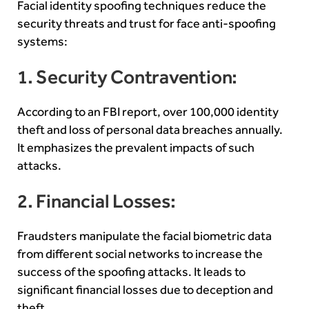
Facial identity spoofing techniques reduce the
security threats and trust for face anti-spoofing
systems:
1. Security Contravention:
According to an FBI report, over 100,000
identity
theft
and loss of personal data breaches annually.
It emphasizes the prevalent impacts of such
attacks.
2. Financial Losses:
Fraudsters manipulate the facial biometric data
from different social networks to increase the
success of the spoofing attacks. It leads to
significant financial losses due to deception and
theft.