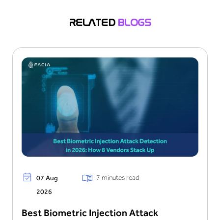
systems. This leads them to get unofficial access
to sensitive information and resources. This
RELATED
BLOGS
process becomes the cause of financial data loss
and damages the organization’s reputation.
7 minutes read
07 Aug
2026
Best Biometric Injection Attack