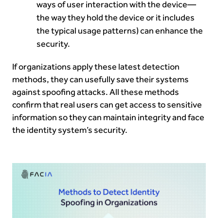
ways of user interaction with the device—
the way they hold the device or it includes
the typical usage patterns) can enhance the
security.
If organizations apply these latest detection
methods, they can usefully save their systems
against spoofing attacks. All these methods
confirm that real users can get access to sensitive
information so they can maintain integrity and face
the identity system’s security.