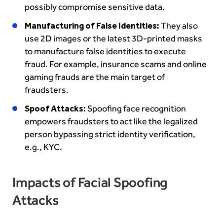
possibly compromise sensitive data.
Manufacturing of False Identities:
They also
use 2D images or the latest 3D-printed masks
to manufacture false identities to execute
fraud. For example, insurance scams and online
gaming frauds are the main target of
fraudsters.
Spoof Attacks:
Spoofing face recognition
empowers fraudsters to act like the legalized
person bypassing strict identity verification,
e.g., KYC.
Impacts of Facial Spoofing
Attacks