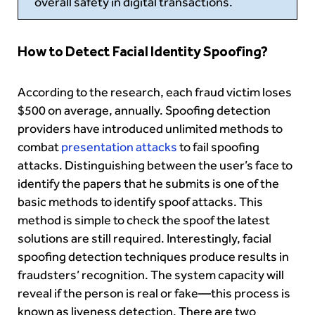
overall safety in digital transactions.
How to Detect Facial Identity Spoofing?
According to the research, each fraud victim loses
$500 on average, annually. Spoofing detection
providers have introduced unlimited methods to
combat
presentation attacks
to fail spoofing
attacks. Distinguishing between the user’s face to
identify the papers that he submits is one of the
basic methods to identify spoof attacks. This
method is simple to check the spoof the latest
solutions are still required. Interestingly, facial
spoofing detection techniques produce results in
fraudsters’ recognition. The system capacity will
reveal
if the person is real or fake—this process is
known as liveness detection. There are two