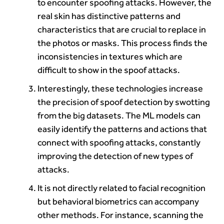
to encounter spoofing attacks. However, the
real skin has distinctive patterns and
characteristics that are crucial to replace in
the photos or masks. This process finds the
inconsistencies in textures which are
difficult to show in the spoof attacks.
Interestingly, these technologies increase
the precision of spoof detection by swotting
from the big datasets. The ML models can
easily identify the patterns and actions that
connect with spoofing attacks, constantly
improving the detection of new types of
attacks.
It is not directly related to facial recognition
but behavioral biometrics can accompany
other methods. For instance, scanning the