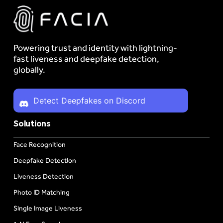
Powering trust and identity with lightning-
fast liveness and deepfake detection,
globally.
Detect Deepfakes on Discord
Solutions
Face Recognition
Deepfake Detection
Liveness Detection
Photo ID Matching
Single Image Liveness