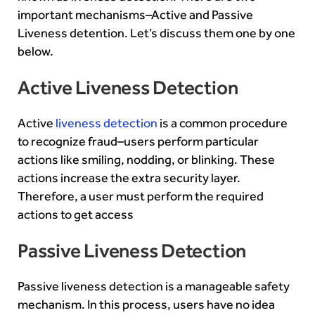
important mechanisms–Active and Passive
Liveness detention. Let’s discuss them one by one
below.
Active Liveness Detection
Active
liveness detection
is a common procedure
to recognize fraud–users perform particular
actions like smiling, nodding, or blinking. These
actions increase the extra security layer.
Therefore, a user must perform the required
actions to get access
Passive Liveness Detection
Passive liveness detection is a manageable safety
mechanism. In this process, users have no idea