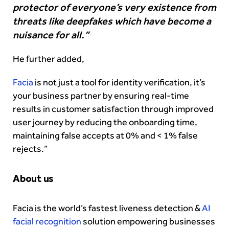
protector of everyone’s very existence from
threats like deepfakes which have become a
nuisance for all.”
He further added,
Facia
is not just a tool for identity verification, it’s
your business partner by ensuring real-time
results in customer satisfaction through improved
user journey by reducing the onboarding time,
maintaining false accepts at 0% and < 1% false
rejects.”
About us
Facia is the world’s fastest liveness detection &
AI
facial recognition
solution empowering businesses