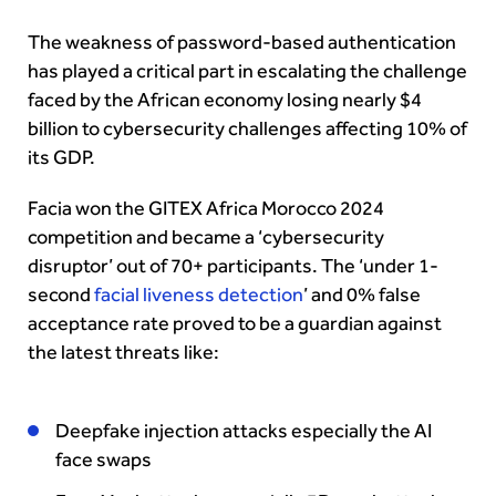
The weakness of password-based authentication
has played a critical part in escalating the challenge
faced by the African economy losing nearly $4
billion to cybersecurity challenges affecting 10% of
its GDP.
Facia won the GITEX Africa Morocco 2024
competition and became a ‘cybersecurity
disruptor’ out of 70+ participants. The ‘under 1-
second
facial liveness detection
’ and 0% false
acceptance rate proved to be a guardian against
the latest threats like:
Deepfake injection attacks especially the AI
face swaps