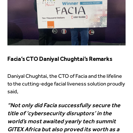
Facia’s CTO Daniyal Chughtai’s Remarks
Daniyal Chughtai, the CTO of Facia and the lifeline
to the cutting-edge facial liveness solution proudly
said,
“Not only did Facia successfully secure the
title of ‘cybersecurity disruptors’ in the
world’s most awaited yearly tech summit
GITEX Africa but also proved its worth as a