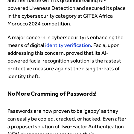
another battle with its groundbreaking AI-
powered Liveness Detection and secured its place
in the cybersecurity category at GITEX Africa
Morocco 2024 competition.
A major concern in cybersecurity is enhancing the
means of digital
identity verification
. Facia, upon
addressing this concern, proved that its AI-
powered facial recognition solution is the fastest
protective measure against the rising threats of
identity theft.
No More Cramming of Passwords!
Passwords are now proven to be ‘gappy’ as they
can easily be copied, cracked, or hacked. Even after
a proposed solution of Two-Factor Authentication