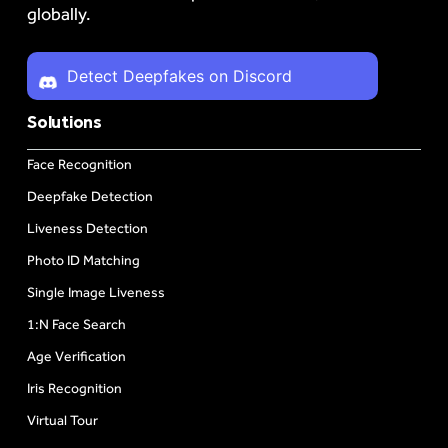
globally.
Detect Deepfakes on Discord
Solutions
Face Recognition
Deepfake Detection
Liveness Detection
Photo ID Matching
Single Image Liveness
1:N Face Search
Age Verification
Iris Recognition
Virtual Tour