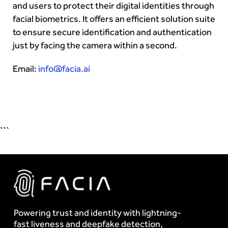
and users to protect their digital identities through
facial biometrics. It offers an efficient solution suite
to ensure secure identification and authentication
just by facing the camera within a second.
Email:
info@facia.ai
```
Powering trust and identity with lightning-
fast liveness and deepfake detection,