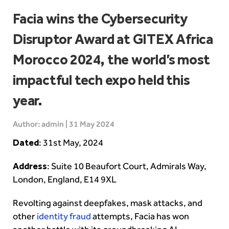
Facia wins the Cybersecurity
Disruptor Award at GITEX Africa
Morocco 2024, the world’s most
impactful tech expo held this
year.
Author: admin | 31 May 2024
Dated
: 31st May, 2024
Address
: Suite 10 Beaufort Court, Admirals Way,
London, England, E14 9XL
Revolting against deepfakes, mask attacks, and
other
identity fraud
attempts, Facia has won