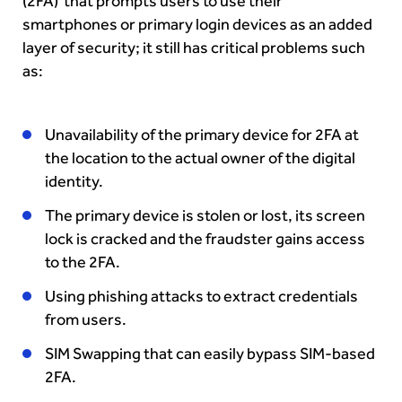
(2FA) that prompts users to use their
smartphones or primary login devices as an added
layer of security; it still has critical problems such
as:
Unavailability of the primary device for 2FA at
the location to the actual owner of the digital
identity.
The primary device is stolen or lost, its screen
lock is cracked and the fraudster gains access
to the 2FA.
Using phishing attacks to extract credentials
from users.
SIM Swapping that can easily bypass SIM-based
2FA.