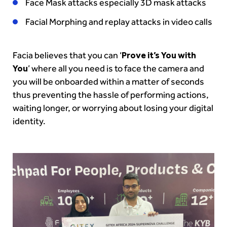
Face Mask attacks especially 3D mask attacks
Facial Morphing and replay attacks in video calls
Facia believes that you can ‘
Prove it’s You with
You
’ where all you need is to face the camera and
you will be onboarded within a matter of seconds
thus preventing the hassle of performing actions,
waiting longer, or worrying about losing your digital
identity.