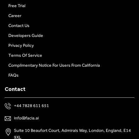
Free Trial
Career
Contact Us
Developers Guide
Privacy Policy
Terms Of Service
Complimentary Notice For Users From California
FAQs
Contact
+44 7828 611 651
info@facia.ai
Suite 10 Beaufort Court, Admirals Way, London, England, E14
9XL