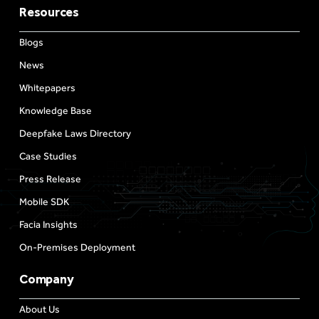
Resources
Blogs
News
Whitepapers
Knowledge Base
Deepfake Laws Directory
Case Studies
Press Release
Mobile SDK
Facia Insights
On-Premises Deployment
Company
About Us