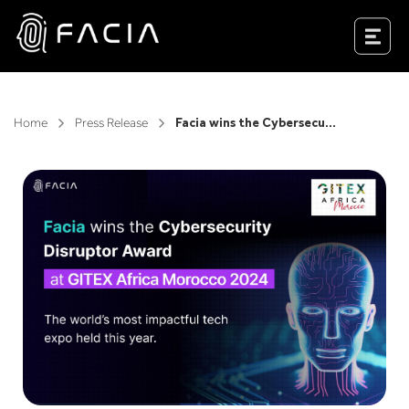
Skip
to
Facia.ai
content
Home
Press Release
Facia wins the Cybersecurity Disruptor Award at GITEX Africa Morocco 2024, the world’s most impactful tech expo held this year.