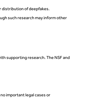
distribution of deepfakes.
hough such research may inform other
with supporting research. The NSF and
 no important legal cases or