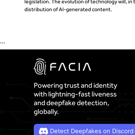
legislation. The evolution of technology will, in
distribution of AI-generated content.
```
Powering trust and identity
with lightning-fast liveness
and deepfake detection,
globally.
Detect Deepfakes on Discord