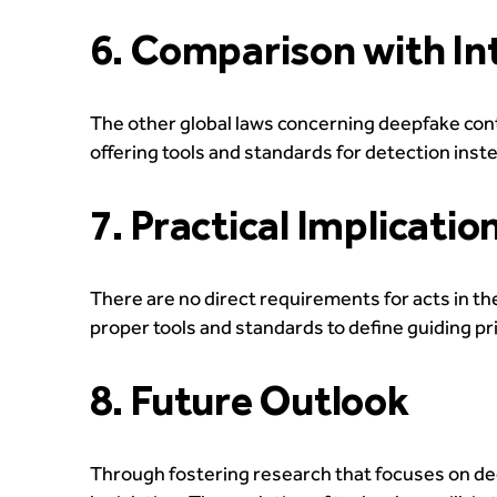
6. Comparison with In
The other global laws concerning deepfake con
offering tools and standards for detection inste
7. Practical Implicatio
There are no direct requirements for acts in the
proper tools and standards to define guiding pri
8. Future Outlook
Through fostering research that focuses on de