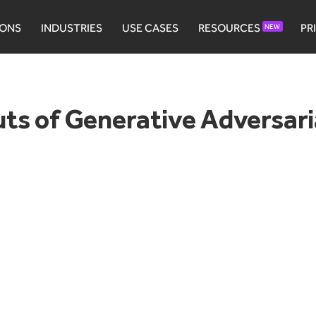
IONS
INDUSTRIES
USE CASES
RESOURCES
PR
NEW
ts of Generative Adversar