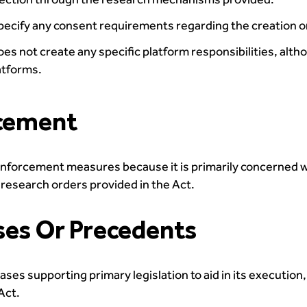
cify any consent requirements regarding the creation or 
es not create any specific platform responsibilities, alt
atforms.
rcement
enforcement measures because it is primarily concerned 
e research orders provided in the Act.
ses Or Precedents
es supporting primary legislation to aid in its execution,
Act.