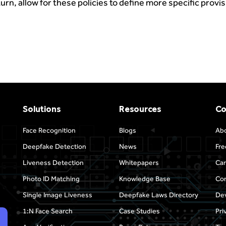
 turn, allow for these policies to define more specific provi
Solutions
Resources
C
Face Recognition
Blogs
Ab
Deepfake Detection
News
Fre
Liveness Detection
Whitepapers
Car
Photo ID Matching
Knowledge Base
Con
Single Image Liveness
Deepfake Laws Directory
Dev
1:N Face Search
Case Studies
Pri