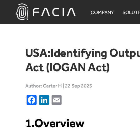
Skip
to
COMPANY
SOLUT
content
Facia.ai
USA:Identifying Outpu
Act (IOGAN Act)
Author: Carter H | 22 Sep 2025
Facebook
LinkedIn
Email
1.Overview