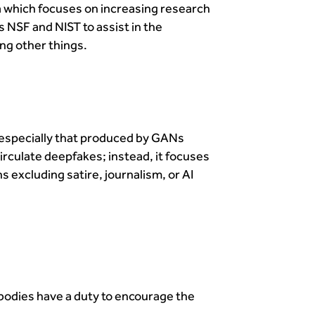
a which focuses on increasing research
 NSF and NIST to assist in the
ng other things.
, especially that produced by GANs
irculate deepfakes; instead, it focuses
 excluding satire, journalism, or AI
 bodies have a duty to encourage the