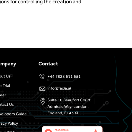
sions for controlling the creation and
ompany
Contact
out Us
+44 7828 611 651
e Trial
info@facia.ai
eer
Suite 10 Beaufort Court,
tact Us
Admirals Way, London,
England, E14 9XL
elopers Guide
vacy Policy