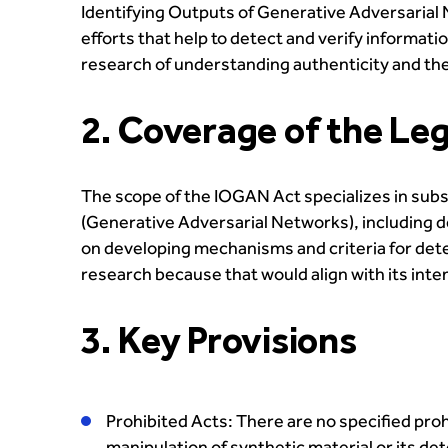
Identifying Outputs of Generative Adversarial 
efforts that help to detect and verify informa
research of understanding authenticity and th
2. Coverage of the Leg
The scope of the IOGAN Act specializes in subsi
(Generative Adversarial Networks), including de
on developing mechanisms and criteria for detec
research because that would align with its inten
3. Key Provisions
Prohibited Acts: There are no specified pro
manipulation of synthetic material or its 