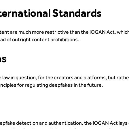
ternational Standards
tent are much more restrictive than the IOGAN Act, whic
ad of outright content prohibitions.
ns
 law in question, for the creators and platforms, but rathe
nciples for regulating deepfakes in the future.
epfake detection and authentication, the IOGAN Act lays 