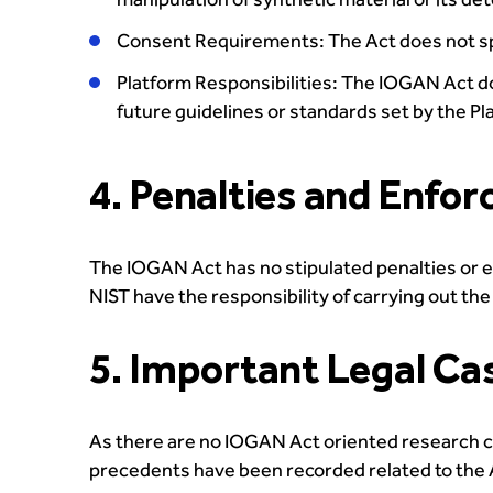
Consent Requirements: The Act does not spe
Platform Responsibilities: The IOGAN Act do
future guidelines or standards set by the Pl
4. Penalties and Enfo
The IOGAN Act has no stipulated penalties or 
NIST have the responsibility of carrying out th
5. Important Legal Ca
As there are no IOGAN Act oriented research cas
precedents have been recorded related to the 