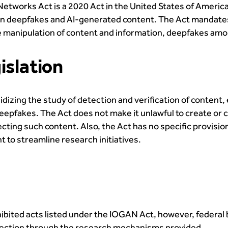
Networks Act is a 2020 Act in the United States of Americ
tion deepfakes and AI-generated content. The Act mandates
e manipulation of content and information, deepfakes amo
islation
dizing the study of detection and verification of content
epfakes. The Act does not make it unlawful to create or c
ting such content. Also, the Act has no specific provisions
t to streamline research initiatives.
hibited acts listed under the IOGAN Act, however, federal
detection through the research mechanisms provided.