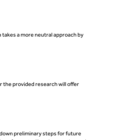
h takes a more neutral approach by
r the provided research will offer
down preliminary steps for future