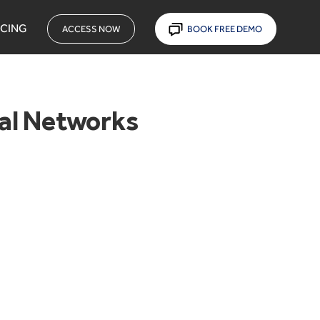
ICING
ACCESS NOW
BOOK FREE DEMO
ial Networks