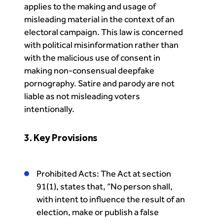
applies to the making and usage of
misleading material in the context of an
electoral campaign. This law is concerned
with political misinformation rather than
with the malicious use of consent in
making non-consensual deepfake
pornography. Satire and parody are not
liable as not misleading voters
intentionally.
3. Key Provisions
Prohibited Acts: The Act at section
91(1), states that, “No person shall,
with intent to influence the result of an
election, make or publish a false