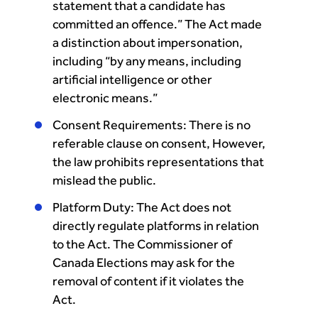
statement that a candidate has
committed an offence.” The Act made
a distinction about impersonation,
including “by any means, including
artificial intelligence or other
electronic means.”
Consent Requirements: There is no
referable clause on consent, However,
the law prohibits representations that
mislead the public.
Platform Duty: The Act does not
directly regulate platforms in relation
to the Act. The Commissioner of
Canada Elections may ask for the
removal of content if it violates the
Act.