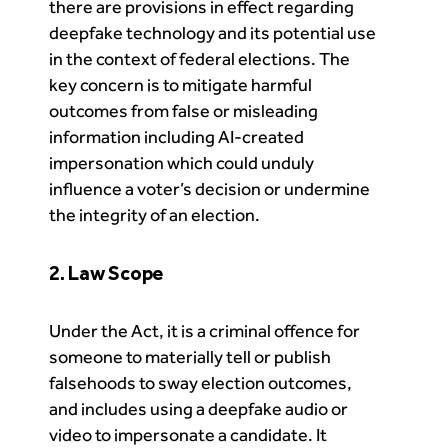
there are provisions in effect regarding
deepfake technology and its potential use
in the context of federal elections. The
key concern is to mitigate harmful
outcomes from false or misleading
information including AI-created
impersonation which could unduly
influence a voter’s decision or undermine
the integrity of an election.
2. Law Scope
Under the Act, it is a criminal offence for
someone to materially tell or publish
falsehoods to sway election outcomes,
and includes using a deepfake audio or
video to impersonate a candidate. It