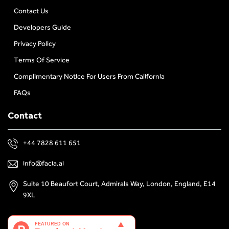
Contact Us
Developers Guide
Privacy Policy
Terms Of Service
Complimentary Notice For Users From California
FAQs
Contact
+44 7828 611 651
info@facia.ai
Suite 10 Beaufort Court, Admirals Way, London, England, E14
9XL