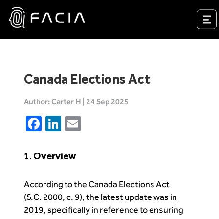
Skip
to
Facia.ai
content
Canada Elections Act
Author: Carter H | 24 Sep 2025
Facebook
LinkedIn
Email
1. Overview
According to the Canada Elections Act
(S.C. 2000, c. 9), the latest update was in
2019, specifically in reference to ensuring