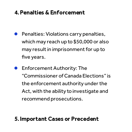
4. Penalties & Enforcement
Penalties: Violations carry penalties,
which may reach up to $50,000 or also
may result in imprisonment for up to
five years.
Enforcement Authority: The
“Commissioner of Canada Elections” is
the enforcement authority under the
Act, with the ability to investigate and
recommend prosecutions.
5. Important Cases or Precedent