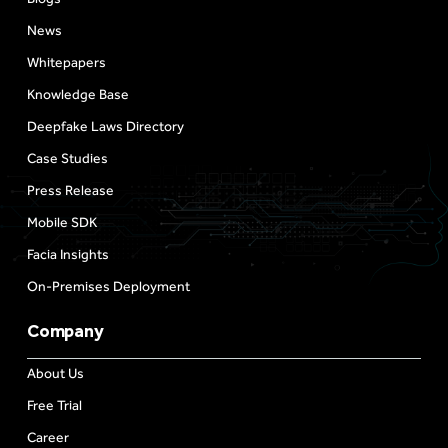
News
Whitepapers
Knowledge Base
Deepfake Laws Directory
Case Studies
Press Release
Mobile SDK
Facia Insights
On-Premises Deployment
Company
About Us
Free Trial
Career