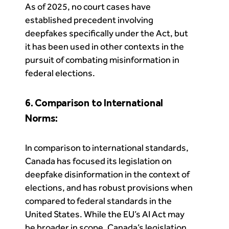
As of 2025, no court cases have
established precedent involving
deepfakes specifically under the Act, but
it has been used in other contexts in the
pursuit of combating misinformation in
federal elections.
6. Comparison to International
Norms:
In comparison to international standards,
Canada has focused its legislation on
deepfake disinformation in the context of
elections, and has robust provisions when
compared to federal standards in the
United States. While the EU’s AI Act may
be broader in scope, Canada’s legislation