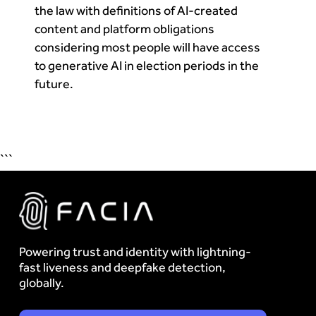
the law with definitions of AI-created
content and platform obligations
considering most people will have access
to generative AI in election periods in the
future.
```
Powering trust and identity with lightning-
fast liveness and deepfake detection,
globally.