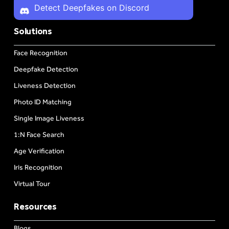
Detect Deepfakes on Discord
Solutions
Face Recognition
Deepfake Detection
Liveness Detection
Photo ID Matching
Single Image Liveness
1:N Face Search
Age Verification
Iris Recognition
Virtual Tour
Resources
Blogs