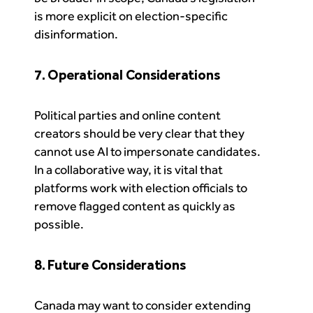
is more explicit on election-specific
disinformation.
7. Operational Considerations
Political parties and online content
creators should be very clear that they
cannot use AI to impersonate candidates.
In a collaborative way, it is vital that
platforms work with election officials to
remove flagged content as quickly as
possible.
8. Future Considerations
Canada may want to consider extending