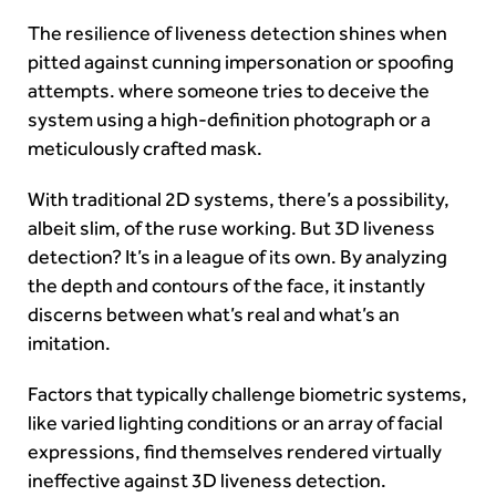
The resilience of liveness detection shines when
pitted against cunning impersonation or spoofing
attempts. where someone tries to deceive the
system using a high-definition photograph or a
meticulously crafted mask.
With traditional 2D systems, there’s a possibility,
albeit slim, of the ruse working. But 3D liveness
detection? It’s in a league of its own. By analyzing
the depth and contours of the face, it instantly
discerns between what’s real and what’s an
imitation.
Factors that typically challenge biometric systems,
like varied lighting conditions or an array of facial
expressions, find themselves rendered virtually
ineffective against 3D liveness detection.