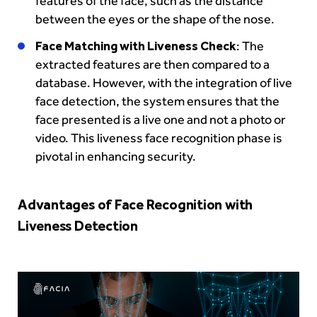
features of the face, such as the distance
between the eyes or the shape of the nose.
Face Matching with Liveness Check
: The
extracted features are then compared to a
database. However, with the integration of live
face detection, the system ensures that the
face presented is a live one and not a photo or
video. This liveness face recognition phase is
pivotal in enhancing security.
Advantages of Face Recognition with
Liveness Detection