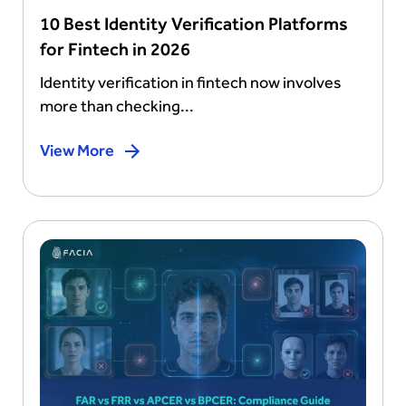
10 Best Identity Verification Platforms
for Fintech in 2026
Identity verification in fintech now involves
more than checking...
View More