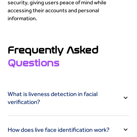
security, giving users peace of mind while
accessing their accounts and personal
information.
Frequently Asked
Questions
What is liveness detection in facial
verification?
Liveness detection is a crucial aspect of facial
verification that actively assesses if the face
How does live face identification work?
presented for verification is from a live person