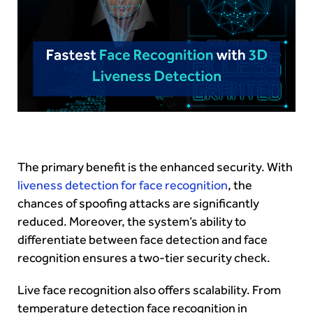
The primary benefit is the enhanced security. With
liveness detection for face recognition
, the
chances of spoofing attacks are significantly
reduced. Moreover, the system’s ability to
differentiate between face detection and face
recognition ensures a two-tier security check.
Live face recognition also offers scalability. From
temperature detection face recognition in