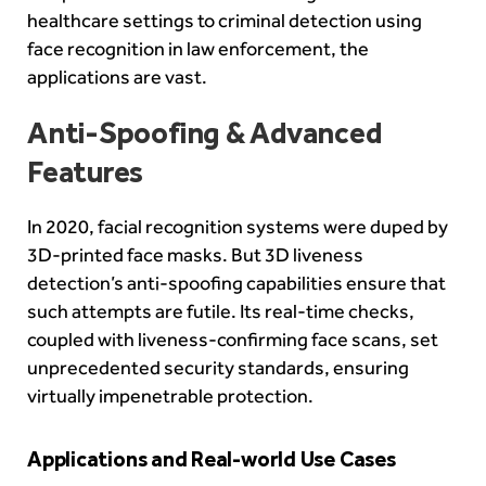
healthcare settings to criminal detection using
face recognition in law enforcement, the
applications are vast.
Anti-Spoofing & Advanced
Features
In 2020, facial recognition systems were duped by
3D-printed face masks. But 3D liveness
detection’s anti-spoofing capabilities ensure that
such attempts are futile. Its real-time checks,
coupled with liveness-confirming face scans, set
unprecedented security standards, ensuring
virtually impenetrable protection.
Applications and Real-world Use Cases