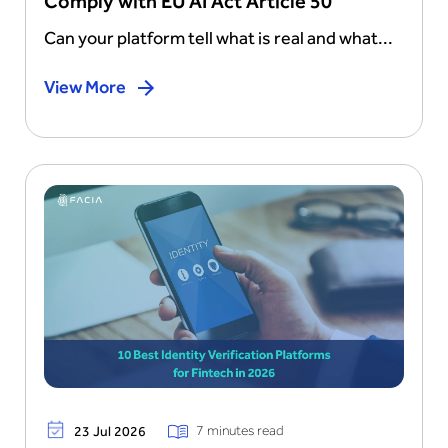
Comply with EU AI Act Article 50
Can your platform tell what is real and what...
View More
7 minutes read
23 Jul 2026