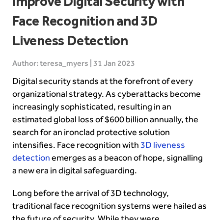
Improve Digital Security with
Face Recognition and 3D
Liveness Detection
Author: teresa_myers | 31 Jan 2023
Digital security stands at the forefront of every
organizational strategy. As cyberattacks become
increasingly sophisticated, resulting in an
estimated global loss of $600 billion annually, the
search for an ironclad protective solution
intensifies. Face recognition with
3D liveness
detection
emerges as a beacon of hope, signalling
a new era in digital safeguarding.
Long before the arrival of 3D technology,
traditional face recognition systems were hailed as
the future of security. While they were