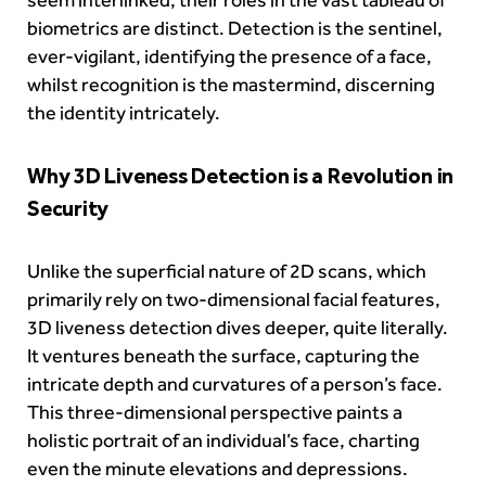
biometrics are distinct. Detection is the sentinel,
ever-vigilant, identifying the presence of a face,
whilst recognition is the mastermind, discerning
the identity intricately.
Why 3D Liveness Detection is a Revolution in
Security
Unlike the superficial nature of 2D scans, which
primarily rely on two-dimensional facial features,
3D liveness detection dives deeper, quite literally.
It ventures beneath the surface, capturing the
intricate depth and curvatures of a person’s face.
This three-dimensional perspective paints a
holistic portrait of an individual’s face, charting
even the minute elevations and depressions.