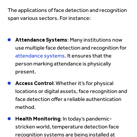
The applications of face detection and recognition
span various sectors. For instance:
Attendance Systems
: Many institutions now
use multiple face detection and recognition for
attendance systems
. It ensures that the
person marking attendance is physically
present.
Access Control
: Whether it’s for physical
locations or digital assets, face recognition and
face detection offer a reliable authentication
method.
Health Monitoring
: In today’s pandemic-
stricken world, temperature detection face
recognition systems are being installed at