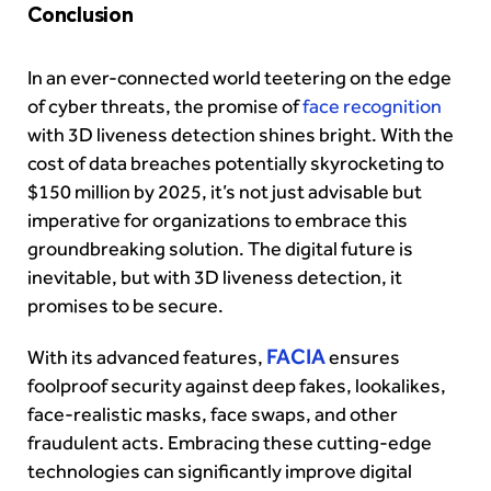
Conclusion
In an ever-connected world teetering on the edge
of cyber threats, the promise of
face recognition
with 3D liveness detection shines bright. With the
cost of data breaches potentially skyrocketing to
$150 million by 2025, it’s not just advisable but
imperative for organizations to embrace this
groundbreaking solution. The digital future is
inevitable, but with 3D liveness detection, it
promises to be secure.
FACIA
With its advanced features,
ensures
foolproof security against deep fakes, lookalikes,
face-realistic masks, face swaps, and other
fraudulent acts. Embracing these cutting-edge
technologies can significantly improve digital