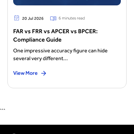
6 minutes read
20 Jul 2026
FAR vs FRR vs APCER vs BPCER:
Compliance Guide
One impressive accuracy figure can hide
several very different...
View More
```