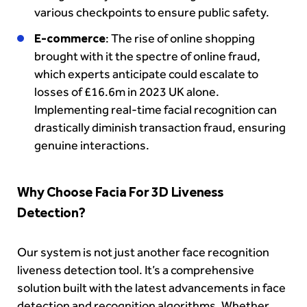
various checkpoints to ensure public safety.
E-commerce
: The rise of online shopping
brought with it the spectre of online fraud,
which experts anticipate could escalate to
losses of £16.6m in 2023 UK alone.
Implementing real-time facial recognition can
drastically diminish transaction fraud, ensuring
genuine interactions.
Why Choose Facia For 3D Liveness
Detection?
Our system is not just another face recognition
liveness detection tool. It’s a comprehensive
solution built with the latest advancements in face
detection and recognition algorithms. Whether