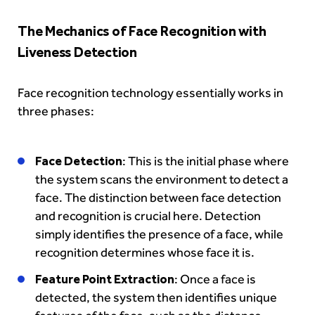
The Mechanics of Face Recognition with
Liveness Detection
Face recognition technology essentially works in
three phases:
Face Detection
: This is the initial phase where
the system scans the environment to detect a
face. The distinction between face detection
and recognition is crucial here. Detection
simply identifies the presence of a face, while
recognition determines whose face it is.
Feature Point Extraction
: Once a face is
detected, the system then identifies unique