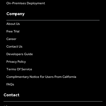
On-Premises Deployment
Company
About Us
Free Trial
Career
Contact Us
Developers Guide
Privacy Policy
Terms Of Service
Complimentary Notice For Users From California
FAQs
Contact