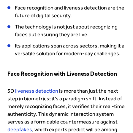
Face recognition and liveness detection are the
future of digital security.
The technology is not just about recognizing
faces but ensuring they are live.
Its applications span across sectors, making it a
versatile solution for modern-day challenges.
Face Recognition with Liveness Detection
3D
liveness detection
is more than just the next
step in biometrics; it’s a paradigm shift. Instead of
merely recognizing faces, it verifies their real-time
authenticity. This dynamic interaction system
serves as a formidable countermeasure against
deepfakes
, which experts predict will be among