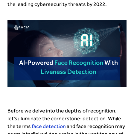
the leading cybersecurity threats by 2022.
Before we delve into the depths of recognition,
let’s illuminate the cornerstone: detection. While
the terms
face detection
and face recognition may
seem interlinked, their roles in the vast tableau of