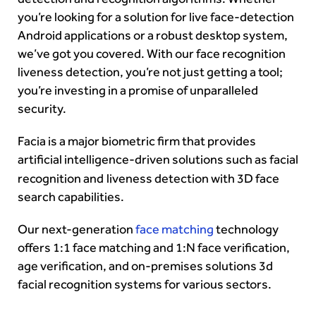
you’re looking for a solution for live face-detection
Android applications or a robust desktop system,
we’ve got you covered. With our face recognition
liveness detection, you’re not just getting a tool;
you’re investing in a promise of unparalleled
security.
Facia is a
major biometric firm
that provides
artificial intelligence-driven solutions such as
facial
recognition
and
liveness detection
with 3D
face
search
capabilities.
Our next-generation
face matching
technology
offers 1:1
face matching and 1:N face verification,
age verification, and on-premises solutions
3d
facial recognition systems for various sectors.