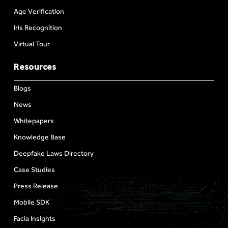
Age Verification
Iris Recognition
Virtual Tour
Resources
Blogs
News
Whitepapers
Knowledge Base
Deepfake Laws Directory
Case Studies
Press Release
Mobile SDK
Facia Insights