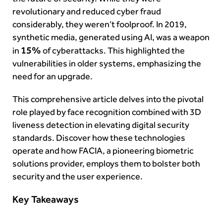
revolutionary and reduced cyber fraud
considerably, they weren’t foolproof. In 2019,
synthetic media, generated using AI, was a weapon
15%
in
of cyberattacks. This highlighted the
vulnerabilities in older systems, emphasizing the
need for an upgrade.
This comprehensive article delves into the pivotal
role played by face recognition combined with 3D
liveness detection in elevating digital security
standards. Discover how these technologies
operate and how FACIA, a pioneering biometric
solutions provider, employs them to bolster both
security and the user experience.
Key Takeaways