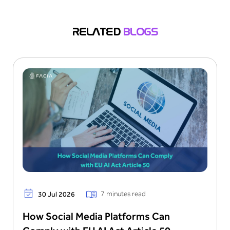
factors, including depth, texture, and motion, to
differentiate live faces from spoofed or
RELATED
BLOGS
manipulated images, enhancing security in
authentication processes.
7 minutes read
30 Jul 2026
How Social Media Platforms Can