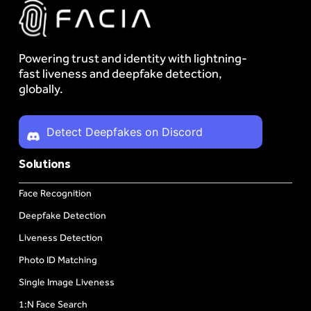
Powering trust and identity with lightning-
fast liveness and deepfake detection,
globally.
Detect Deepfakes on Discord
Solutions
Face Recognition
Deepfake Detection
Liveness Detection
Photo ID Matching
Single Image Liveness
1:N Face Search