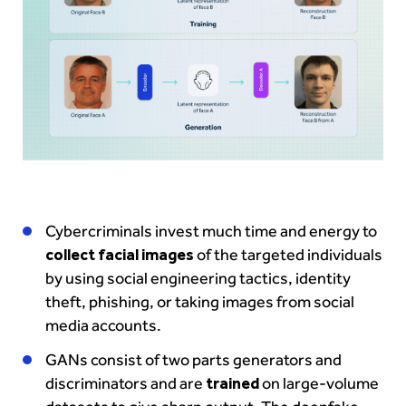
Cybercriminals invest much time and energy to
collect facial images
of the targeted individuals
by using social engineering tactics, identity
theft, phishing, or taking images from social
media accounts.
GANs consist of two parts generators and
discriminators and are
trained
on large-volume