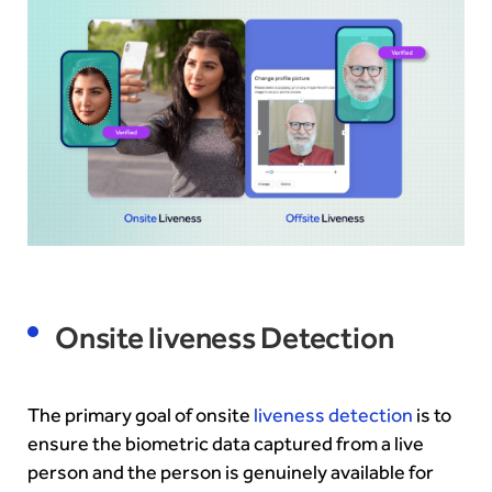
Onsite liveness Detection
The primary goal of onsite
liveness detection
is to
ensure the biometric data captured from a live
person and the person is genuinely available for