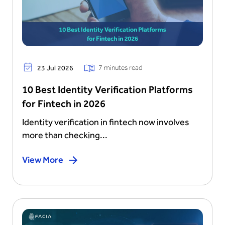
7 minutes read
23 Jul 2026
10 Best Identity Verification Platforms
for Fintech in 2026
Identity verification in fintech now involves
more than checking...
View More