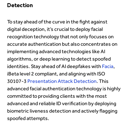
Detection
To stay ahead of the curve in the fight against
digital deception, it’s crucial to deploy facial
recognition technology that not only focuses on
accurate authentication but also concentrates on
implementing advanced technologies like AI
algorithms, or deep learning to detect spoofed
identities. Stay ahead of AI deepfakes with
Facia
,
iBeta level 2 compliant, and aligning with ISO
30107-3
Presentation Attack Detection
. This
advanced facial authentication technology is highly
committed to providing clients with the most
advanced and reliable ID verification by deploying
biometric liveness detection and actively flagging
spoofed attempts.