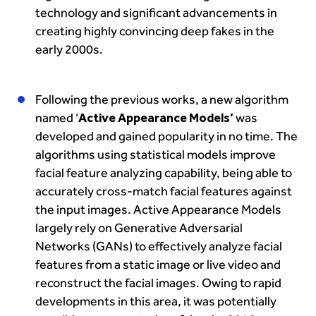
technology and significant advancements in
creating highly convincing deep fakes in the
early 2000s.
Following the previous works, a new algorithm
named ‘
Active Appearance Models’
was
developed and gained popularity in no time. The
algorithms using statistical models improve
facial feature analyzing capability, being able to
accurately cross-match facial features against
the input images. Active Appearance Models
largely rely on Generative Adversarial
Networks (GANs) to effectively analyze facial
features from a static image or live video and
reconstruct the facial images. Owing to rapid
developments in this area, it was potentially