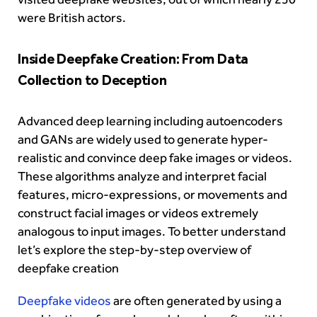
were British actors.
Inside Deepfake Creation: From Data
Collection to Deception
Advanced deep learning including autoencoders
and GANs are widely used to generate hyper-
realistic and convince deep fake images or videos.
These algorithms analyze and interpret facial
features, micro-expressions, or movements and
construct facial images or videos extremely
analogous to input images. To better understand
let’s explore the step-by-step overview of
deepfake creation
Deepfake videos
are often generated by using a