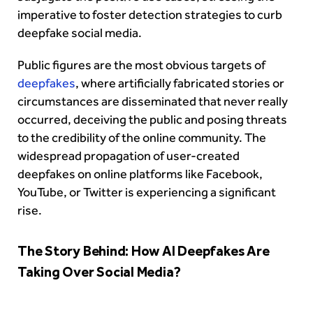
imperative to foster detection strategies to curb
deepfake social media.
Public figures are the most obvious targets of
deepfakes
, where artificially fabricated stories or
circumstances are disseminated that never really
occurred, deceiving the public and posing threats
to the credibility of the online community. The
widespread propagation of user-created
deepfakes on online platforms like Facebook,
YouTube, or Twitter is experiencing a significant
rise.
The Story Behind: How AI Deepfakes Are
Taking Over Social Media?