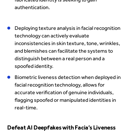
authentication.
Deploying texture analysis in facial recognition
technology can actively evaluate
inconsistencies in skin texture, tone, wrinkles,
and blemishes can facilitate the systems to
distinguish between a real person and a
spoofed identity.
Biometric liveness detection when deployed in
facial recognition technology, allows for
accurate verification of genuine individuals,
flagging spoofed or manipulated identities in
real-time.
Defeat AI Deepfakes with Facia’s Liveness