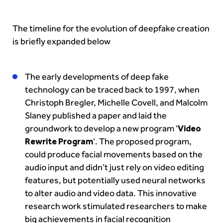
The timeline for the evolution of deepfake creation
is briefly expanded below
The early developments of deep fake
technology can be traced back to 1997, when
Christoph Bregler, Michelle Covell, and Malcolm
Slaney published a paper and laid the
groundwork to develop a new program ‘
Video
Rewrite Program
’. The proposed program,
could produce facial movements based on the
audio input and didn’t just rely on video editing
features, but potentially used neural networks
to alter audio and video data. This innovative
research work stimulated researchers to make
big achievements in facial recognition