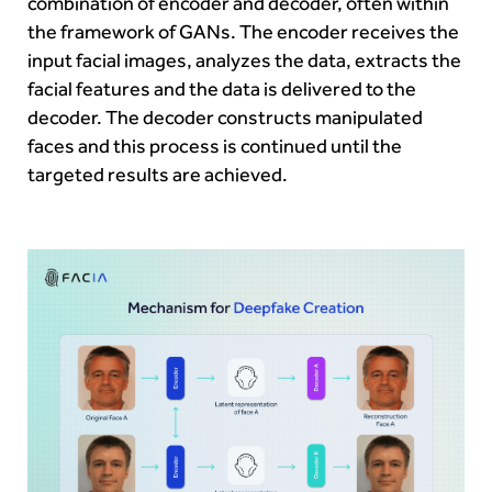
combination of encoder and decoder, often within
the framework of GANs. The encoder receives the
input facial images, analyzes the data, extracts the
facial features and the data is delivered to the
decoder. The decoder constructs manipulated
faces and this process is continued until the
targeted results are achieved.