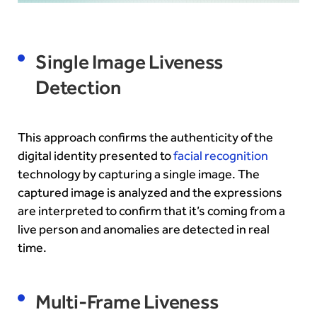
Single Image Liveness
Detection
This approach confirms the authenticity of the
digital identity presented to
facial recognition
technology by capturing a single image. The
captured image is analyzed and the expressions
are interpreted to confirm that it’s coming from a
live person and anomalies are detected in real
time.
Multi-Frame Liveness