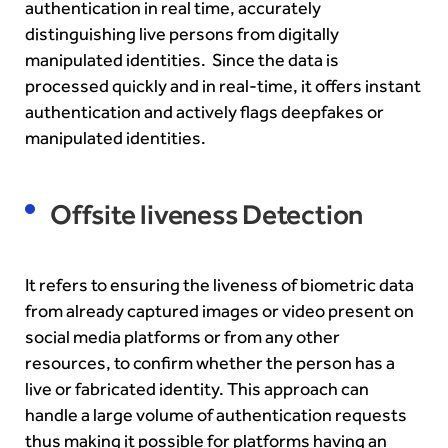
authentication in real time, accurately
distinguishing live persons from digitally
manipulated identities. Since the data is
processed quickly and in real-time, it offers instant
authentication and actively flags deepfakes or
manipulated identities.
Offsite liveness Detection
It refers to ensuring the liveness of biometric data
from already captured images or video present on
social media platforms or from any other
resources, to confirm whether the person has a
live or fabricated identity. This approach can
handle a large volume of authentication requests
thus making it possible for platforms having an