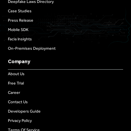
Deepfake Laws Directory
Case Studies
Press Release
Mobile SDK
Facia Insights
On-Premises Deployment
Company
About Us
Free Trial
Career
Contact Us
Developers Guide
Privacy Policy
Terms Of Service