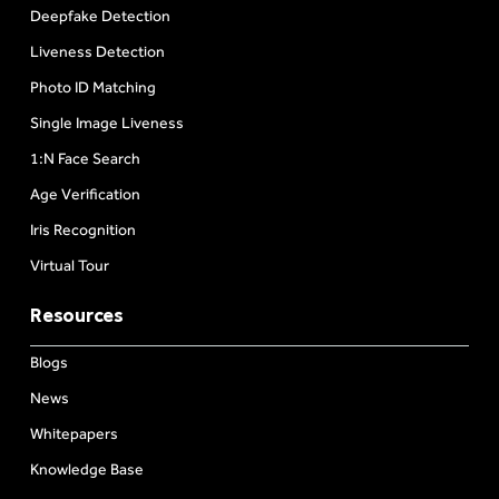
Deepfake Detection
Liveness Detection
Photo ID Matching
Single Image Liveness
1:N Face Search
Age Verification
Iris Recognition
Virtual Tour
Resources
Blogs
News
Whitepapers
Knowledge Base