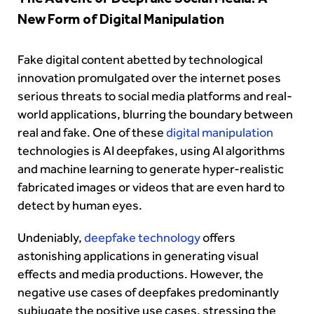
New Form of Digital Manipulation
Fake digital content abetted by technological
innovation promulgated over the internet poses
serious threats to
social media platforms
and real-
world applications, blurring the boundary between
real and fake. One of these
digital manipulation
technologies is AI deepfakes, using AI algorithms
and machine learning to generate hyper-realistic
fabricated images or videos that are even hard to
detect by human eyes.
Undeniably,
deepfake technology
offers
astonishing applications in generating visual
effects and media productions. However, the
negative use cases of deepfakes predominantly
subjugate the positive use cases, stressing the