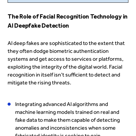
The Role of Facial Recognition Technology in
AI Deepfake Detection
AI deep fakes are sophisticated to the extent that
they often dodge biometric authentication
systems and get access to services or platforms,
exploiting the integrity of the digital world. Facial
recognition in itself isn’t sufficient to detect and
mitigate the rising threats.
Integrating advanced AI algorithms and
machine learning models trained on real and
fake data to make them capable of detecting
anomalies and inconsistencies when some
fabricated identity is seeking to gain