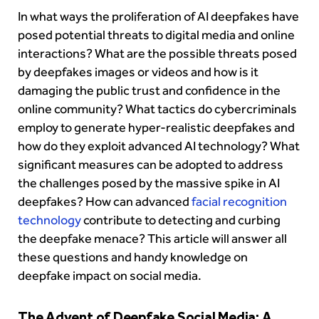
In what ways the proliferation of AI deepfakes have
posed potential threats to digital media and online
interactions? What are the possible threats posed
by deepfakes images or videos and how is it
damaging the public trust and confidence in the
online community? What tactics do cybercriminals
employ to generate hyper-realistic deepfakes and
how do they exploit advanced AI technology? What
significant measures can be adopted to address
the challenges posed by the massive spike in AI
deepfakes? How can advanced
facial recognition
technology
contribute to detecting and curbing
the deepfake menace? This article will answer all
these questions and handy knowledge on
deepfake impact on social media.
The Advent of Deepfake Social Media: A