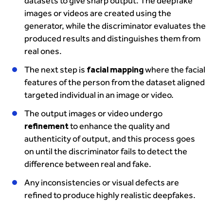
datasets to give sharp output. The deepfake
images or videos are created using the
generator, while the discriminator evaluates the
produced results and distinguishes them from
real ones.
The next step is
facial mapping
where the facial
features of the person from the dataset aligned
targeted individual in an image or video.
The output images or video undergo
refinement
to enhance the quality and
authenticity of output, and this process goes
on until the discriminator fails to detect the
difference between real and fake.
Any inconsistencies or visual defects are
refined to produce highly realistic deepfakes.