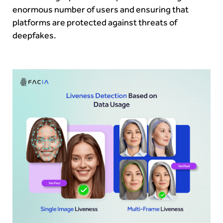
enormous number of users and ensuring that
platforms are protected against threats of
deepfakes.