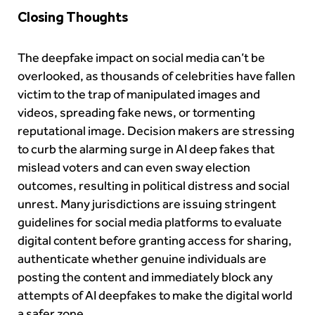
Closing Thoughts
The deepfake impact on social media can’t be
overlooked, as thousands of celebrities have fallen
victim to the trap of manipulated images and
videos, spreading fake news, or tormenting
reputational image. Decision makers are stressing
to curb the alarming surge in AI deep fakes that
mislead voters and can even sway election
outcomes, resulting in political distress and social
unrest. Many jurisdictions are issuing stringent
guidelines for social media platforms to evaluate
digital content before granting access for sharing,
authenticate whether genuine individuals are
posting the content and immediately block any
attempts of AI deepfakes to make the digital world
a safer zone.