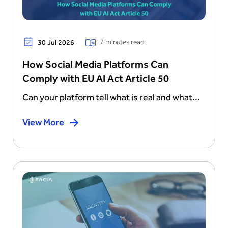
7 minutes read
30 Jul 2026
How Social Media Platforms Can
Comply with EU AI Act Article 50
Can your platform tell what is real and what...
View More