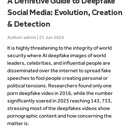
A Definitive Guide to Deepfake
Social Media: Evolution, Creation
& Detection
Author: admin | 21 Jun 2024
It is highly threatening to the integrity of world
security where AI deepfake images of world
leaders, celebrities, and influential people are
disseminated over the internet to spread fake
speeches to fool people creating personal or
political tensions.
Researchers found only one
porn deepfake video in 2016, while the number
significantly soared in 2023 reaching 143, 733,
stressing most of the deepfakes videos show
pornographic content and how concerning the
matter is.