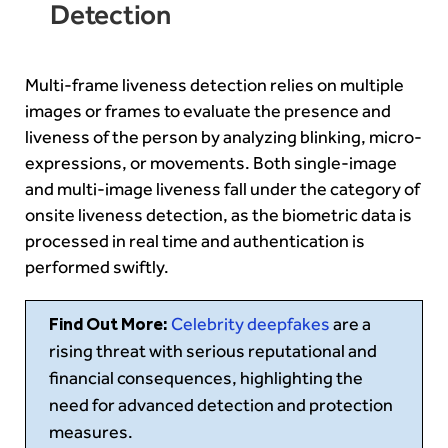
Detection
Multi-frame liveness detection relies on multiple
images or frames to evaluate the presence and
liveness of the person by analyzing blinking, micro-
expressions, or movements. Both single-image
and multi-image liveness fall under the category of
onsite liveness detection, as the biometric data is
processed in real time and authentication is
performed swiftly.
Find Out More:
Celebrity deepfakes
are a
rising threat with serious reputational and
financial consequences, highlighting the
need for advanced detection and protection
measures.