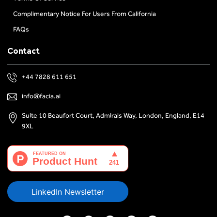
Complimentary Notice For Users From California
FAQs
Contact
+44 7828 611 651
info@facia.ai
Suite 10 Beaufort Court, Admirals Way, London, England, E14
9XL
LinkedIn Newsletter