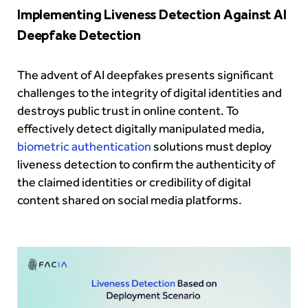
Implementing Liveness Detection Against AI
Deepfake Detection
The advent of AI deepfakes presents significant
challenges to the integrity of digital identities and
destroys public trust in online content. To
effectively detect digitally manipulated media,
biometric authentication
solutions must deploy
liveness detection to confirm the authenticity of
the claimed identities or credibility of digital
content shared on social media platforms.