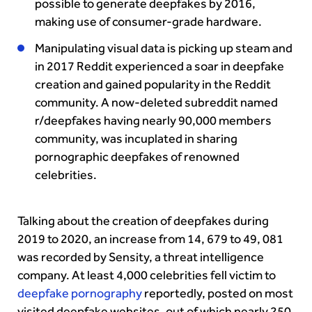
possible to generate deepfakes by 2016,
making use of consumer-grade hardware.
Manipulating visual data is picking up steam and
in 2017
Reddit
experienced a soar in deepfake
creation and gained popularity in the Reddit
community. A now-deleted subreddit named
r/deepfakes having nearly 90,000 members
community, was incuplated in sharing
pornographic deepfakes of renowned
celebrities.
Talking about the creation of deepfakes during
2019 to 2020, an increase from 14, 679 to 49, 081
was recorded by Sensity, a threat intelligence
company.
At least 4,000 celebrities fell victim to
deepfake pornography
reportedly, posted on most
visited deepfake websites, out of which nearly 250