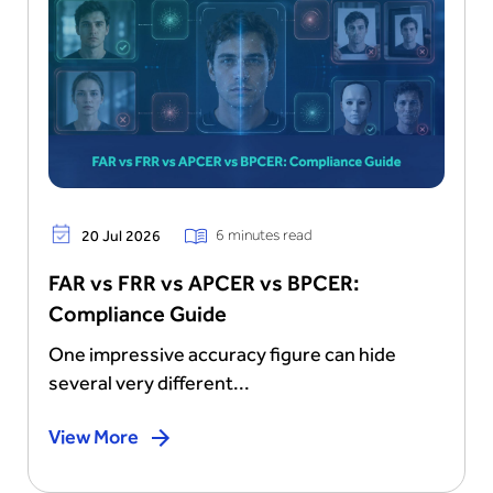
6 minutes read
20 Jul 2026
FAR vs FRR vs APCER vs BPCER:
Compliance Guide
One impressive accuracy figure can hide
several very different...
View More