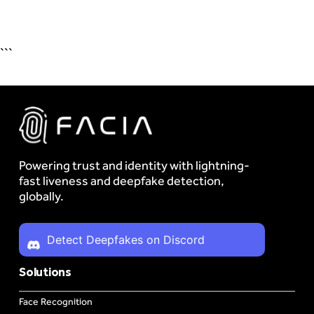
```
Powering trust and identity with lightning-
fast liveness and deepfake detection,
globally.
Detect Deepfakes on Discord
Solutions
Face Recognition