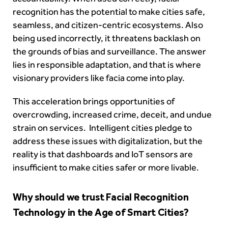
recognition has the potential to make cities safe,
seamless, and citizen-centric ecosystems. Also
being used incorrectly, it threatens backlash on
the grounds of bias and surveillance. The answer
lies in responsible adaptation, and that is where
visionary providers like facia come into play.
This acceleration brings opportunities of
overcrowding, increased crime, deceit, and undue
strain on services. Intelligent cities pledge to
address these issues with digitalization, but the
reality is that dashboards and IoT sensors are
insufficient to make cities safer or more livable.
Why should we trust Facial Recognition
Technology in the Age of Smart Cities?