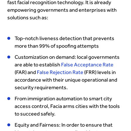
fast facial recognition technology. It is already
empowering governments and enterprises with
solutions such as:
Top-notch liveness detection that prevents
more than 99% of spoofing attempts
Customization on demand: local governments
are able to establish
False Acceptance Rate
(FAR) and
False Rejection Rate
(FRR) levels in
accordance with their unique operational and
security requirements.
From immigration automation to smart city
access control, Facia arms cities with the tools
to succeed safely.
Equity and Fairness: In order to ensure that