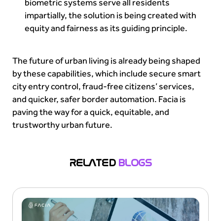
biometric systems serve all residents
impartially, the solution is being created with
equity and fairness as its guiding principle.
The future of urban living is already being shaped
by these capabilities, which include secure smart
city entry control, fraud-free citizens’ services,
and quicker, safer border automation. Facia is
paving the way for a quick, equitable, and
trustworthy urban future.
RELATED
BLOGS