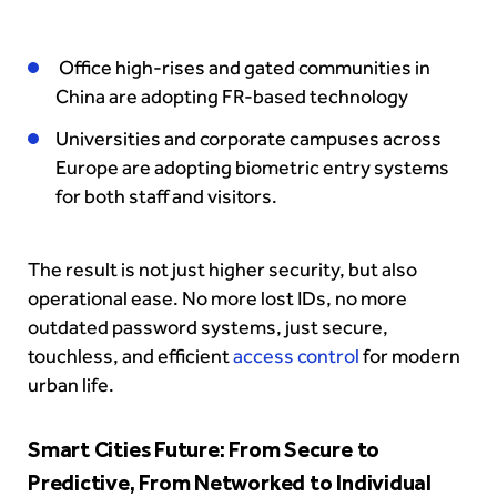
Office high-rises and gated communities in
China are adopting FR-based technology
Universities and corporate campuses across
Europe are adopting biometric entry systems
for both staff and visitors.
The result is not just higher security, but also
operational ease. No more lost IDs, no more
outdated password systems, just secure,
touchless, and efficient
access control
for modern
urban life.
Smart Cities Future: From Secure to
Predictive, From Networked to Individual