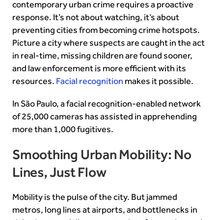
contemporary urban crime requires a proactive
response. It’s not about watching, it’s about
preventing cities from becoming crime hotspots.
Picture a city where suspects are caught in the act
in real-time, missing children are found sooner,
and law enforcement is more efficient with its
resources.
Facial recognition
makes it possible.
In São Paulo, a facial recognition-enabled network
of 25,000 cameras has assisted in apprehending
more than 1,000 fugitives.
Smoothing Urban Mobility: No
Lines, Just Flow
Mobility is the pulse of the city. But jammed
metros, long lines at airports, and bottlenecks in