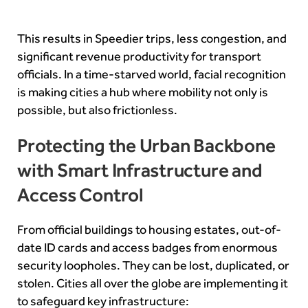
This results in Speedier trips, less congestion, and
significant revenue productivity for transport
officials. In a time-starved world, facial recognition
is making cities a hub where mobility not only is
possible, but also frictionless.
Protecting the Urban Backbone
with Smart Infrastructure and
Access Control
From official buildings to housing estates, out-of-
date ID cards and access badges from enormous
security loopholes. They can be lost, duplicated, or
stolen. Cities all over the globe are implementing it
to safeguard key infrastructure: