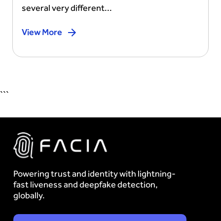
several very different...
View More
```
Powering trust and identity with lightning-
fast liveness and deepfake detection,
globally.