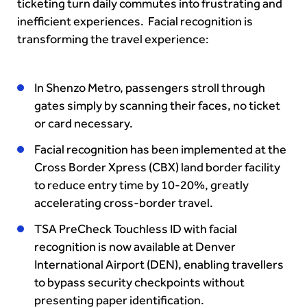
ticketing turn daily commutes into frustrating and
inefficient experiences. Facial recognition is
transforming the travel experience:
In Shenzo Metro, passengers stroll through
gates simply by scanning their faces, no ticket
or card necessary.
Facial recognition has been implemented at the
Cross Border Xpress (CBX) land border facility
to reduce entry time by 10-20%, greatly
accelerating cross-border travel.
TSA PreCheck Touchless ID with facial
recognition is now available at Denver
International Airport (DEN), enabling travellers
to bypass security checkpoints without
presenting paper identification.