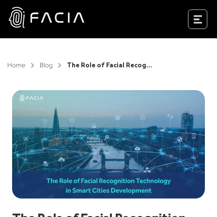
Skip
to
Facia.ai
content
Home
Blog
The Role of Facial Recognition Technology In Smart Cities Development