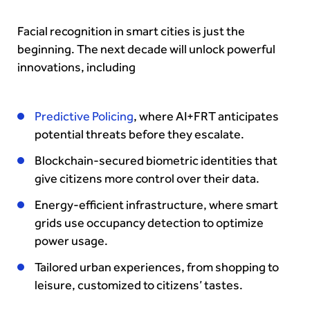
Facial recognition in smart cities is just the
beginning. The next decade will unlock powerful
innovations, including
Predictive Policing
, where AI+FRT anticipates
potential threats before they escalate.
Blockchain-secured biometric identities that
give citizens more control over their data.
Energy-efficient infrastructure, where smart
grids use occupancy detection to optimize
power usage.
Tailored urban experiences, from shopping to
leisure, customized to citizens’ tastes.