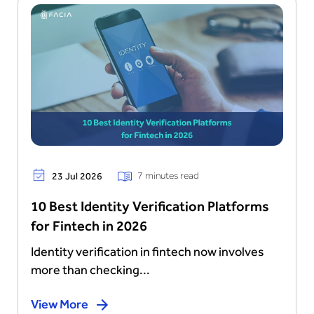
7 minutes read
23 Jul 2026
10 Best Identity Verification Platforms
for Fintech in 2026
Identity verification in fintech now involves
more than checking...
View More