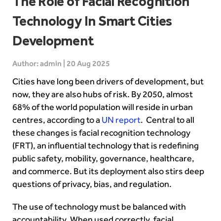
The Role of Facial Recognition
Technology In Smart Cities
Development
Author: admin | 20 Aug 2025
Cities have long been drivers of development, but
now, they are also hubs of risk. By 2050, almost
68% of the world population will reside in urban
centres, according to a
UN report
. Central to all
these changes is facial recognition technology
(FRT), an influential technology that is redefining
public safety, mobility, governance, healthcare,
and commerce. But its deployment also stirs deep
questions of privacy, bias, and regulation.
The use of technology must be balanced with
accountability. When used correctly, facial