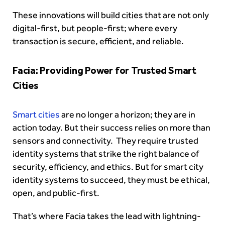
These innovations will build cities that are not only
digital-first, but people-first; where every
transaction is secure, efficient, and reliable.
Facia: Providing Power for Trusted Smart
Cities
Smart cities
are no longer a horizon; they are in
action today. But their success relies on more than
sensors and connectivity. They require trusted
identity systems that strike the right balance of
security, efficiency, and ethics. But for smart city
identity systems to succeed, they must be ethical,
open, and public-first.
That’s where Facia takes the lead with lightning-