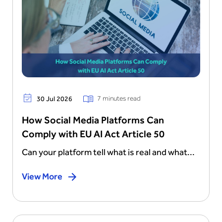
7 minutes read
30 Jul 2026
How Social Media Platforms Can
Comply with EU AI Act Article 50
Can your platform tell what is real and what...
View More