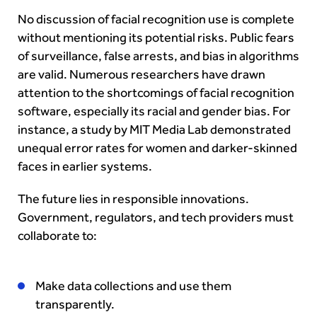
No discussion of facial recognition use is complete
without mentioning its potential risks. Public fears
of surveillance, false arrests, and bias in algorithms
are valid. Numerous researchers have drawn
attention to the shortcomings of facial recognition
software, especially its racial and gender bias. For
instance, a study by MIT Media Lab demonstrated
unequal error rates for women and darker-skinned
faces in earlier systems.
The future lies in responsible innovations.
Government, regulators, and tech providers must
collaborate to:
Make data collections and use them
transparently.