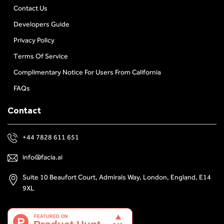
Contact Us
Developers Guide
Privacy Policy
Terms Of Service
Complimentary Notice For Users From California
FAQs
Contact
+44 7828 611 651
info@facia.ai
Suite 10 Beaufort Court, Admirals Way, London, England, E14
9XL