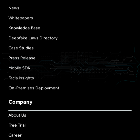
News
Whitepapers
Knowledge Base
Deepfake Laws Directory
Case Studies
Press Release
Mobile SDK
Facia Insights
On-Premises Deployment
Company
About Us
Free Trial
Career