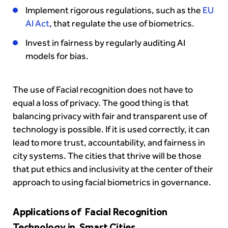
Implement rigorous regulations, such as the
EU
AI Act
, that regulate the use of biometrics.
Invest in fairness by regularly auditing AI
models for bias.
The use of Facial recognition does not have to
equal a loss of privacy. The good thing is that
balancing privacy with fair and transparent use of
technology is possible. If it is used correctly, it can
lead to more trust, accountability, and fairness in
city systems. The cities that thrive will be those
that put ethics and inclusivity at the center of their
approach to using facial biometrics in governance.
Applications of Facial Recognition
Technology in Smart Cities