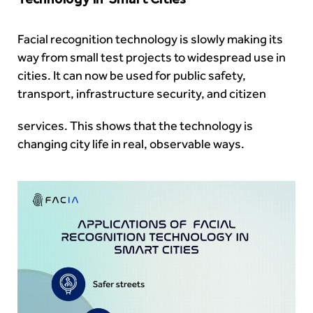
Facial recognition technology is slowly making its
way from small test projects to widespread use in
cities. It can now be used for public safety,
transport, infrastructure security, and citizen
services. This shows that the technology is
changing city life in real, observable ways.