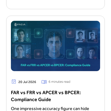
6 minutes read
20 Jul 2026
FAR vs FRR vs APCER vs BPCER:
Compliance Guide
One impressive accuracy figure can hide