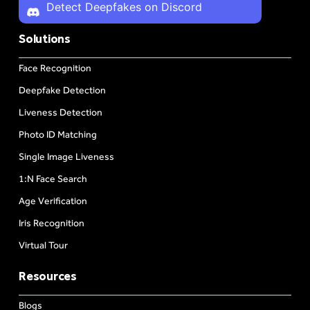
Detect Deepfakes on Discord
Solutions
Face Recognition
Deepfake Detection
Liveness Detection
Photo ID Matching
Single Image Liveness
1:N Face Search
Age Verification
Iris Recognition
Virtual Tour
Resources
Blogs