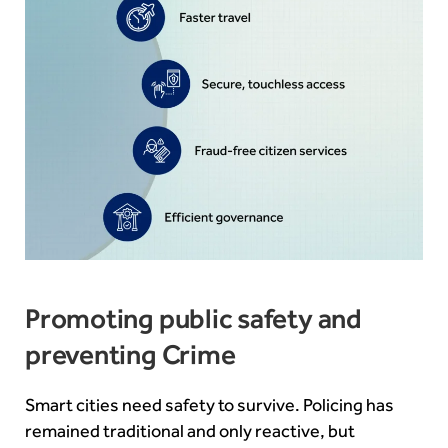
Promoting public safety and
preventing Crime
Smart cities need safety to survive. Policing has
remained traditional and only reactive, but