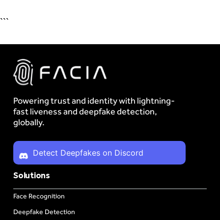
```
Powering trust and identity with lightning-
fast liveness and deepfake detection,
globally.
Detect Deepfakes on Discord
Solutions
Face Recognition
Deepfake Detection