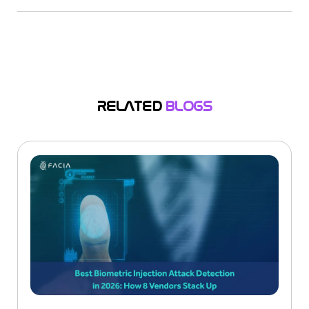
Yes, watermarking and AI content labeling are
the main topics of new laws like the EU AI Act and
the US “TAKE IT DOWN” Act. The purpose of
these regulations is to protect brands from the
abuse of synthetic media.
RELATED
BLOGS