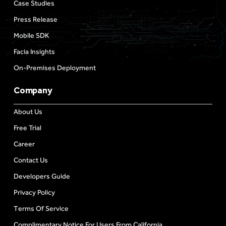
Case Studies
Press Release
Mobile SDK
Facia Insights
On-Premises Deployment
Company
About Us
Free Trial
Career
Contact Us
Developers Guide
Privacy Policy
Terms Of Service
Complimentary Notice For Users From California