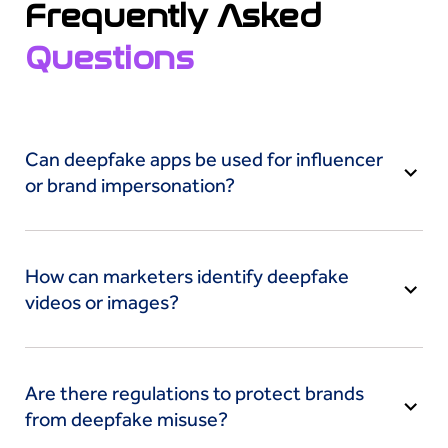
Frequently Asked
Questions
Can deepfake apps be used for influencer
or brand impersonation?
Yes, deepfake apps can impersonate influencers
or brands by cloning their likeness to spread fake
How can marketers identify deepfake
endorsements or misleading campaigns, eroding
videos or images?
credibility and trust.
Marketers can check for irregularities like
strange lip-syncing or lighting, using AI-powered
Are there regulations to protect brands
deepfake detection tools. Viral damage is
from deepfake misuse?
avoided with prompt detection.