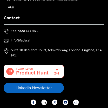
FAQs
Contact
+44 7828 611 651
info@facia.ai
Suite 10 Beaufort Court, Admirals Way, London, England, E14
9XL
LinkedIn Newsletter