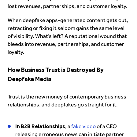
lost revenues, partnerships, and customer loyalty.
When deepfake apps-generated content gets out,
retracting or fixing it seldom gains the same level
of visibility. What’s left? A reputational wound that
bleeds into revenue, partnerships, and customer
loyalty.
How Business Trust is Destroyed By
Deepfake Media
Trust is the new money of contemporary business
relationships, and deepfakes go straight for it.
In B2B Relationships
, a
fake video
of a CEO
releasing erroneous news can initiate partner