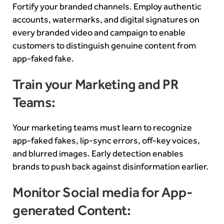
Fortify your branded channels. Employ authentic
accounts, watermarks, and digital signatures on
every branded video and campaign to enable
customers to distinguish genuine content from
app-faked fake.
Train your Marketing and PR
Teams:
Your marketing teams must learn to recognize
app-faked fakes, lip-sync errors, off-key voices,
and blurred images. Early detection enables
brands to push back against disinformation earlier.
Monitor Social media for App-
generated Content: