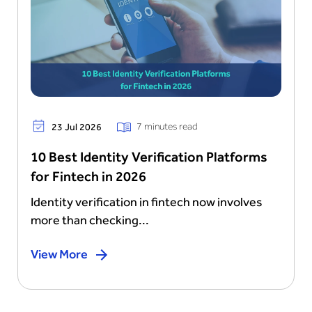
7 minutes read
23 Jul 2026
10 Best Identity Verification Platforms
for Fintech in 2026
Identity verification in fintech now involves
more than checking...
View More