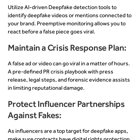
Utilize AI-driven Deepfake detection tools to
identify deepfake videos or mentions connected to
your brand. Preemptive monitoring allows you to
react before a false piece goes viral.
Maintain a Crisis Response Plan:
A false ad or video can go viral in a matter of hours.
A pre-defined PR crisis playbook with press
release, legal steps, and forensic evidence assists
in limiting reputational damage.
Protect Influencer Partnerships
Against Fakes:
As influencers are a top target for deepfake apps,
make sure contracts have digital rights protection.