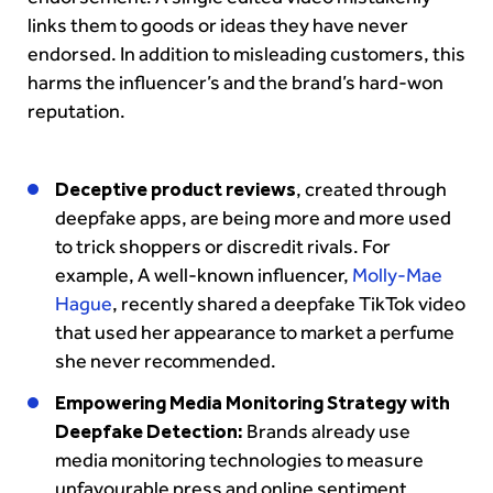
links them to goods or ideas they have never
endorsed. In addition to misleading customers, this
harms the influencer’s and the brand’s hard-won
reputation.
Deceptive product reviews
, created through
deepfake apps, are being more and more used
to trick shoppers or discredit rivals. For
example, A well-known influencer,
Molly-Mae
Hague
, recently shared a deepfake TikTok video
that used her appearance to market a perfume
she never recommended.
Empowering Media Monitoring Strategy with
Deepfake Detection:
Brands already use
media monitoring technologies to measure
unfavourable press and online sentiment.