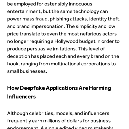
be employed for ostensibly innocuous
entertainment, but the same technology can
power mass fraud, phishing attacks, identity theft,
and brand impersonation. The simplicity and low
price translate to even the most nefarious actors
no longer requiring a Hollywood budget in order to
produce persuasive imitations. This level of
deception has placed each and every brand on the
hook, ranging from multinational corporations to
small businesses.
How Deepfake Applications Are Harming
Influencers
Although celebrities, models, and influencers
frequently earn millions of dollars for business
endorsement. A single edited video mistakenly