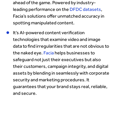
ahead of the game. Powered by industry-
leading performance on the
DFDC datasets
,
Facia’s solutions offer unmatched accuracy in
spotting manipulated content.
It’s AI-powered content verification
technologies that examine video and image
data to find irregularities that are not obvious to
the naked eye.
Facia
helps businesses to
safeguard not just their executives but also
their customers, campaign integrity, and digital
assets by blending in seamlessly with corporate
security and marketing procedures. It
guarantees that your brand stays real, reliable,
and secure.