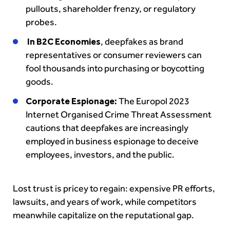
pullouts, shareholder frenzy, or regulatory
probes.
In B2C Economies
, deepfakes as brand
representatives or consumer reviewers can
fool thousands into purchasing or boycotting
goods.
Corporate Espionage:
The Europol 2023
Internet Organised Crime Threat Assessment
cautions that deepfakes are increasingly
employed in business espionage to deceive
employees, investors, and the public.
Lost trust is pricey to regain: expensive PR efforts,
lawsuits, and years of work, while competitors
meanwhile capitalize on the reputational gap.