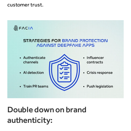
customer trust.
Double down on brand
authenticity: