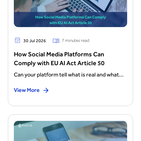
7 minutes read
30 Jul 2026
How Social Media Platforms Can
Comply with EU AI Act Article 50
Can your platform tell what is real and what...
View More