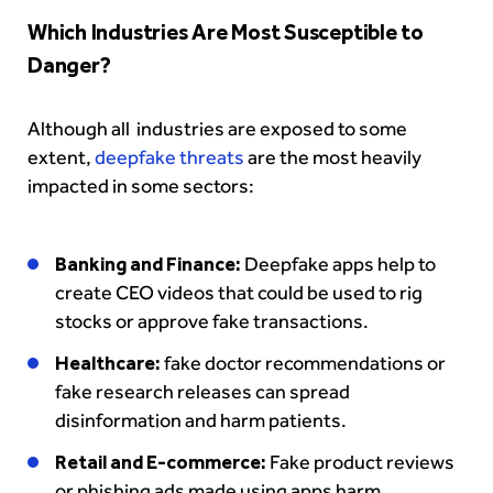
Which Industries Are Most Susceptible to
Danger?
Although all industries are exposed to some
extent,
deepfake threats
are the most heavily
impacted in some sectors:
Banking and Finance:
Deepfake apps help to
create CEO videos that could be used to rig
stocks or approve fake transactions.
Healthcare:
fake doctor recommendations or
fake research releases can spread
disinformation and harm patients.
Retail and E-commerce:
Fake product reviews
or phishing ads made using apps harm