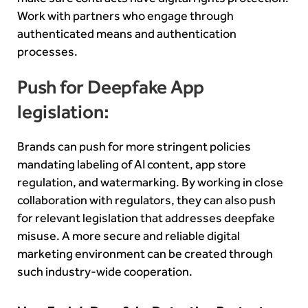
Work with partners who engage through
authenticated means and authentication
processes.
Push for Deepfake App
legislation:
Brands can push for more stringent policies
mandating labeling of AI content, app store
regulation, and watermarking. By working in close
collaboration with regulators, they can also push
for relevant legislation that addresses deepfake
misuse. A more secure and reliable digital
marketing environment can be created through
such industry-wide cooperation.