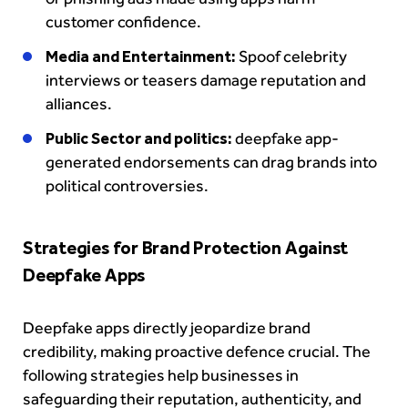
customer confidence.
Media and Entertainment:
Spoof celebrity
interviews or teasers damage reputation and
alliances.
Public Sector and politics:
deepfake app-
generated endorsements can drag brands into
political controversies.
Strategies for Brand Protection Against
Deepfake Apps
Deepfake apps directly jeopardize brand
credibility, making proactive defence crucial. The
following strategies help businesses in
safeguarding their reputation, authenticity, and