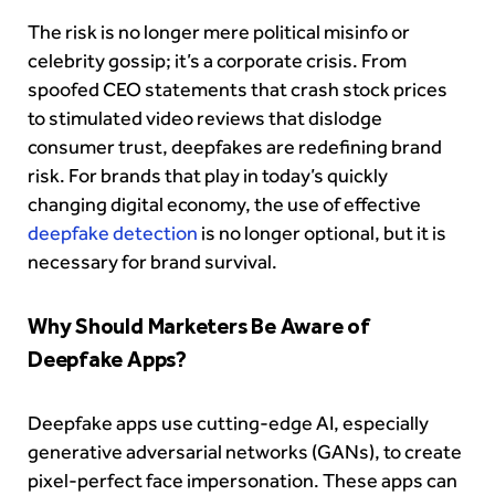
The risk is no longer mere political misinfo or
celebrity gossip; it’s a corporate crisis. From
spoofed CEO statements that crash stock prices
to stimulated video reviews that dislodge
consumer trust, deepfakes are redefining brand
risk. For brands that play in today’s quickly
changing digital economy, the use of effective
deepfake detection
is no longer optional, but it is
necessary for brand survival.
Why Should Marketers Be Aware of
Deepfake Apps?
Deepfake apps use cutting-edge AI, especially
generative adversarial networks (GANs), to create
pixel-perfect face impersonation. These apps can