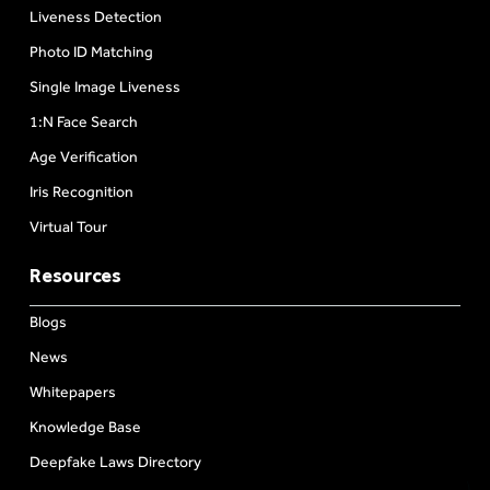
Liveness Detection
Photo ID Matching
Single Image Liveness
1:N Face Search
Age Verification
Iris Recognition
Virtual Tour
Resources
Blogs
News
Whitepapers
Knowledge Base
Deepfake Laws Directory