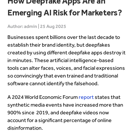
How Deepfake Apps Are an
Emerging AI Risk for Marketers?
Author: admin | 25 Aug 2025
Businesses spent billions over the last decade to
establish their brand identity, but deepfakes
created by using different deepfake apps destroy it
in minutes. These artificial intelligence-based
tools can alter faces, voices, and facial expressions
so convincingly that even trained and traditional
software cannot identify the falsehood.
A 2024 World Economic Forum
report
states that
synthetic media events have increased more than
900% since 2019, and deepfake videos now
account for a significant percentage of online
disinformation.