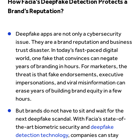
How Facia’s Deepfake Detection Protects a
Brand’s Reputation?
Deepfake apps are not only a cybersecurity
issue. They are a brand reputation and business
trust disaster. In today’s fast-paced digital
world, one fake that convinces can negate
years of branding in hours. For marketers, the
threat is that fake endorsements, executive
impersonations, and viral misinformation can
erase years of building brand equity in a few
hours.
But brands do not have to sit and wait for the
next deepfake scandal. With Facia’s state-of-
the-art biometric security and
deepfake
detection technology
, companies can stay