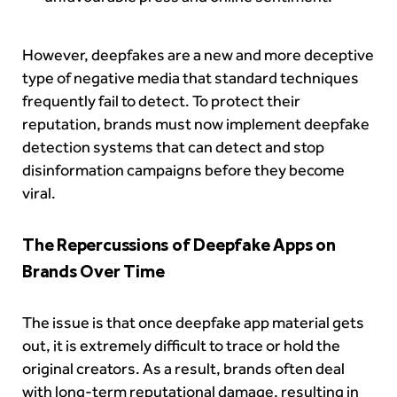
However, deepfakes are a new and more deceptive
type of negative media that standard techniques
frequently fail to detect. To protect their
reputation, brands must now implement deepfake
detection systems that can detect and stop
disinformation campaigns before they become
viral.
The Repercussions of Deepfake Apps on
Brands Over Time
The issue is that once deepfake app material gets
out, it is extremely difficult to trace or hold the
original creators. As a result, brands often deal
with long-term reputational damage, resulting in