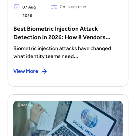
7 minutes read
07 Aug
2026
Best Biometric Injection Attack
Detection in 2026: How 8 Vendors
Stack Up
Biometric injection attacks have changed
what identity teams need...
View More