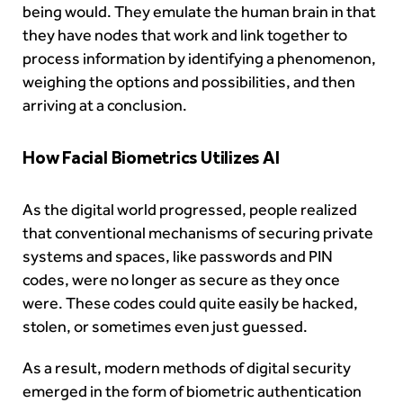
being would. They emulate the human brain in that
they have nodes that work and link together to
process information by identifying a phenomenon,
weighing the options and possibilities, and then
arriving at a conclusion.
How Facial Biometrics Utilizes AI
As the digital world progressed, people realized
that conventional mechanisms of securing private
systems and spaces, like passwords and PIN
codes, were no longer as secure as they once
were. These codes could quite easily be hacked,
stolen, or sometimes even just guessed.
As a result, modern methods of digital security
emerged in the form of
biometric authentication