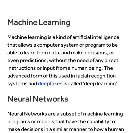
Machine Learning
Machine learning is a kind of artificial intelligence
that allows a computer system or program to be
able to learn from data, and make decisions, or
even predictions, without the need of any direct
instructions or input from a human being. The
advanced form of this used in facial recognition
systems and
deepfakes
is called ‘deep learning’.
Neural Networks
Neural Networks are a subset of machine learning
programs or models that have the capability to
make decisions in a similar manner to how a human