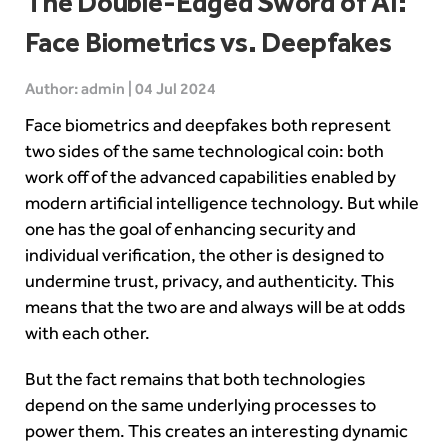
The Double-Edged Sword of AI:
Face Biometrics vs. Deepfakes
Author: admin | 04 Jul 2024
Face biometrics and deepfakes both represent
two sides of the same technological coin: both
work off of the advanced capabilities enabled by
modern
artificial intelligence
technology. But while
one has the goal of enhancing security and
individual verification, the other is designed to
undermine trust, privacy, and authenticity. This
means that the two are and always will be at odds
with each other.
But the fact remains that both technologies
depend on the same underlying processes to
power them. This creates an interesting dynamic