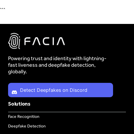
```
Powering trust and identity with lightning-
fast liveness and deepfake detection,
globally.
Detect Deepfakes on Discord
Solutions
Face Recognition
Deepfake Detection