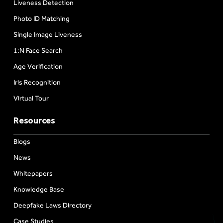
Liveness Detection
Photo ID Matching
Single Image Liveness
1:N Face Search
Age Verification
Iris Recognition
Virtual Tour
Resources
Blogs
News
Whitepapers
Knowledge Base
Deepfake Laws Directory
Case Studies