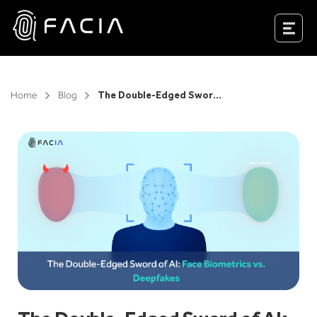
Skip
to
Facia.ai
content
Home
Blog
The Double-Edged Sword of AI: Face Biometrics vs. Deepfakes