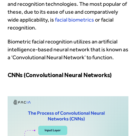
and recognition technologies. The most popular of
these, due to its ease of use and comparatively
wide applicability, is
facial biometrics
or facial
recognition.
Biometric facial recognition utilizes an artificial
intelligence-based neural network that is known as
a ‘Convolutional Neural Network’ to function.
CNNs (Convolutional Neural Networks)