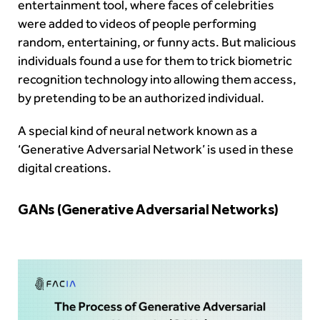
entertainment tool, where faces of celebrities
were added to videos of people performing
random, entertaining, or funny acts. But malicious
individuals found a use for them to trick biometric
recognition technology into allowing them access,
by pretending to be an authorized individual.
A special kind of neural network known as a
‘Generative Adversarial Network’ is used in these
digital creations.
GANs (Generative Adversarial Networks)