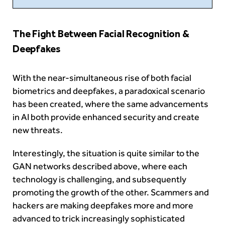
The Fight Between Facial Recognition &
Deepfakes
With the near-simultaneous rise of both facial
biometrics and deepfakes, a paradoxical scenario
has been created, where the same advancements
in AI both provide enhanced security and create
new threats.
Interestingly, the situation is quite similar to the
GAN networks described above, where each
technology is challenging, and subsequently
promoting the growth of the other. Scammers and
hackers are making deepfakes more and more
advanced to trick increasingly sophisticated