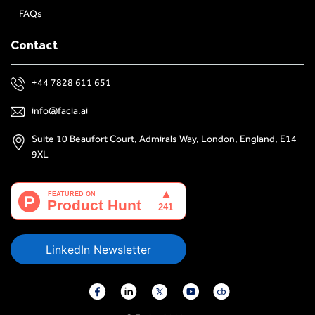
FAQs
Contact
+44 7828 611 651
info@facia.ai
Suite 10 Beaufort Court, Admirals Way, London, England, E14
9XL
LinkedIn Newsletter