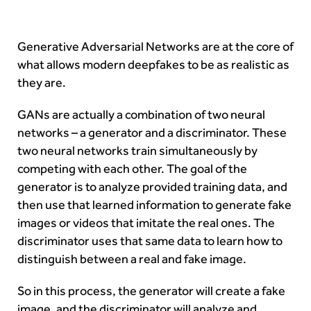
Generative Adversarial Networks are at the core of
what allows modern deepfakes to be as realistic as
they are.
GANs are actually a combination of two neural
networks – a generator and a discriminator. These
two neural networks train simultaneously by
competing with each other. The goal of the
generator is to analyze provided training data, and
then use that learned information to generate fake
images or videos that imitate the real ones. The
discriminator uses that same data to learn how to
distinguish between a real and fake image.
So in this process, the generator will create a fake
image, and the discriminator will analyze and