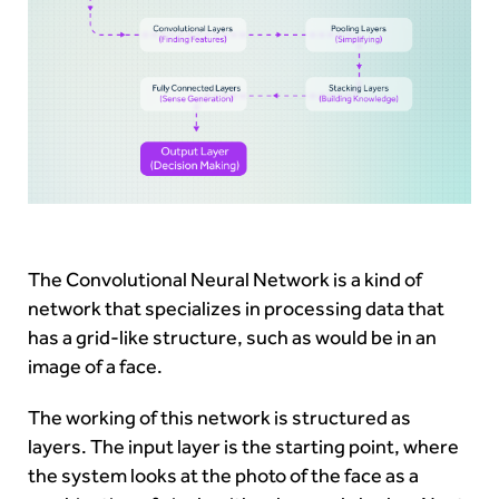
The Convolutional Neural Network is a kind of
network that specializes in processing data that
has a grid-like structure, such as would be in an
image of a face.
The working of this network is structured as
layers. The input layer is the starting point, where
the system looks at the photo of the face as a