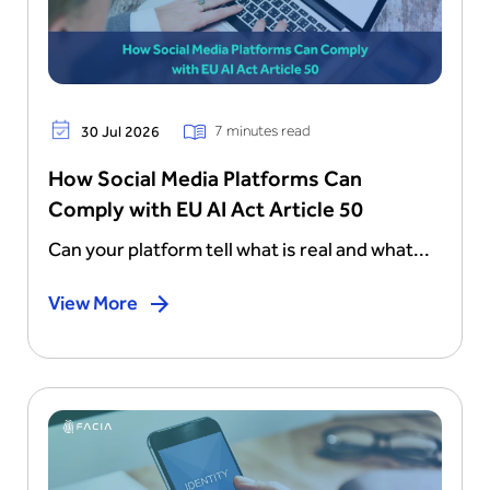
7 minutes read
30 Jul 2026
How Social Media Platforms Can
Comply with EU AI Act Article 50
Can your platform tell what is real and what...
View More