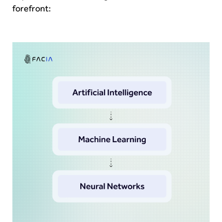
forefront: