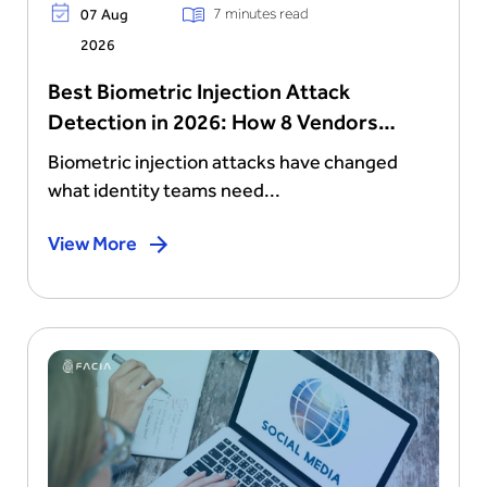
7 minutes read
07 Aug
2026
Best Biometric Injection Attack
Detection in 2026: How 8 Vendors
Stack Up
Biometric injection attacks have changed
what identity teams need...
View More