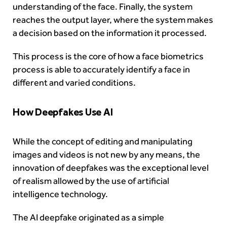
understanding of the face. Finally, the system
reaches the output layer, where the system makes
a decision based on the information it processed.
This process is the core of how a face biometrics
process is able to accurately identify a face in
different and varied conditions.
How Deepfakes Use AI
While the concept of editing and manipulating
images and videos is not new by any means, the
innovation of deepfakes was the exceptional level
of realism allowed by the use of artificial
intelligence technology.
The AI deepfake originated as a simple