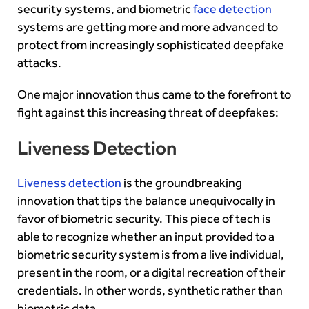
security systems, and biometric
face detection
systems are getting more and more advanced to
protect from increasingly sophisticated deepfake
attacks.
One major innovation thus came to the forefront to
fight against this increasing threat of deepfakes:
Liveness Detection
Liveness detection
is the groundbreaking
innovation that tips the balance unequivocally in
favor of biometric security. This piece of tech is
able to recognize whether an input provided to a
biometric security system is from a live individual,
present in the room, or a digital recreation of their
credentials. In other words, synthetic rather than
biometric data.