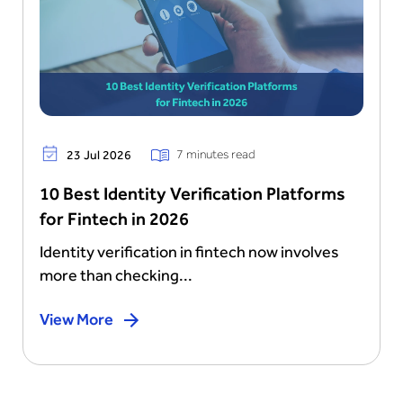
7 minutes read
23 Jul 2026
10 Best Identity Verification Platforms
for Fintech in 2026
Identity verification in fintech now involves
more than checking...
View More