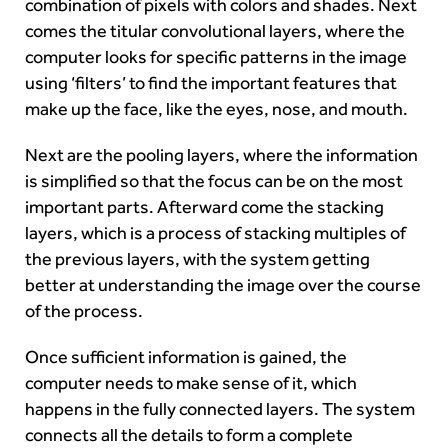
combination of pixels with colors and shades. Next
comes the titular convolutional layers, where the
computer looks for specific patterns in the image
using ‘filters’ to find the important features that
make up the face, like the eyes, nose, and mouth.
Next are the pooling layers, where the information
is simplified so that the focus can be on the most
important parts. Afterward come the stacking
layers, which is a process of stacking multiples of
the previous layers, with the system getting
better at understanding the image over the course
of the process.
Once sufficient information is gained, the
computer needs to make sense of it, which
happens in the fully connected layers. The system
connects all the details to form a complete