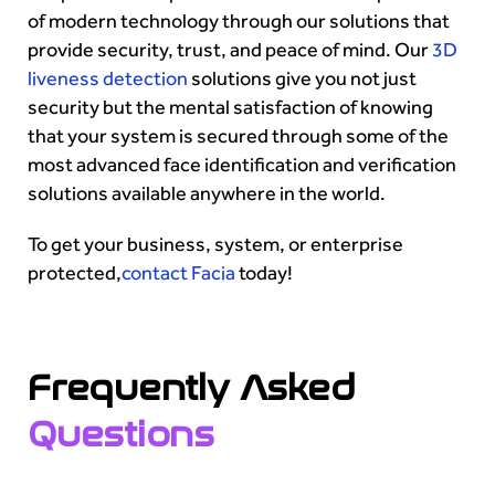
of modern technology through our solutions that
provide security, trust, and peace of mind. Our
3D
liveness detection
solutions give you not just
security but the mental satisfaction of knowing
that your system is secured through some of the
most advanced face identification and verification
solutions available anywhere in the world.
To get your business, system, or enterprise
protected,
contact Facia
today!
Frequently Asked
Questions