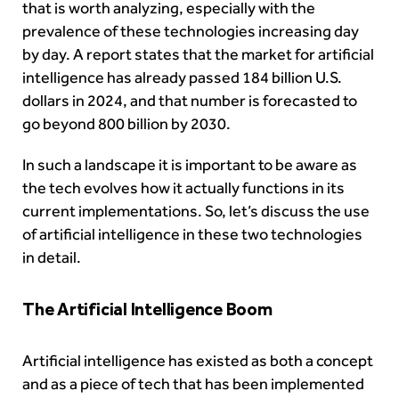
that is worth analyzing, especially with the
prevalence of these technologies increasing day
by day. A report states that the
market for artificial
intelligence
has already passed 184 billion U.S.
dollars in 2024, and that number is forecasted to
go beyond 800 billion by 2030.
In such a landscape it is important to be aware as
the tech evolves how it actually functions in its
current implementations. So, let’s discuss the use
of artificial intelligence in these two technologies
in detail.
The Artificial Intelligence Boom
Artificial intelligence has existed as both a concept
and as a piece of tech that has been implemented