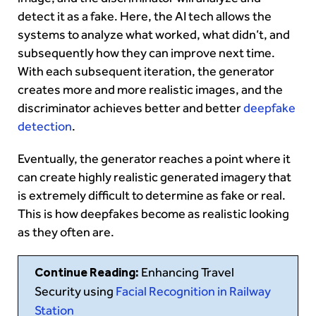
detect it as a fake. Here, the AI tech allows the
systems to analyze what worked, what didn’t, and
subsequently how they can improve next time.
With each subsequent iteration, the generator
creates more and more realistic images, and the
discriminator achieves better and better
deepfake
detection
.
Eventually, the generator reaches a point where it
can create highly realistic generated imagery that
is extremely difficult to determine as fake or real.
This is how deepfakes become as realistic looking
as they often are.
Continue Reading:
Enhancing Travel
Security using
Facial Recognition in Railway
Station