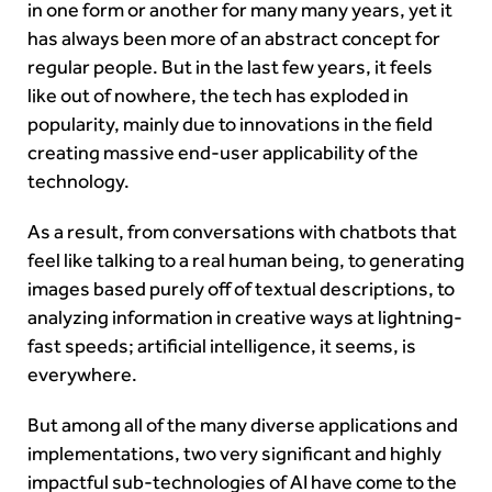
in one form or another for many many years, yet it
has always been more of an abstract concept for
regular people. But in the last few years, it feels
like out of nowhere, the tech has exploded in
popularity, mainly due to innovations in the field
creating massive end-user applicability of the
technology.
As a result, from conversations with chatbots that
feel like talking to a real human being, to generating
images based purely off of textual descriptions, to
analyzing information in creative ways at lightning-
fast speeds; artificial intelligence, it seems, is
everywhere.
But among all of the many diverse applications and
implementations, two very significant and highly
impactful sub-technologies of AI have come to the