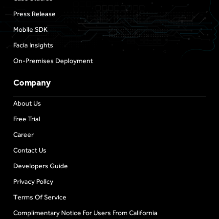
Press Release
Mobile SDK
Facia Insights
On-Premises Deployment
Company
About Us
Free Trial
Career
Contact Us
Developers Guide
Privacy Policy
Terms Of Service
Complimentary Notice For Users From California