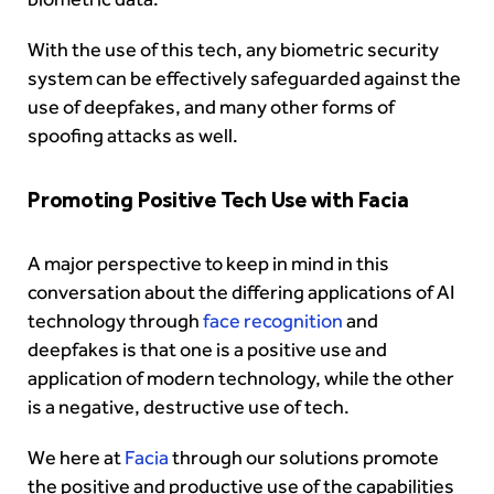
With the use of this tech, any biometric security
system can be effectively safeguarded against the
use of deepfakes, and many other forms of
spoofing attacks as well.
Promoting Positive Tech Use with Facia
A major perspective to keep in mind in this
conversation about the differing applications of AI
technology through
face recognition
and
deepfakes is that one is a positive use and
application of modern technology, while the other
is a negative, destructive use of tech.
We here at
Facia
through our solutions promote
the positive and productive use of the capabilities