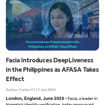
Facia Introduces DeepLiveness
in the Philippines as AFASA Takes
Effect
Author: Carter H | 17 Jun 2026
London, England, June 2026
– Facia, a leader in
biometric identity verification, today announced