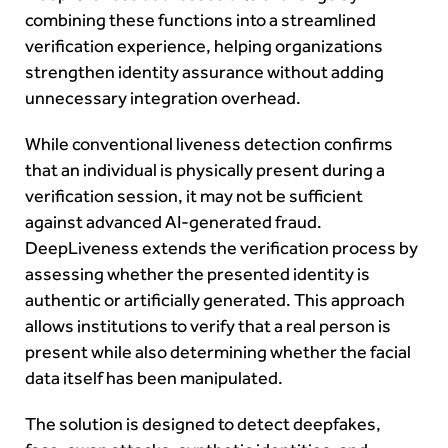
combining these functions into a streamlined
verification experience, helping organizations
strengthen identity assurance without adding
unnecessary integration overhead.
While conventional liveness detection confirms
that an individual is physically present during a
verification session, it may not be sufficient
against advanced AI-generated fraud.
DeepLiveness extends the verification process by
assessing whether the presented identity is
authentic or artificially generated. This approach
allows institutions to verify that a real person is
present while also determining whether the facial
data itself has been manipulated.
The solution is designed to detect deepfakes,