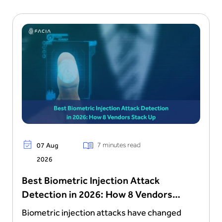
7 minutes read
07 Aug
2026
Best Biometric Injection Attack
Detection in 2026: How 8 Vendors
Stack Up
Biometric injection attacks have changed