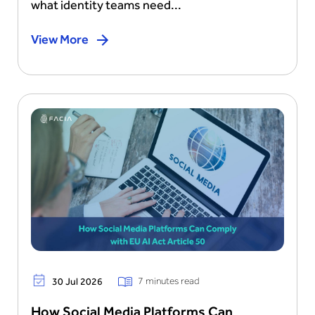
what identity teams need...
View More
7 minutes read
30 Jul 2026
How Social Media Platforms Can