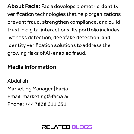
About Facia:
Facia develops biometric identity
verification technologies that help organizations
prevent fraud, strengthen compliance, and build
trust in digital interactions. Its portfolio includes
liveness detection, deepfake detection, and
identity verification solutions to address the
growing risks of AI-enabled fraud.
Media Information
Abdullah
Marketing Manager | Facia
Email: marketing@facia.ai
Phone: +44 7828 611 651
RELATED
BLOGS