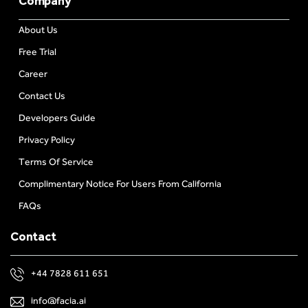
Company
About Us
Free Trial
Career
Contact Us
Developers Guide
Privacy Policy
Terms Of Service
Complimentary Notice For Users From California
FAQs
Contact
+44 7828 611 651
info@facia.ai