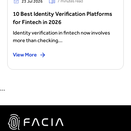
7 minutes read
23 Jul 2026
10 Best Identity Verification Platforms
for Fintech in 2026
Identity verification in fintech now involves
more than checking...
View More
```