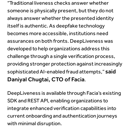
“Traditional liveness checks answer whether
someone is physically present, but they do not
always answer whether the presented identity
itself is authentic. As deepfake technology
becomes more accessible, institutions need
assurances on both fronts. DeepLiveness was
developed to help organizations address this
challenge through a single verification process,
providing stronger protection against increasingly
said
sophisticated AI-enabled fraud attempts,”
Daniyal Chugtai, CTO of Facia
.
DeepLiveness is available through Facia’s existing
SDK and REST API, enabling organizations to
integrate enhanced verification capabilities into
current onboarding and authentication journeys
with minimal disruption.