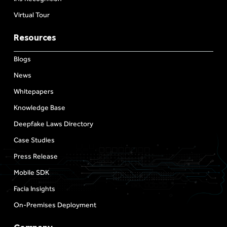
Virtual Tour
Resources
Blogs
News
Whitepapers
Knowledge Base
Deepfake Laws Directory
Case Studies
Press Release
Mobile SDK
Facia Insights
On-Premises Deployment