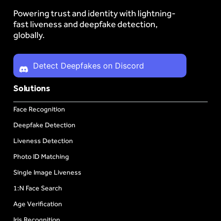
Powering trust and identity with lightning-
fast liveness and deepfake detection,
globally.
Detect Deepfakes on Discord
Solutions
Face Recognition
Deepfake Detection
Liveness Detection
Photo ID Matching
Single Image Liveness
1:N Face Search
Age Verification
Iris Recognition