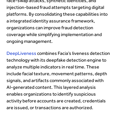
face-swap attacks, synthetic identities, and
injection-based fraud attempts targeting digital
platforms. By consolidating these capabilities into
a integrated identity assurance framework,
organizations can improve fraud detection
coverage while simplifying implementation and
ongoing management.
DeepLiveness
combines Facia’s liveness detection
technology with its deepfake detection engine to
analyze multiple indicators in real time. These
include facial texture, movement patterns, depth
signals, and artifacts commonly associated with
AI-generated content. This layered analysis
enables organizations to identify suspicious
activity before accounts are created, credentials
are issued, or transactions are authorized.