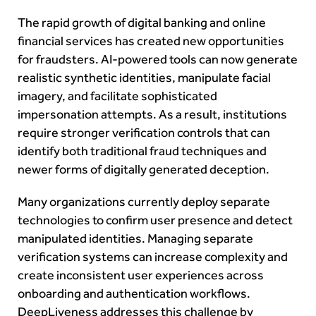
The rapid growth of digital banking and online
financial services has created new opportunities
for fraudsters. AI-powered tools can now generate
realistic synthetic identities, manipulate facial
imagery, and facilitate sophisticated
impersonation attempts. As a result, institutions
require stronger verification controls that can
identify both traditional fraud techniques and
newer forms of digitally generated deception.
Many organizations currently deploy separate
technologies to confirm user presence and detect
manipulated identities. Managing separate
verification systems can increase complexity and
create inconsistent user experiences across
onboarding and authentication workflows.
DeepLiveness addresses this challenge by