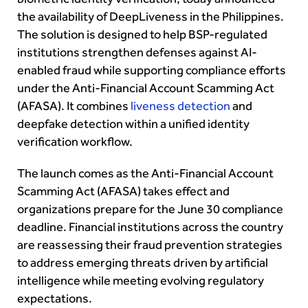
the availability of DeepLiveness in the Philippines.
The solution is designed to help BSP-regulated
institutions strengthen defenses against AI-
enabled fraud while supporting compliance efforts
under the Anti-Financial Account Scamming Act
(AFASA). It combines
liveness detection
and
deepfake detection within a unified identity
verification workflow.
The launch comes as the Anti-Financial Account
Scamming Act (AFASA) takes effect and
organizations prepare for the June 30 compliance
deadline. Financial institutions across the country
are reassessing their fraud prevention strategies
to address emerging threats driven by artificial
intelligence while meeting evolving regulatory
expectations.