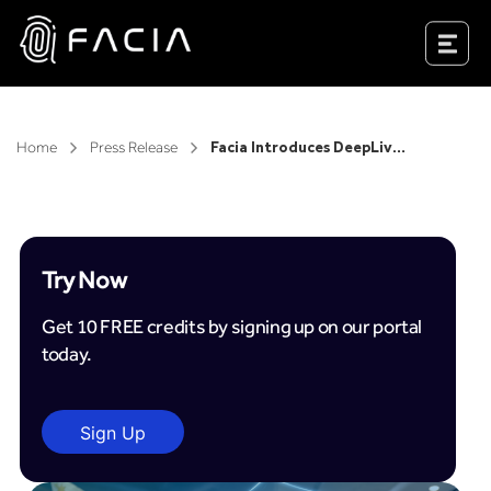
Skip
to
Facia.ai
content
Home
Press Release
Facia Introduces DeepLiveness in the Philippines as AFASA Takes Effect
Try Now
Get 10 FREE credits by signing up on our portal
today.
Sign Up