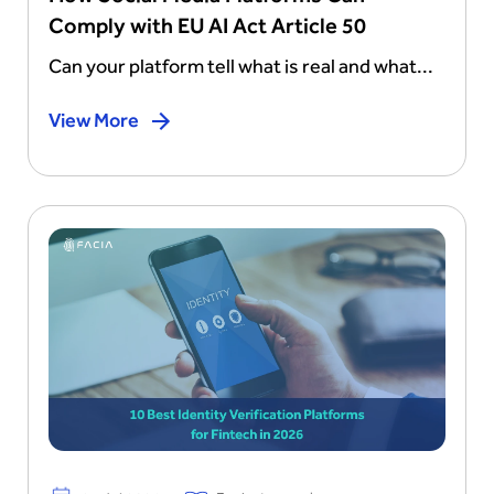
Comply with EU AI Act Article 50
Can your platform tell what is real and what...
View More