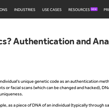
IONS
INDUSTRIES
USE CASES
RESOURCES
PR
NEW
s? Authentication and Ana
ndividual’s unique genetic code as an authentication met
prints or facial scans (which can be changed and hacked), D
l uniqueness.
 as a piece of DNA of an individual (typically through saliva