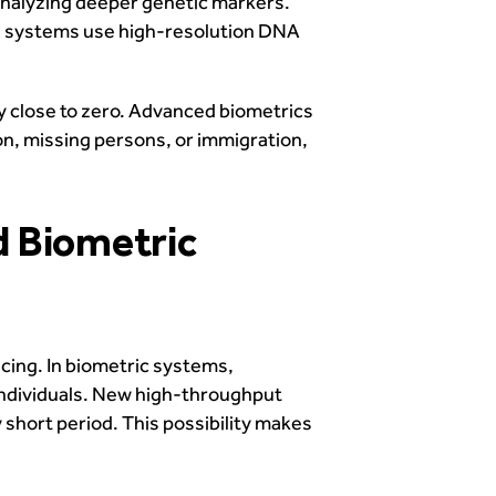
analyzing deeper genetic markers.
The systems use high-resolution DNA
ry close to zero. Advanced biometrics
tion, missing persons, or immigration,
d Biometric
cing. In biometric systems,
 individuals. New high-throughput
 short period. This possibility makes