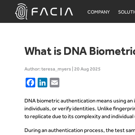
Skip
to
COMPANY
SOLUT
content
Facia.ai
What is DNA Biometric
Author: teresa_myers | 20 Aug 2025
Facebook
LinkedIn
Email
DNA biometric authentication means using an i
individuals, or verify identities. Unlike finger
to replicate due to its complexity and individua
During an authentication process, the test sample,