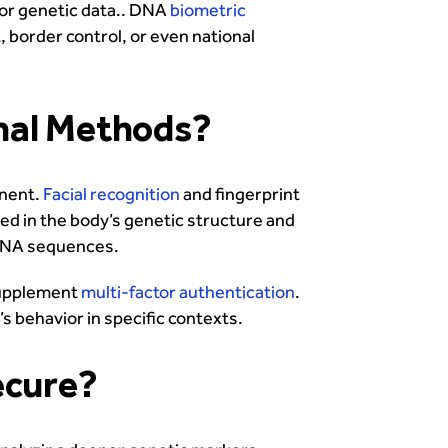
or genetic data.. DNA
biometric
, border control, or even national
nal Methods?
anent.
Facial recognition
and fingerprint
d in the body’s genetic structure and
t DNA sequences.
 supplement
multi-factor authentication
.
’s behavior in specific contexts.
ecure?