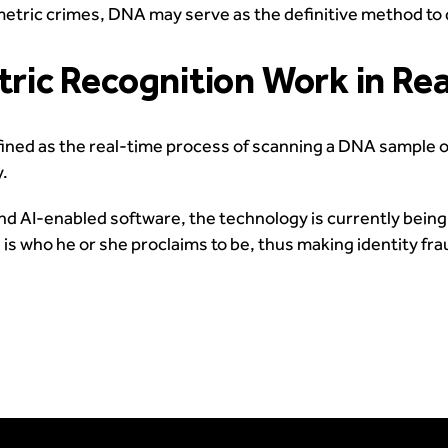
metric crimes, DNA may serve as the definitive method to 
ic Recognition Work in Re
ned as the real-time process of scanning a DNA sample of
y.
d AI-enabled software, the technology is currently being t
is who he or she proclaims to be, thus making identity fra