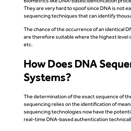
Biometrics like DNA-based identification proc
They are very hard to spoof since DNA is not e
sequencing techniques that can identify thousa
The chance of the occurrence of an identical DN
are therefore suitable where the highest level 
etc.
How Does DNA Sequenci
Systems?
The determination of the exact sequence of th
sequencing relies on the identification of mea
sequencing technologies now have the potential 
real-time DNA-based authentication technically