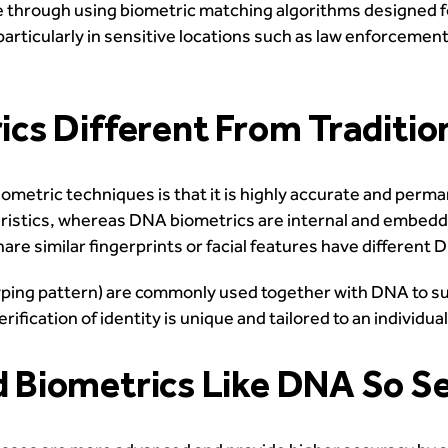
 through using biometric matching algorithms designed f
articularly in sensitive locations such as law enforcement
cs Different From Traditio
metric techniques is that it is highly accurate and perm
ristics, whereas DNA biometrics are internal and embedde
are similar fingerprints or facial features have differen
or typing pattern) are commonly used together with DNA to
ication of identity is unique and tailored to an individual
Biometrics Like DNA So S