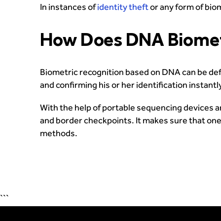
In instances of
identity theft
or any form of bio
How Does DNA Biometr
Biometric recognition based on DNA can be defi
and confirming his or her identification instantl
With the help of portable sequencing devices an
and border checkpoints. It makes sure that one 
methods.
```