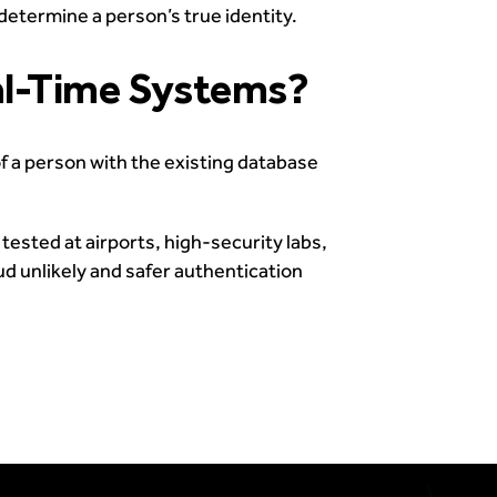
determine a person’s true identity.
al-Time Systems?
 a person with the existing database
ested at airports, high-security labs,
ud unlikely and safer authentication