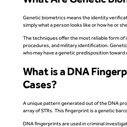
Genetic biometrics means the identity verifica
simply what a person looks like or how he or sh
The techniques offer the most reliable form of i
procedures, and military identification. Genetic 
who may have a genetic predisposition toward c
What is a DNA Fingerpr
Cases?
A unique pattern generated out of the DNA profi
array of STRs. This fingerprint is a genetic ba
DNA fingerprints are used in criminal investiga