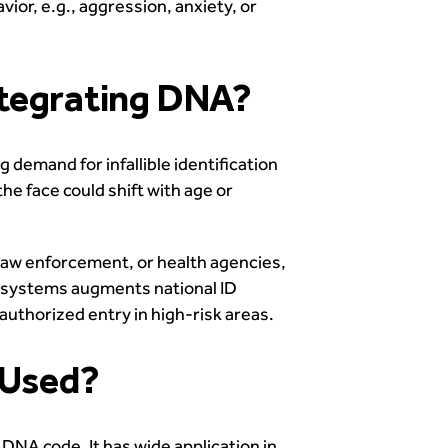
ior, e.g., aggression, anxiety, or
ntegrating DNA?
demand for infallible identification
he face could shift with age or
law enforcement, or health agencies,
h systems augments national ID
uthorized entry in high-risk areas.
 Used?
 DNA code. It has wide application in