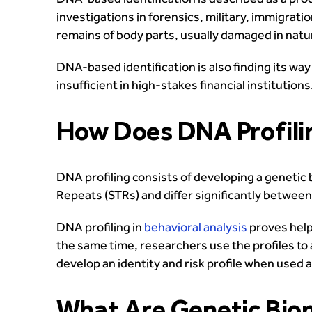
investigations in forensics, military, immigrat
remains of body parts, usually damaged in natu
DNA-based identification is also finding its wa
insufficient in high-stakes financial institutions
How Does DNA Profili
DNA profiling consists of developing a genetic 
Repeats (STRs) and differ significantly between 
DNA profiling in
behavioral analysis
proves helpf
the same time, researchers use the profiles to a
develop an identity and risk profile when used 
What Are Genetic Biom