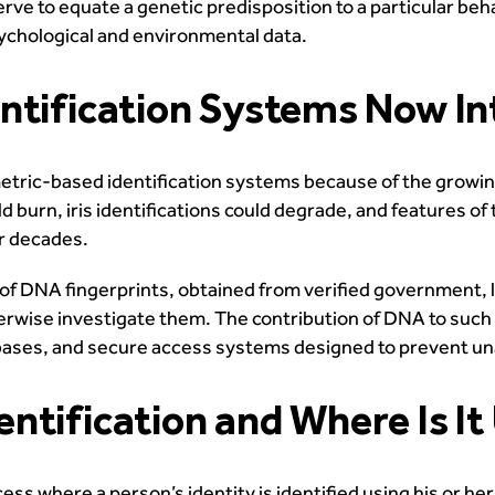
ve to equate a genetic predisposition to a particular behav
sychological and environmental data.
entification Systems Now I
tric-based identification systems because of the growing 
 burn, iris identifications could degrade, and features of t
or decades.
of DNA fingerprints, obtained from verified government, 
herwise investigate them. The contribution of DNA to suc
bases, and secure access systems designed to prevent una
ntification and Where Is It
ss where a person’s identity is identified using his or her