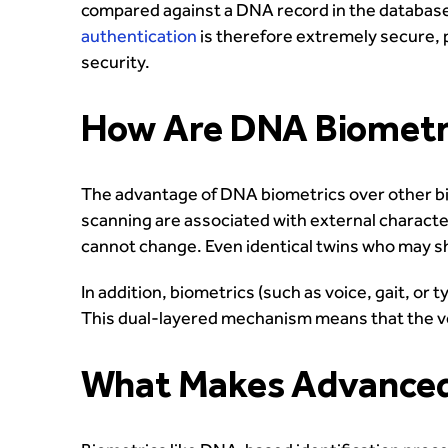
compared against a DNA record in the database
authentication
is therefore extremely secure, p
security.
How Are DNA Biometri
The advantage of DNA biometrics over other bio
scanning are associated with external characte
cannot change. Even identical twins who may sh
In addition, biometrics (such as voice, gait, 
This dual-layered mechanism means that the verif
What Makes Advanced 