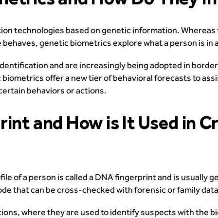
tion technologies based on genetic information. Whereas 
e behaves, genetic biometrics explore what a person is in a
dentification and are increasingly being adopted in border
biometrics offer a new tier of behavioral forecasts to assis
ertain behaviors or actions.
int and How is It Used in C
le of a person is called a DNA fingerprint and is usually g
rcode that can be cross-checked with forensic or family dat
tions, where they are used to identify suspects with the b