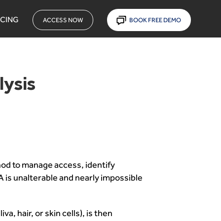
ICING
ACCESS NOW
BOOK FREE DEMO
lysis
hod to manage access, identify
NA is unalterable and nearly impossible
, hair, or skin cells), is then