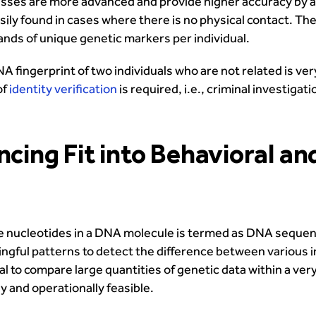
esses are more advanced and provide higher accuracy by 
asily found in cases where there is no physical contact. 
nds of unique genetic markers per individual.
A fingerprint of two individuals who are not related is ve
of
identity verification
is required, i.e., criminal investiga
ng Fit into Behavioral an
e nucleotides in a DNA molecule is termed as DNA sequen
ningful patterns to detect the difference between various
to compare large quantities of genetic data within a very
 and operationally feasible.