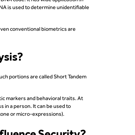
DNA is used to determine unidentifiable
 even conventional biometrics are
ysis?
Such portions are called Short Tandem
ic markers and behavioral traits. At
 in a person. It can be used to
 tone or micro-expressions).
fluence Security?