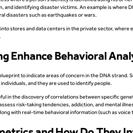
ion, and identifying disaster victims. An example is where 
ral disasters such as earthquakes or wars.
y into stores and data centers in the private sector, where
.
ng Enhance Behavioral Anal
blueprint to indicate areas of concern in the DNA strand. 
individuals, and they are used to identify people.
ul in the discovery of correlations between specific genet
ssess risk-taking tendencies, addiction, and mental illness
along with real-time behavioral information (such as voice
etrics and How Do They In