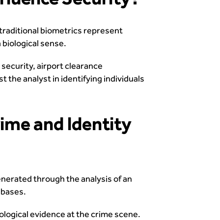
traditional biometrics represent
 biological sense.
 security, airport clearance
t the analyst in identifying individuals
rime and Identity
enerated through the analysis of an
abases.
iological evidence at the crime scene.