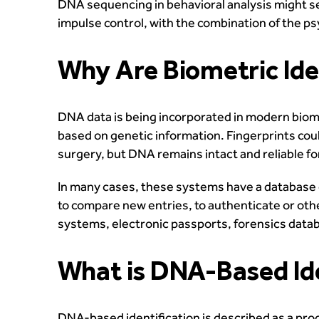
DNA sequencing in behavioral analysis might ser
impulse control, with the combination of the p
Why Are Biometric Id
DNA data is being incorporated in modern biome
based on genetic information. Fingerprints could
surgery, but DNA remains intact and reliable f
In many cases, these systems have a database 
to compare new entries, to authenticate or ot
systems, electronic passports, forensics data
What is DNA-Based Ide
DNA-based identification is described as a proce