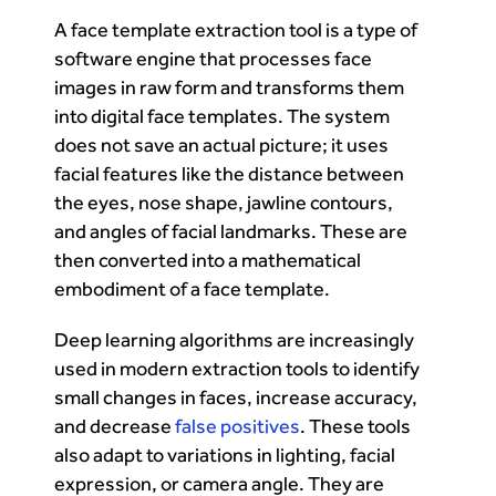
A face template extraction tool is a type of
software engine that processes face
images in raw form and transforms them
into digital face templates. The system
does not save an actual picture; it uses
facial features like the distance between
the eyes, nose shape, jawline contours,
and angles of facial landmarks. These are
then converted into a mathematical
embodiment of a face template.
Deep learning algorithms are increasingly
used in modern extraction tools to identify
small changes in faces, increase accuracy,
and decrease
false positives
. These tools
also adapt to variations in lighting, facial
expression, or camera angle. They are