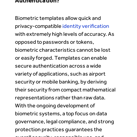
Authentication?
Biometric templates allow quick and
privacy-compatible
identity verification
with extremely high levels of accuracy. As
opposed to passwords or tokens,
biometric characteristics cannot be lost
or easily forged. Templates can enable
secure authentication across a wide
variety of applications, such as airport
security or mobile banking, by deriving
their security from compact mathematical
representations rather than raw data.
With the ongoing development of
biometric systems, a top focus on data
governance, legal compliance, and strong
protection practices guarantees the