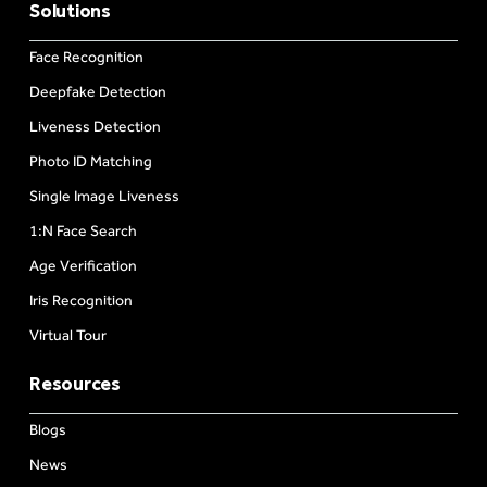
Solutions
Face Recognition
Deepfake Detection
Liveness Detection
Photo ID Matching
Single Image Liveness
1:N Face Search
Age Verification
Iris Recognition
Virtual Tour
Resources
Blogs
News