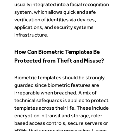
usually integrated into a facial recognition
system, which allows quick and safe
verification of identities via devices,
applications, and security systems
infrastructure.
How Can Biometric Templates Be
Protected from Theft and Misuse?
Biometric templates should be strongly
guarded since biometric features are
irreparable when breached. A mix of
technical safeguards is applied to protect
templates across their life. These include
encryption in transit and storage, role-
based access controls, secure servers or
HSMs that segregate processing. Usage