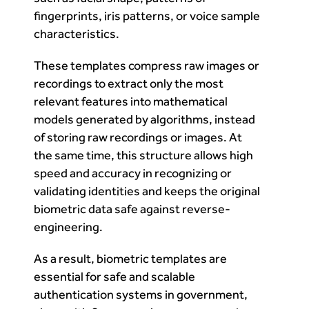
fingerprints, iris patterns, or voice sample
characteristics.
These templates compress raw images or
recordings to extract only the most
relevant features into mathematical
models generated by algorithms, instead
of storing raw recordings or images. At
the same time, this structure allows high
speed and accuracy in recognizing or
validating identities and keeps the original
biometric data safe against reverse-
engineering.
As a result, biometric templates are
essential for safe and scalable
authentication systems in government,