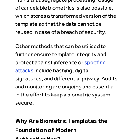
of cancelable biometrics is also possible,
which stores a transformed version of the
template so that the data cannot be
reused in case of a breach of security.
Other methods that can be utilised to
further ensure template integrity and
protect against inference or
spoofing
attacks
include hashing, digital
signatures, and differential privacy. Audits
and monitoring are ongoing and essential
in the effort to keep a biometric system
secure.
Why Are Biometric Templates the
Foundation of Modern