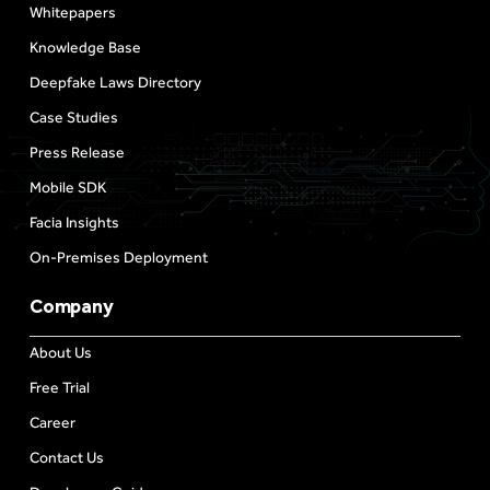
Whitepapers
Knowledge Base
Deepfake Laws Directory
Case Studies
Press Release
Mobile SDK
Facia Insights
On-Premises Deployment
Company
About Us
Free Trial
Career
Contact Us