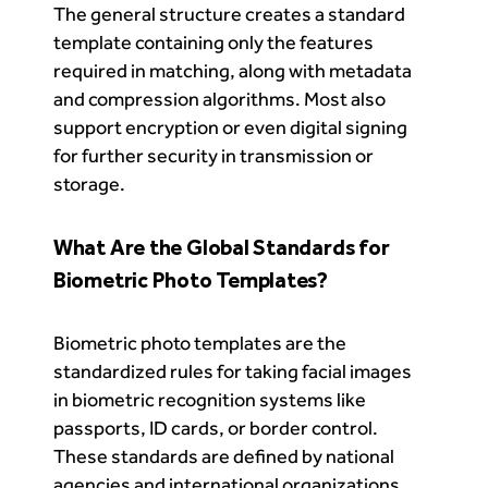
The general structure creates a standard
template containing only the features
required in matching, along with metadata
and compression algorithms. Most also
support encryption or even digital signing
for further security in transmission or
storage.
What Are the Global Standards for
Biometric Photo Templates?
Biometric photo templates are the
standardized rules for taking facial images
in biometric recognition systems like
passports, ID cards, or border control.
These standards are defined by national
agencies and international organizations