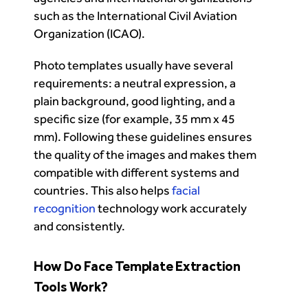
such as the International Civil Aviation
Organization (ICAO).
Photo templates usually have several
requirements: a neutral expression, a
plain background, good lighting, and a
specific size (for example, 35 mm x 45
mm). Following these guidelines ensures
the quality of the images and makes them
compatible with different systems and
countries. This also helps
facial
recognition
technology work accurately
and consistently.
How Do Face Template Extraction
Tools Work?