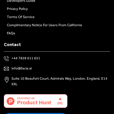
Developers Guide
Privacy Policy
Terms Of Service
Complimentary Notice For Users From California
FAQs
Contact
+44 7828 611 651
info@facia.ai
Suite 10 Beaufort Court, Admirals Way, London, England, E14
9XL