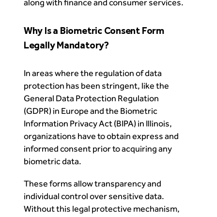
along with finance and consumer services.
Why Is a Biometric Consent Form
Legally Mandatory?
In areas where the regulation of data
protection has been stringent, like the
General Data Protection Regulation
(GDPR) in Europe and the Biometric
Information Privacy Act (BIPA) in Illinois,
organizations have to obtain express and
informed consent prior to acquiring any
biometric data.
These forms allow transparency and
individual control over sensitive data.
Without this legal protective mechanism,