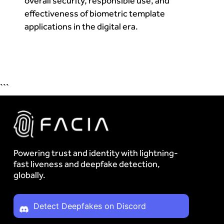
overall security, responsible use, and
effectiveness of biometric template
applications in the digital era.
```
Powering trust and identity with lightning-
fast liveness and deepfake detection,
globally.
Detect Deepfakes on Discord