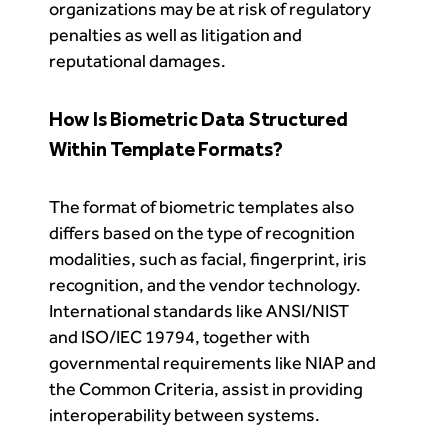
organizations may be at risk of regulatory
penalties as well as litigation and
reputational damages.
How Is Biometric Data Structured
Within Template Formats?
The format of biometric templates also
differs based on the type of recognition
modalities, such as facial, fingerprint, iris
recognition, and the vendor technology.
International standards like ANSI/NIST
and ISO/IEC 19794, together with
governmental requirements like NIAP and
the Common Criteria, assist in providing
interoperability between systems.