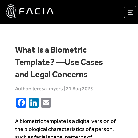
Skip
to
Facia.ai
content
What Is a Biometric
Template? —Use Cases
and Legal Concerns
Author: teresa_myers | 21 Aug 2025
Facebook
LinkedIn
Email
A biometric template is a digital version of
the biological characteristics of a person,
such as facial shape, patterns of