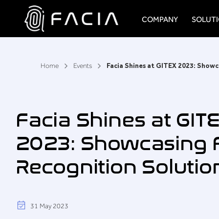
Skip
to
COMPANY
SOLUT
content
Facia.ai
Home
Events
```
Facia Shines at GIT
2023: Showcasing F
Recognition Solutio
31 May 2023