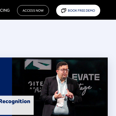
ICING
ACCESS NOW
BOOK FREE DEMO