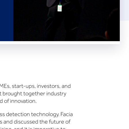
MEs, start-ups, investors, and
t brought together industry
d of innovation.
ss detection technology. Facia
 and discussed the future of