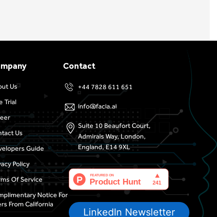
ompany
Contact
out Us
+44 7828 611 651
e Trial
info@facia.ai
eer
Suite 10 Beaufort Court,
tact Us
Admirals Way, London,
England, E14 9XL
elopers Guide
vacy Policy
ms Of Service
plimentary Notice For
rs From California
LinkedIn Newsletter