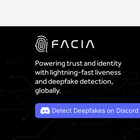
Powering trust and identity
with lightning-fast liveness
and deepfake detection,
globally.
Detect Deepfakes on Discord