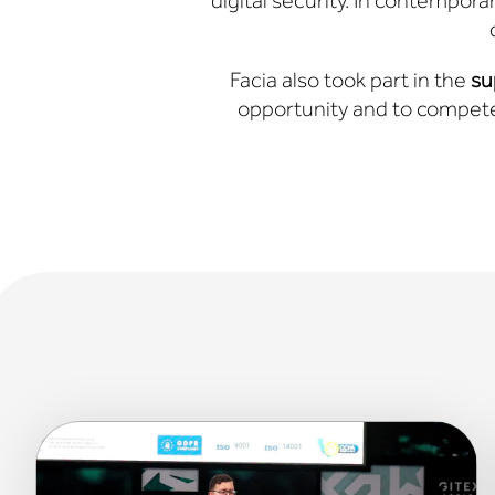
digital security. In contemporary
Facia also took part in the
su
opportunity and to compete