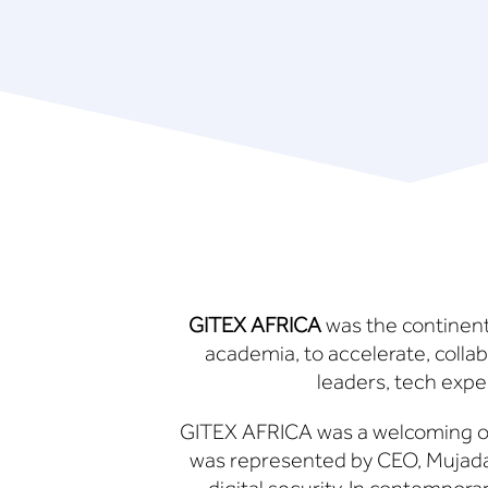
GITEX AFRICA
was the continent’
academia, to accelerate, colla
leaders, tech exper
GITEX AFRICA was a welcoming o
was represented by CEO, Mujada