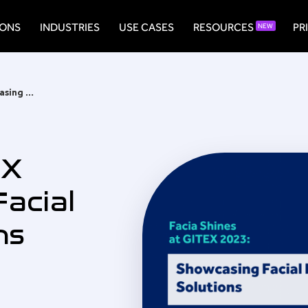
IONS
INDUSTRIES
USE CASES
RESOURCES
PR
NEW
Facia Shines at GITEX 2023: Showcasing Facial Recognition Solutions
EX
acial
ns