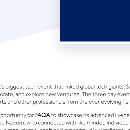
s biggest tech event that linked global tech giants, S
borate, and explore new ventures. The three day even
ts and other professionals from the ever evolving fiel
pportunity for
FACIA
to showcase its advanced livene
d Naeem, who connected with like minded individuals