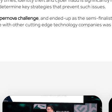
 times, identity theft and cyber fraud is significantly r
determine key strategies that prevent such issues.
pernova challenge
, and ended-up as the semi-finalist
 with other cutting edge technology companies was 