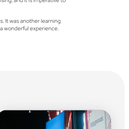
ising, and it is imperative to
s. It was another learning
a wonderful experience.