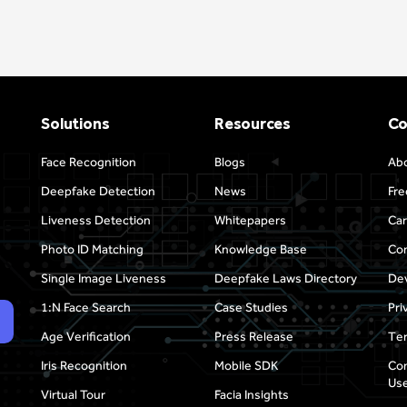
Solutions
Resources
C
Face Recognition
Blogs
Ab
Deepfake Detection
News
Fre
Liveness Detection
Whitepapers
Car
Photo ID Matching
Knowledge Base
Con
Single Image Liveness
Deepfake Laws Directory
Dev
1:N Face Search
Case Studies
Pri
Age Verification
Press Release
Ter
Iris Recognition
Mobile SDK
Com
Use
Virtual Tour
Facia Insights