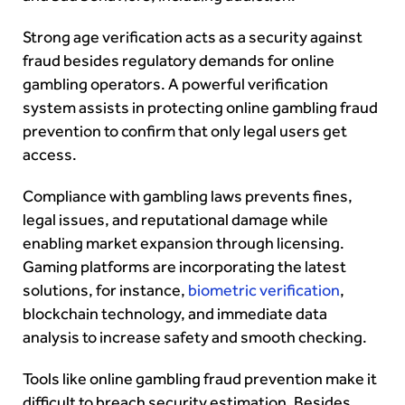
Strong age verification acts as a security against
fraud besides regulatory demands for online
gambling operators. A powerful verification
system assists in protecting online gambling fraud
prevention to confirm that only legal users get
access.
Compliance with gambling laws prevents fines,
legal issues, and reputational damage while
enabling market expansion through licensing.
Gaming platforms are incorporating the latest
solutions, for instance,
biometric verification
,
blockchain technology, and immediate data
analysis to increase safety and smooth checking.
Tools like online gambling fraud prevention make it
difficult to breach security estimation. Besides,