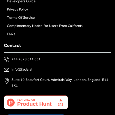
Developers Guide
Privacy Policy
Terms Of Service
Complimentary Notice For Users From California
FAQs
Contact
+44 7828 611 651
info@facia.ai
Suite 10 Beaufort Court, Admirals Way, London, England, E14
9XL