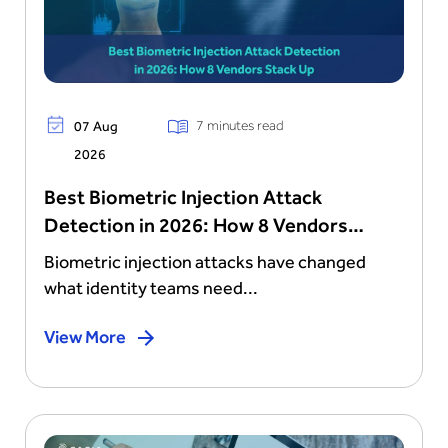
7 minutes read
07 Aug
2026
Best Biometric Injection Attack
Detection in 2026: How 8 Vendors
Stack Up
Biometric injection attacks have changed
what identity teams need...
View More