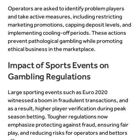
Operators are asked to identify problem players
and take active measures, including restricting
marketing promotions, capping deposit levels, and
implementing cooling-off periods. These actions
prevent pathological gambling while promoting
ethical business in the marketplace.
Impact of Sports Events on
Gambling Regulations
Large sporting events such as Euro 2020
witnessed a boom in fraudulent transactions, and
as a result, higher player verification during peak
season betting. Tougher regulations now
emphasize protecting against fraud, ensuring fair
play, and reducing risks for operators and bettors