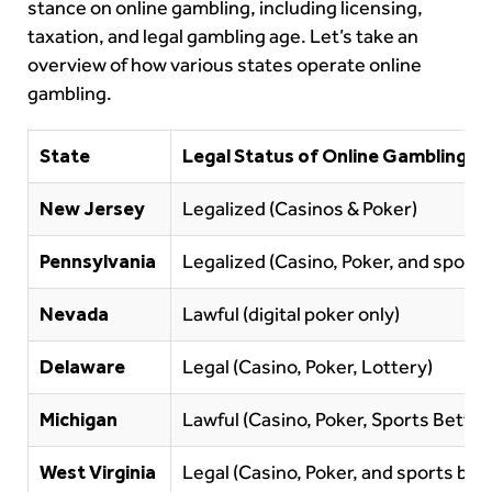
stance on online gambling, including licensing,
taxation, and legal gambling age. Let’s take an
overview of how various states operate online
gambling.
State
Legal Status of Online Gambling
New Jersey
Legalized (Casinos & Poker)
Pennsylvania
Legalized (Casino, Poker, and sports
Nevada
Lawful (digital poker only)
Delaware
Legal (Casino, Poker, Lottery)
Michigan
Lawful (Casino, Poker, Sports Bettin
West Virginia
Legal (Casino, Poker, and sports bet