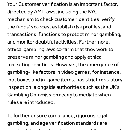
Your Customer verification is an important factor,
directed by AML laws, including the KYC
mechanism to check customer identities, verify
the funds’ sources, establish risk profiles, and
transactions, functions to
protect minor
gambling,
and monitor doubtful activities. Furthermore,
ethical gambling laws confirm that they work to
preserve minor gambling and apply ethical
marketing practices. However, the emergence of
gambling-like factors in video games, for instance,
loot boxes and in-game items, has strict regulatory
inspection, alongside authorities such as the UK’s
Gambling Commission ready to mediate when
rules are introduced.
To further ensure compliance, rigorous legal
gambling, and age verification standards are