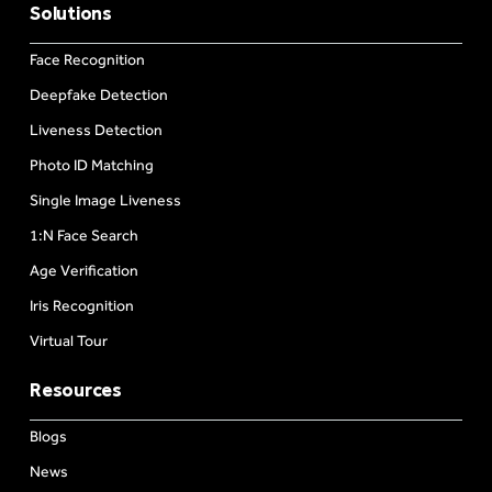
Solutions
Face Recognition
Deepfake Detection
Liveness Detection
Photo ID Matching
Single Image Liveness
1:N Face Search
Age Verification
Iris Recognition
Virtual Tour
Resources
Blogs
News