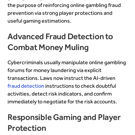
the purpose of reinforcing online gambling fraud
prevention via strong player protections and
useful gaming estimations.
Advanced Fraud Detection to
Combat Money Muling
Cybercriminals usually manipulate online gambling
forums for money laundering via explicit
transactions. Laws now instruct the AI-driven
fraud detection
instructions to check doubtful
activities, detect risk indicators, and confirm
immediately to negotiate for the risk accounts.
Responsible Gaming and Player
Protection