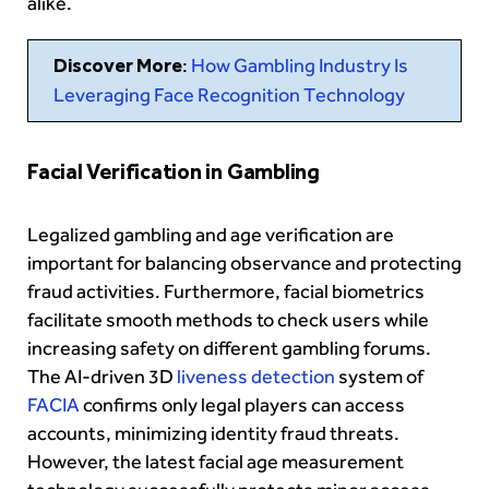
alike.
Discover More
:
How Gambling Industry Is
Leveraging Face Recognition Technology
Facial Verification in Gambling
Legalized gambling and age verification are
important for balancing observance and protecting
fraud activities. Furthermore, facial biometrics
facilitate smooth methods to check users while
increasing safety on different gambling forums.
The AI-driven 3D
liveness detection
system of
FACIA
confirms only legal players can access
accounts, minimizing identity fraud threats.
However, the latest facial age measurement