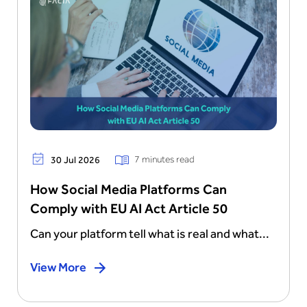
7 minutes read
30 Jul 2026
How Social Media Platforms Can
Comply with EU AI Act Article 50
Can your platform tell what is real and what...
View More