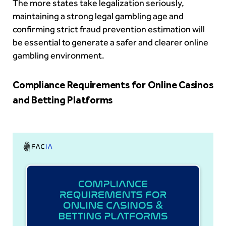
The more states take legalization seriously,
maintaining a strong legal gambling age and
confirming strict fraud prevention estimation will
be essential to generate a safer and clearer online
gambling environment.
Compliance Requirements for Online Casinos
and Betting Platforms