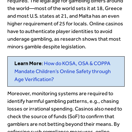
required. The legal age for gambling differs around
the world—most of the world sets it at 18, Greece
and most U.S. states at 21, and Malta has an even
higher requirement of 25 for locals. Online casinos
have to authenticate player identities to avoid
underage gambling, as research shows that most
minors gamble despite legislation.
Learn More
:
How do KOSA, OSA & COPPA
Mandate Children’s Online Safety through
Age Verification?
Moreover, monitoring systems are required to
identify harmful gambling patterns, e.g., chasing
losses or irrational spending. Casinos also need to
check the source of funds (SoF) to confirm that
gamblers are not betting beyond their means. By
enforcing such compliance measures, online