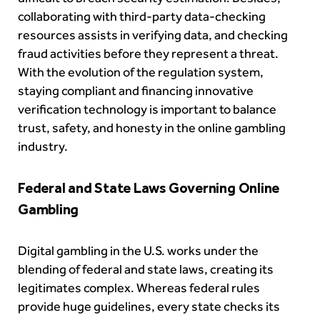
collaborating with third-party data-checking
resources assists in verifying data, and checking
fraud activities before they represent a threat.
With the evolution of the regulation system,
staying compliant and financing innovative
verification technology is important to balance
trust, safety, and honesty in the online gambling
industry.
Federal and State Laws Governing Online
Gambling
Digital gambling in the U.S. works under the
blending of federal and state laws, creating its
legitimates complex. Whereas federal rules
provide huge guidelines, every state checks its