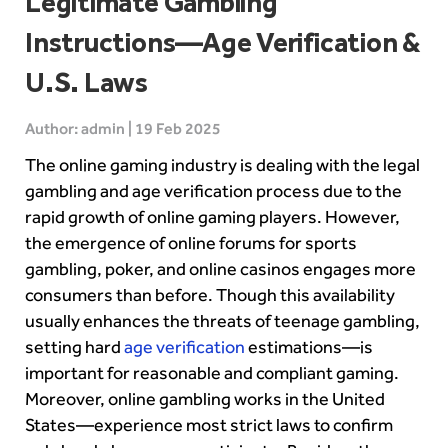
Legitimate Gambling
Instructions—Age Verification &
U.S. Laws
Author: admin | 19 Feb 2025
The online gaming industry is dealing with the legal
gambling and age verification process due to the
rapid growth of online gaming players. However,
the emergence of online forums for sports
gambling, poker, and online casinos engages more
consumers than before. Though this availability
usually enhances the threats of teenage gambling,
setting hard
age verification
estimations—is
important for reasonable and compliant gaming.
Moreover, online gambling works in the United
States—experience most strict laws to confirm