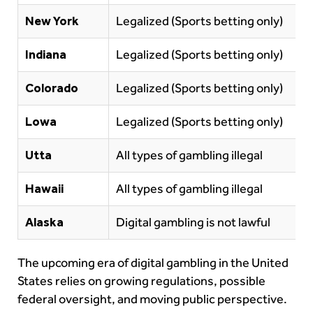
New York
Legalized (Sports betting only)
Indiana
Legalized (Sports betting only)
Colorado
Legalized (Sports betting only)
Lowa
Legalized (Sports betting only)
Utta
All types of gambling illegal
Hawaii
All types of gambling illegal
Alaska
Digital gambling is not lawful
The upcoming era of digital gambling in the United
States relies on growing regulations, possible
federal oversight, and moving public perspective.