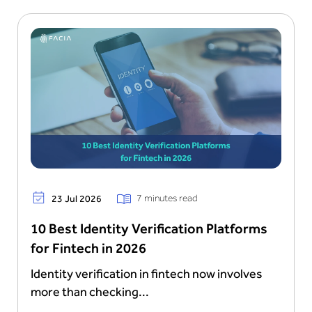
7 minutes read
23 Jul 2026
10 Best Identity Verification Platforms
for Fintech in 2026
Identity verification in fintech now involves
more than checking...