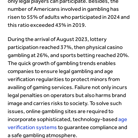
only legal players can participate. Besides, the
number of Americans involved in gambling has
risen to 55% of adults who participated in 2024 and
this ratio exceeded 43% in 2019.
During the arrival of August 2023, lottery
participation reached 37%, then physical casino
gambling at 26%, and sports betting reached 20%.
The quick growth of gambling trends enables
companies to ensure legal gambling and age
verification regularities to protect minors from
availing of gaming services. Failure not only incurs
legal penalties on operators but also harms brand
image and carries risks to society. To solve such
issues, online gambling sites are required to
incorporate sophisticated, technology-based
age
verification systems
to guarantee compliance and
a safe gambling atmosphere.