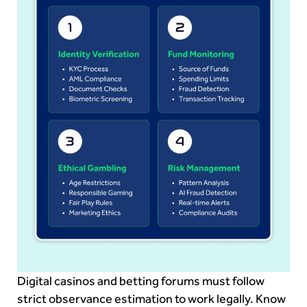
Digital casinos and betting forums must follow
strict observance estimation to work legally. Know