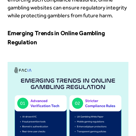
gambling websites can ensure regulatory integrity
while protecting gamblers from future harm.
Emerging Trends in Online Gambling
Regulation