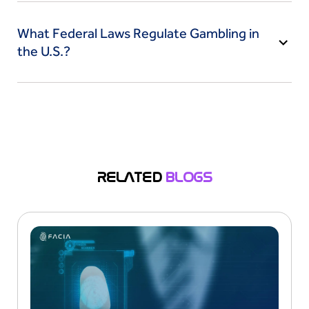
No, there are different gambling laws in every
state, with different regulations regarding online
What Federal Laws Regulate Gambling in
betting, casinos, and lotteries.
the U.S.?
Federal legislation such as the UIGEA and the
Wire Act governs gambling, concentrating on
fraud and fair play.
RELATED
BLOGS