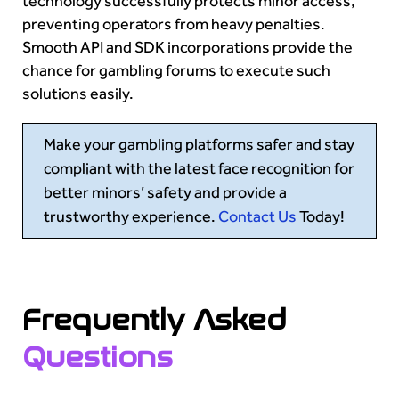
technology successfully protects minor access,
preventing operators from heavy penalties.
Smooth API and SDK incorporations provide the
chance for gambling forums to execute such
solutions easily.
Make your gambling platforms safer and stay
compliant with the latest face recognition for
better minors’ safety and provide a
trustworthy experience.
Contact Us
Today!
Frequently Asked
Questions