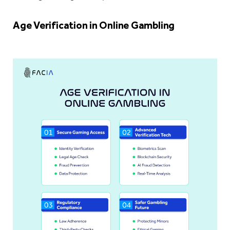
Age Verification in Online Gambling