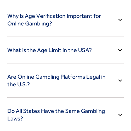
Why is Age Verification Important for
Online Gambling?
Age verification keeps children away from
gambling, keeps it legal, and keeps players safe
What is the Age Limit in the USA?
from addiction.
In the United States, the age for gambling is
typically 21 but can be 18 in some states.
Are Online Gambling Platforms Legal in
the U.S.?
Some U.S. states have legalized online gambling,
but federal regulations restrict unlicensed sites.
Do All States Have the Same Gambling
Laws?