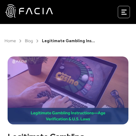
Skip
to
Facia.ai
content
Home
Blog
Legitimate Gambling Instructions—Age Verification & U.S. Laws