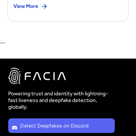
View More
```
Powering trust and identity with lightning-
fast liveness and deepfake detection,
globally.
Detect Deepfakes on Discord