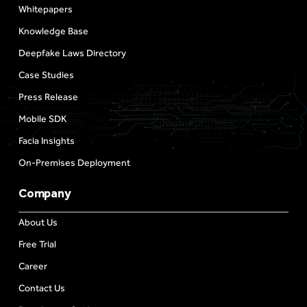
Whitepapers
Knowledge Base
Deepfake Laws Directory
Case Studies
Press Release
Mobile SDK
Facia Insights
On-Premises Deployment
Company
About Us
Free Trial
Career
Contact Us