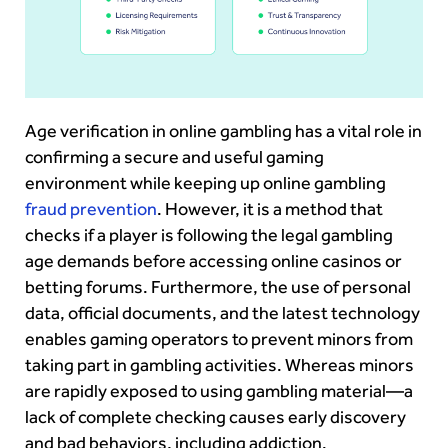
Age verification in online gambling has a vital role in
confirming a secure and useful gaming
environment while keeping up online gambling
fraud prevention
. However, it is a method that
checks if a player is following the legal gambling
age demands before accessing online casinos or
betting forums. Furthermore, the use of personal
data, official documents, and the latest technology
enables gaming operators to prevent minors from
taking part in gambling activities. Whereas minors
are rapidly exposed to using gambling material—a
lack of complete checking causes early discovery
and bad behaviors, including addiction.