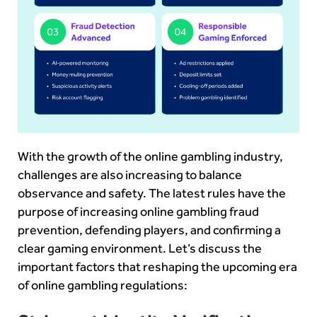
With the growth of the online gambling industry,
challenges are also increasing to balance
observance and safety. The latest rules have the
purpose of increasing online gambling fraud
prevention, defending players, and confirming a
clear gaming environment. Let’s discuss the
important factors that reshaping the upcoming era
of online gambling regulations: