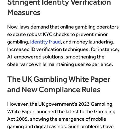
Stringent Identity Verification
Measures
Now, laws demand that online gambling operators
execute robust KYC checks to prevent minor
gambling,
identity fraud
, and money laundering.
Increased ID verification techniques, for instance,
AI-empowered solutions, smoothening the
observance while maintaining user experience.
The UK Gambling White Paper
and New Compliance Rules
However, the UK government’s 2023 Gambling
White Paper launched the latest to the Gambling
Act 2005, showing the emergence of mobile
gaming and digital casinos. Such problems have