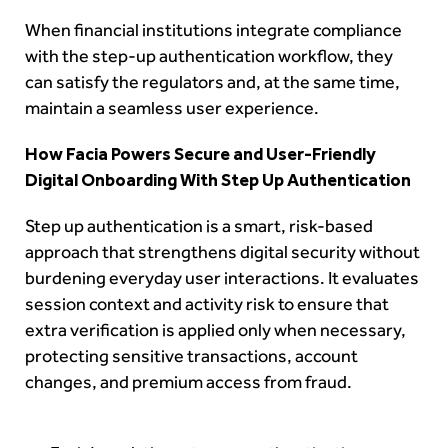
When financial institutions integrate compliance
with the step-up authentication workflow, they
can satisfy the regulators and, at the same time,
maintain a seamless user experience.
How Facia Powers Secure and User-Friendly
Digital Onboarding With Step Up Authentication
Step up authentication is a smart, risk-based
approach that strengthens digital security without
burdening everyday user interactions. It evaluates
session context and activity risk to ensure that
extra verification is applied only when necessary,
protecting sensitive transactions, account
changes, and premium access from fraud.