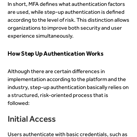
In short, MFA defines what authentication factors
are used, while step-up authentication is defined
according to the level of risk. This distinction allows
organizations to improve both security and user
experience simultaneously.
How Step Up Authentication Works
Although there are certain differences in
implementation according to the platform and the
industry, step-up authentication basically relies on
a structured, risk-oriented process that is
followed:
Initial Access
Users authenticate with basic credentials, such as