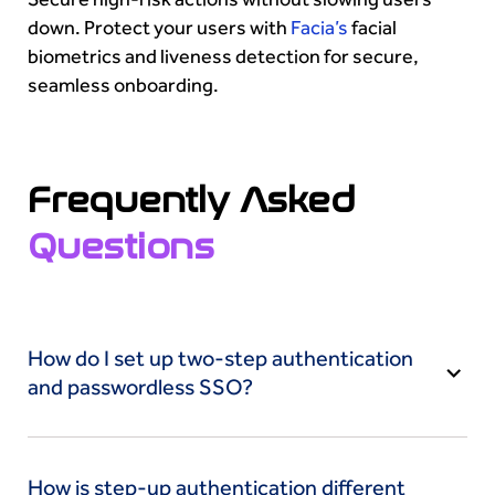
down. Protect your users with
Facia’s
facial
biometrics and liveness detection for secure,
seamless onboarding.
Frequently Asked
Questions
How do I set up two-step authentication
and passwordless SSO?
Enable two-step authentication from your
account’s security settings and choose a second
How is step-up authentication different