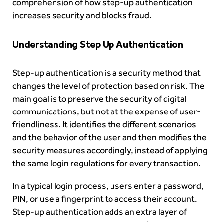
comprehension of how step-up authentication
increases security and blocks fraud.
Understanding Step Up Authentication
Step-up authentication is a security method that
changes the level of protection based on risk. The
main goal is to preserve the security of digital
communications, but not at the expense of user-
friendliness. It identifies the different scenarios
and the behavior of the user and then modifies the
security measures accordingly, instead of applying
the same login regulations for every transaction.
In a typical login process, users enter a password,
PIN, or use a fingerprint to access their account.
Step-up authentication adds an extra layer of