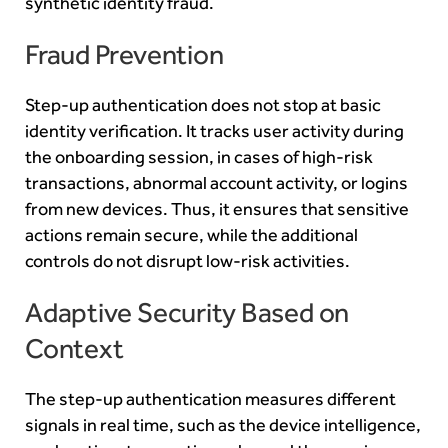
synthetic identity fraud.
Fraud Prevention
Step-up authentication does not stop at basic
identity verification. It tracks user activity during
the onboarding session, in cases of high-risk
transactions, abnormal account activity, or logins
from new devices. Thus, it ensures that sensitive
actions remain secure, while the additional
controls do not disrupt low-risk activities.
Adaptive Security Based on
Context
The step-up authentication measures different
signals in real time, such as the device intelligence,