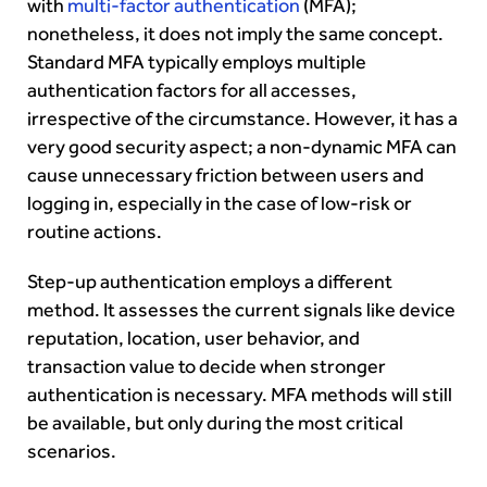
with
multi-factor authentication
(MFA);
nonetheless, it does not imply the same concept.
Standard MFA typically employs multiple
authentication factors for all accesses,
irrespective of the circumstance. However, it has a
very good security aspect; a non-dynamic MFA can
cause unnecessary friction between users and
logging in, especially in the case of low-risk or
routine actions.
Step-up authentication employs a different
method. It assesses the current signals like device
reputation, location, user behavior, and
transaction value to decide when stronger
authentication is necessary. MFA methods will still
be available, but only during the most critical
scenarios.