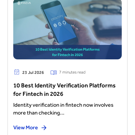
7 minutes read
23 Jul 2026
10 Best Identity Verification Platforms
for Fintech in 2026
Identity verification in fintech now involves
more than checking...
View More