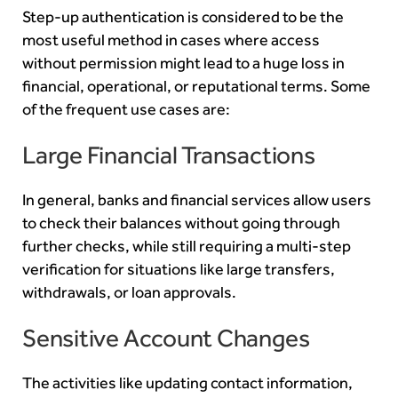
Step-up authentication is considered to be the
most useful method in cases where access
without permission might lead to a huge loss in
financial, operational, or reputational terms. Some
of the frequent use cases are:
Large Financial Transactions
In general, banks and financial services allow users
to check their balances without going through
further checks, while still requiring a multi-step
verification for situations like large transfers,
withdrawals, or loan approvals.
Sensitive Account Changes
The activities like updating contact information,