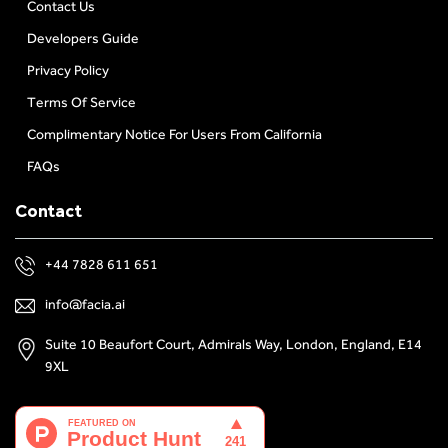
Contact Us
Developers Guide
Privacy Policy
Terms Of Service
Complimentary Notice For Users From California
FAQs
Contact
+44 7828 611 651
info@facia.ai
Suite 10 Beaufort Court, Admirals Way, London, England, E14
9XL