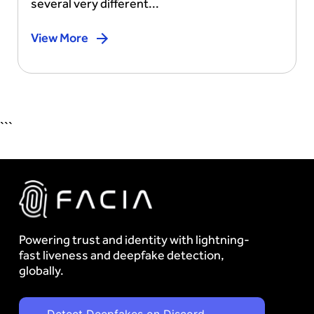
several very different...
View More
```
Powering trust and identity with lightning-
fast liveness and deepfake detection,
globally.
Detect Deepfakes on Discord