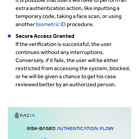
extra authentication action, like inputting a
temporary code, taking a face scan, or using
another
biometric ID
procedure.
Secure Access Granted
If the verification is successful, the user
continues without any interruptions.
Conversely, if it fails, the user will be either
restricted from accessing the system, blocked,
or he will be given a chance to get his case
reviewed better by an authorized person.