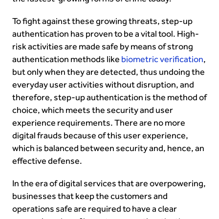
To fight against these growing threats, step-up
authentication has proven to be a vital tool. High-
risk activities are made safe by means of strong
authentication methods like
biometric verification
,
but only when they are detected, thus undoing the
everyday user activities without disruption, and
therefore, step-up authentication is the method of
choice, which meets the security and user
experience requirements. There are no more
digital frauds because of this user experience,
which is balanced between security and, hence, an
effective defense.
In the era of digital services that are overpowering,
businesses that keep the customers and
operations safe are required to have a clear