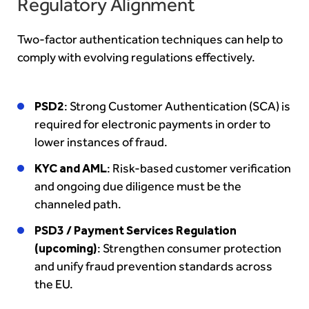
Regulatory Alignment
Two-factor authentication techniques can help to
comply with evolving regulations effectively.
PSD2
: Strong Customer Authentication (SCA) is
required for electronic payments in order to
lower instances of fraud.
KYC and AML
: Risk-based customer verification
and ongoing due diligence must be the
channeled path.
PSD3 / Payment Services Regulation
(upcoming)
: Strengthen consumer protection
and unify fraud prevention standards across
the EU.