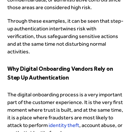
those areas are considered high risk.
Through these examples, it can be seen that step-
up authentication intertwines risk with
verification, thus safeguarding sensitive actions
and at the same time not disturbing normal
activities.
Why Digital Onboarding Vendors Rely on
Step Up Authentication
The digital onboarding process is a very important
part of the customer experience. It is the very first
moment where trust is built, and at the same time,
it is a place where fraudsters are most likely to
attack to perform
identity theft
, account abuse, or