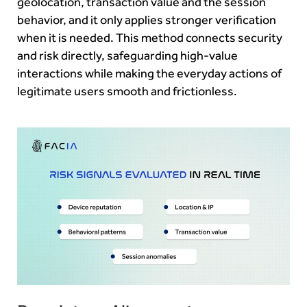
geolocation, transaction value and the session
behavior, and it only applies stronger verification
when it is needed. This method connects security
and risk directly, safeguarding high-value
interactions while making the everyday actions of
legitimate users smooth and frictionless.