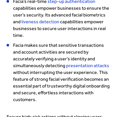
Facia’s real-time
step-up authentication
capabilities empower businesses to ensure the
user’s security. Its advanced facial biometrics
and
liveness detection
capabilities empower
businesses to secure user interactions in real
time.
Facia makes sure that sensitive transactions
and account activities are secured by
accurately verifying a user’s identity and
simultaneously detecting
presentation attacks
without interrupting the user experience. This
feature of strong facial verification becomes an
essential part of trustworthy digital onboarding
and secure, effortless interactions with
customers.
Secure high-risk actions without slowing users