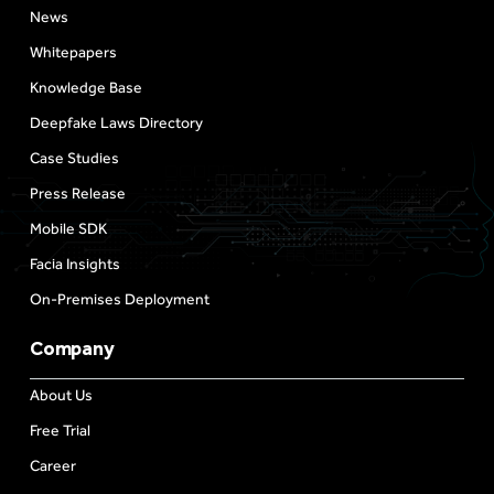
News
Whitepapers
Knowledge Base
Deepfake Laws Directory
Case Studies
Press Release
Mobile SDK
Facia Insights
On-Premises Deployment
Company
About Us
Free Trial
Career