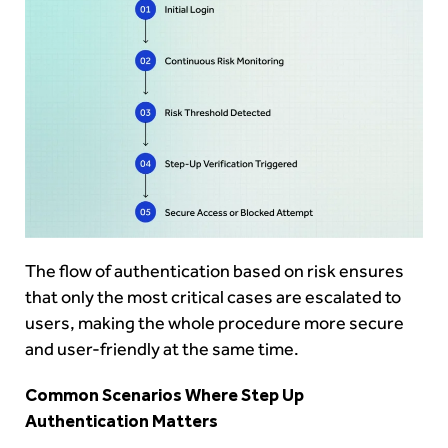
The flow of authentication based on risk ensures
that only the most critical cases are escalated to
users, making the whole procedure more secure
and user-friendly at the same time.
Common Scenarios Where Step Up
Authentication Matters