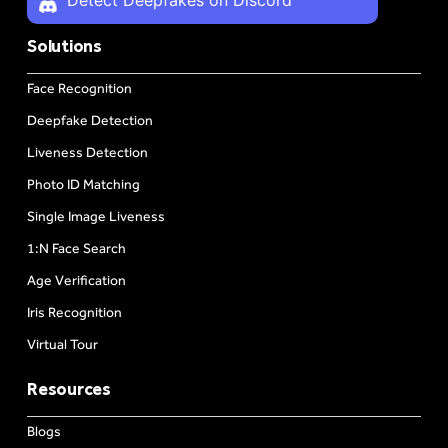
Solutions
Face Recognition
Deepfake Detection
Liveness Detection
Photo ID Matching
Single Image Liveness
1:N Face Search
Age Verification
Iris Recognition
Virtual Tour
Resources
Blogs