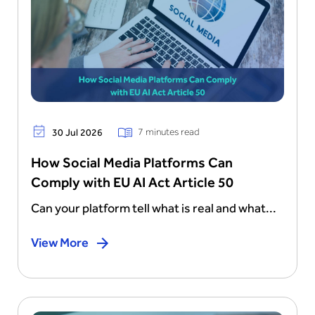
7 minutes read
30 Jul 2026
How Social Media Platforms Can
Comply with EU AI Act Article 50
Can your platform tell what is real and what...
View More