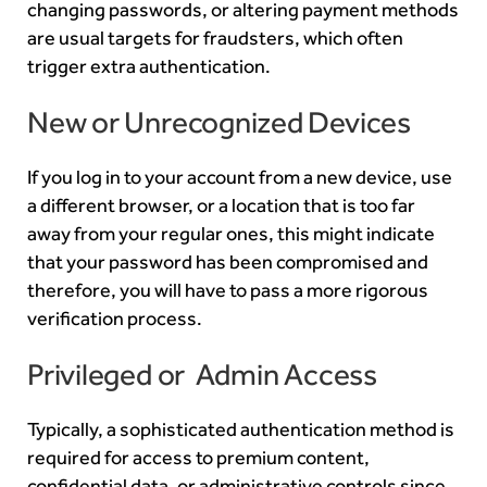
changing passwords, or altering payment methods
are usual targets for fraudsters, which often
trigger extra authentication.
New or Unrecognized Devices
If you log in to your account from a new device, use
a different browser, or a location that is too far
away from your regular ones, this might indicate
that your password has been compromised and
therefore, you will have to pass a more rigorous
verification process.
Privileged or Admin Access
Typically, a sophisticated authentication method is
required for access to premium content,
confidential data, or administrative controls since