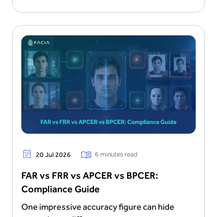
6 minutes read
20 Jul 2026
FAR vs FRR vs APCER vs BPCER:
Compliance Guide
One impressive accuracy figure can hide