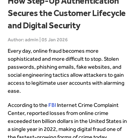
How Step-Up Authentication
Secures the Customer Lifecycle
and Digital Security
Author: admin | 05 Jan 2026
Every day, online fraud becomes more
sophisticated and more difficult to stop. Stolen
passwords, phishing emails, fake websites, and
social engineering tactics allow attackers to gain
access to legitimate user accounts with alarming
ease.
According to the
FBI
Internet Crime Complaint
Center, reported losses from online crime
exceeded ten billion dollars in the United States in
a single year in 2022, making digital fraud one of
the fastest-growing forms of crime today.