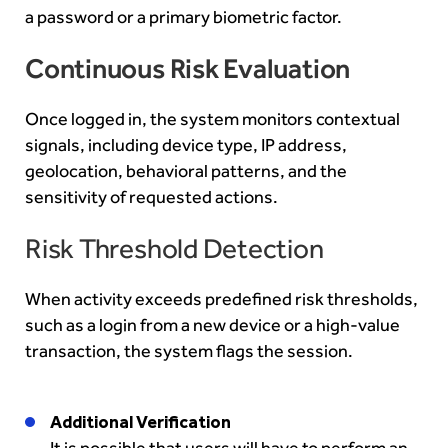
a password or a primary biometric factor.
Continuous Risk Evaluation
Once logged in, the system monitors contextual
signals, including device type, IP address,
geolocation, behavioral patterns, and the
sensitivity of requested actions.
Risk Threshold Detection
When activity exceeds predefined risk thresholds,
such as a login from a new device or a high-value
transaction, the system flags the session.
Additional Verification
It is possible that users will have to perform an