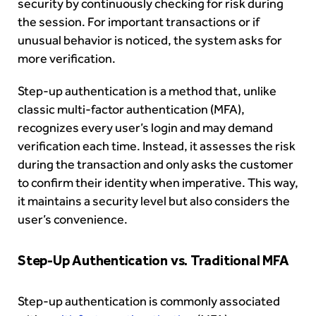
security by continuously checking for risk during
the session. For important transactions or if
unusual behavior is noticed, the system asks for
more verification.
Step-up authentication is a method that, unlike
classic multi-factor authentication (MFA),
recognizes every user’s login and may demand
verification each time. Instead, it assesses the risk
during the transaction and only asks the customer
to confirm their identity when imperative. This way,
it maintains a security level but also considers the
user’s convenience.
Step-Up Authentication vs. Traditional MFA
Step-up authentication is commonly associated