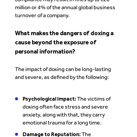
million or 4% of the annual global business
turnover of a company.
What makes the dangers of doxing a
cause beyond the exposure of
personal information?
The impact of doxing can be long-lasting
and severe, as defined by the following:
Psychological Impact:
The victims of
doxing often face stress and severe
anxiety, along with that, they carry
emotional trauma for a long time.
Damage to Reputation:
The