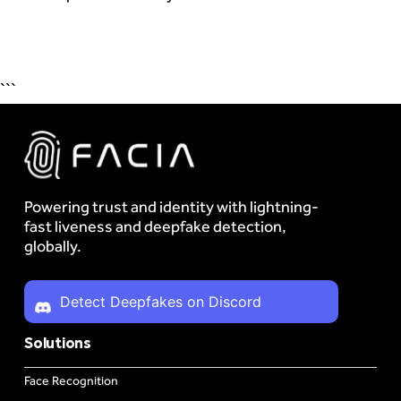
```
Powering trust and identity with lightning-
fast liveness and deepfake detection,
globally.
Detect Deepfakes on Discord
Solutions
Face Recognition