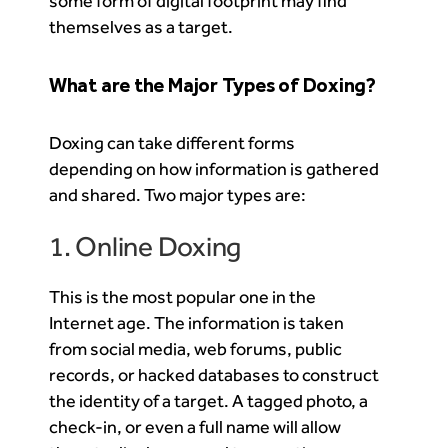
some form of digital footprint may find
themselves as a target.
What are the Major Types of Doxing?
Doxing can take different forms
depending on how information is gathered
and shared. Two major types are:
1. Online Doxing
This is the most popular one in the
Internet age. The information is taken
from social media, web forums, public
records, or hacked databases to construct
the identity of a target. A tagged photo, a
check-in, or even a full name will allow