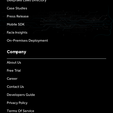
Deepfake Laws Directory
Case Studies
Press Release
Mobile SDK
Facia Insights
On-Premises Deployment
Company
About Us
Free Trial
Career
Contact Us
Developers Guide
Privacy Policy
Terms Of Service