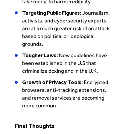
fake media to harm credibility.
Targeting Public Figures:
Journalism,
activists, and cybersecurity experts
are at a much greater risk of an attack
based on political or ideological
grounds.
Tougher Laws:
New guidelines have
been established in the U.S that
criminalize doxing and in the U.K.
Growth of Privacy Tools:
Encrypted
browsers, anti-tracking extensions,
and removal services are becoming
more common.
Final Thoughts