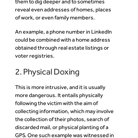
them to dig deeper and to sometimes
reveal even addresses of homes, places
of work, or even family members.
An example, a phone number in LinkedIn
could be combined with a home address
obtained through real estate listings or
voter registries.
2. Physical Doxing
This is more intrusive, and it is usually
more dangerous. It entails physically
following the victim with the aim of
collecting information, which may involve
the collection of their photos, search of
discarded mail, or physical planting of a
GPS. One such example was witnessed in