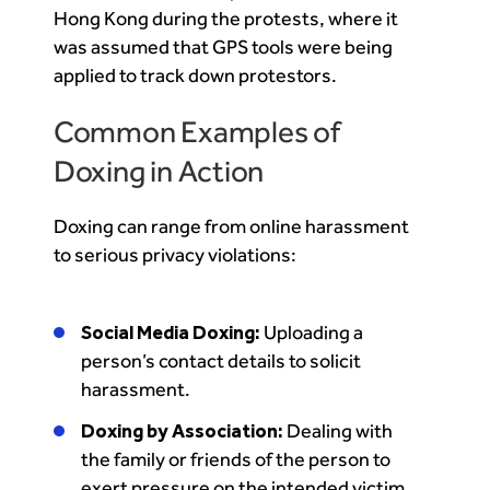
Hong Kong during the protests, where it
was assumed that GPS tools were being
applied to track down protestors.
Common Examples of
Doxing in Action
Doxing can range from online harassment
to serious privacy violations:
Social Media Doxing:
Uploading a
person’s contact details to solicit
harassment.
Doxing by Association:
Dealing with
the family or friends of the person to
exert pressure on the intended victim.