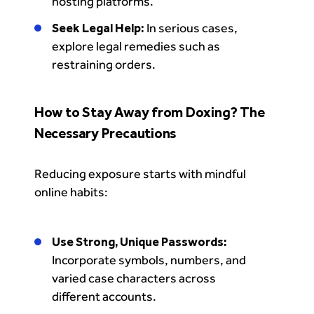
hosting platforms.
Seek Legal Help:
In serious cases,
explore legal remedies such as
restraining orders.
How to Stay Away from Doxing? The
Necessary Precautions
Reducing exposure starts with mindful
online habits:
Use Strong, Unique Passwords:
Incorporate symbols, numbers, and
varied case characters across
different accounts.