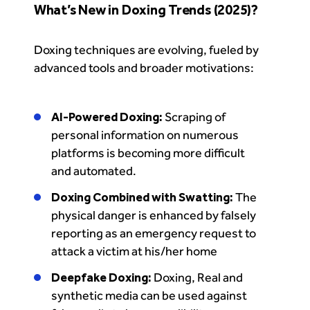
What’s New in Doxing Trends (2025)?
Doxing techniques are evolving, fueled by
advanced tools and broader motivations:
AI-Powered Doxing:
Scraping of
personal information on numerous
platforms is becoming more difficult
and automated.
Doxing Combined with Swatting:
The
physical danger is enhanced by falsely
reporting as an emergency request to
attack a victim at his/her home
Deepfake Doxing:
Doxing, Real and
synthetic media can be used against