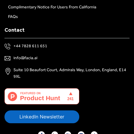
Complimentary Notice For Users From California
FAQs
Contact
+44 7828 611 651
info@facia.ai
Suite 10 Beaufort Court, Admirals Way, London, England, E14
9XL
LinkedIn Newsletter