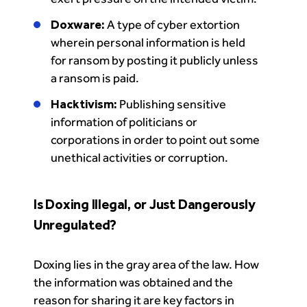
Doxware:
A type of cyber extortion
wherein personal information is held
for ransom by posting it publicly unless
a ransom is paid.
Hacktivism:
Publishing sensitive
information of politicians or
corporations in order to point out some
unethical activities or corruption.
Is Doxing Illegal, or Just Dangerously
Unregulated?
Doxing lies in the gray area of the law. How
the information was obtained and the
reason for sharing it are key factors in