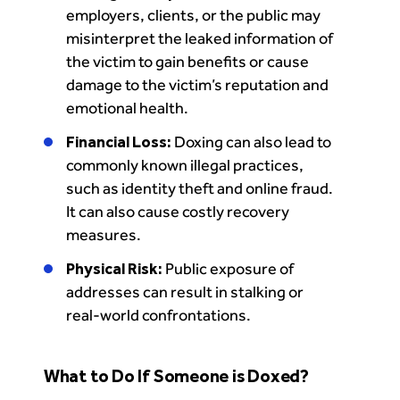
employers, clients, or the public may
misinterpret the leaked information of
the victim to gain benefits or cause
damage to the victim’s reputation and
emotional health.
Financial Loss:
Doxing can also lead to
commonly known illegal practices,
such as identity theft and online fraud.
It can also cause costly recovery
measures.
Physical Risk:
Public exposure of
addresses can result in stalking or
real-world confrontations.
What to Do If Someone is Doxed?