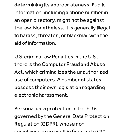
determining its appropriateness. Public
information, including a phone number in
an open directory, might not be against
the law. Nonetheless, it is generally illegal
to harass, threaten, or blackmail with the
aid of information.
U.S. criminal law Penalties In the U.S.,
there is the Computer Fraud and Abuse
Act, which criminalizes the unauthorized
use of computers. A number of states
possess their own legislation regarding
electronic harassment.
Personal data protection in the EU is
governed by the General Data Protection
Regulation (GDPR), whose non-
compliance may result in fines up to €20