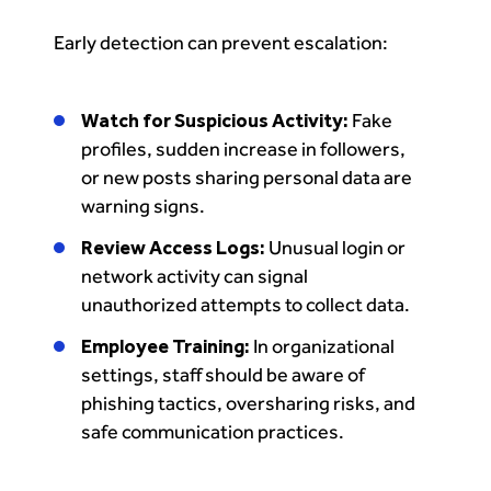
Early detection can prevent escalation:
Watch for Suspicious Activity:
Fake
profiles, sudden increase in followers,
or new posts sharing personal data are
warning signs.
Review Access Logs:
Unusual login or
network activity can signal
unauthorized attempts to collect data.
Employee Training:
In organizational
settings, staff should be aware of
phishing tactics, oversharing risks, and
safe communication practices.