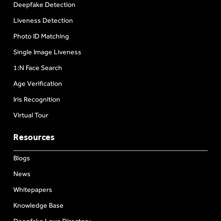
Deepfake Detection
Liveness Detection
Photo ID Matching
Single Image Liveness
1:N Face Search
Age Verification
Iris Recognition
Virtual Tour
Resources
Blogs
News
Whitepapers
Knowledge Base