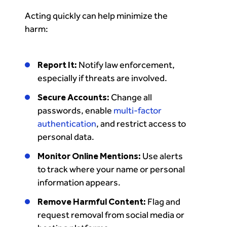
Acting quickly can help minimize the
harm:
Report It:
Notify law enforcement,
especially if threats are involved.
Secure Accounts:
Change all
passwords, enable
multi-factor
authentication
, and restrict access to
personal data.
Monitor Online Mentions:
Use alerts
to track where your name or personal
information appears.
Remove Harmful Content:
Flag and
request removal from social media or