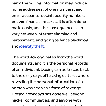
harm them. This information may include
home addresses, phone numbers, and
email accounts, social security numbers,
or even financial records. It is often done
maliciously, and the consequences can
vary between internet shaming and
harassment, and going as far as blackmail
and
identity theft
.
The word dox originates from the word
documents, and it is the personal records
of an individual. Doxing can be traced back
to the early days of hacking culture, where
revealing the personal information of a
person was seen as a form of revenge.
Doxing nowadays has gone well beyond
hacker communities, and anyone with