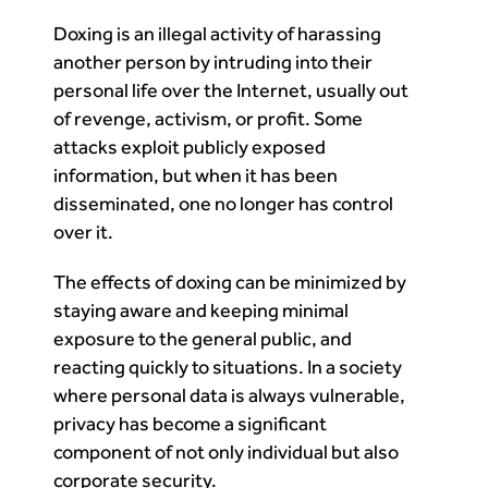
Doxing is an illegal activity of harassing
another person by intruding into their
personal life over the Internet, usually out
of revenge, activism, or profit. Some
attacks exploit publicly exposed
information, but when it has been
disseminated, one no longer has control
over it.
The effects of doxing can be minimized by
staying aware and keeping minimal
exposure to the general public, and
reacting quickly to situations. In a society
where personal data is always vulnerable,
privacy has become a significant
component of not only individual but also
corporate security.