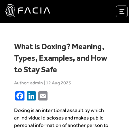
Skip
to
Facia.ai
content
What is Doxing? Meaning,
Types, Examples, and How
to Stay Safe
Author: admin | 12 Aug 2025
Facebook
LinkedIn
Email
Doxing is an intentional assault by which
an individual discloses and makes public
personal information of another person to