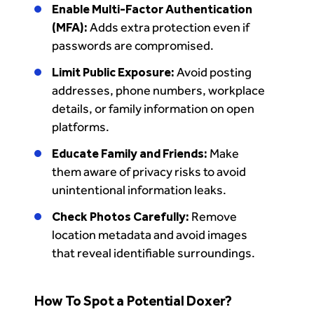
Enable Multi-Factor Authentication
(MFA):
Adds extra protection even if
passwords are compromised.
Limit Public Exposure:
Avoid posting
addresses, phone numbers, workplace
details, or family information on open
platforms.
Educate Family and Friends:
Make
them aware of privacy risks to avoid
unintentional information leaks.
Check Photos Carefully:
Remove
location metadata and avoid images
that reveal identifiable surroundings.
How To Spot a Potential Doxer?