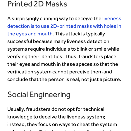
Printed 2D Masks
A surprisingly cunning way to deceive the
liveness
detection is to use 2D-printed masks with holes in
the eyes and mouth
. This attack is typically
successful because many liveness detection
systems require individuals to blink or smile while
verifying their identities. Thus, fraudsters place
their eyes and mouth in these spaces so that the
verification system cannot perceive them and
conclude that the person is real, not just a picture.
Social Engineering
Usually, fraudsters do not opt for technical
knowledge to deceive the liveness system;
instead, they focus on ways to cheat the system