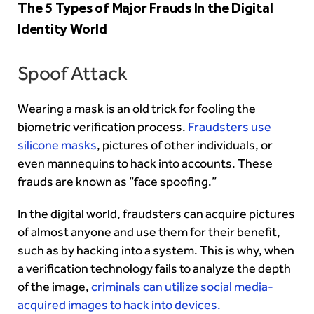
The 5 Types of Major Frauds In the Digital
Identity World
Spoof Attack
Wearing a mask is an old trick for fooling the
biometric verification process.
Fraudsters use
silicone masks
, pictures of other individuals, or
even mannequins to hack into accounts. These
frauds are known as “face spoofing.”
In the digital world, fraudsters can acquire pictures
of almost anyone and use them for their benefit,
such as by hacking into a system. This is why, when
a verification technology fails to analyze the depth
of the image,
criminals can utilize social media-
acquired images to hack into devices.