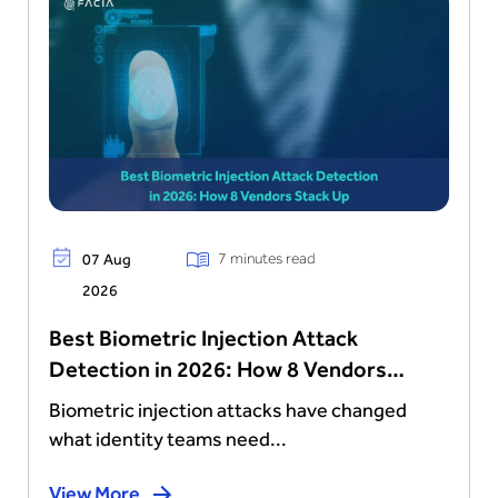
7 minutes read
07 Aug
2026
Best Biometric Injection Attack
Detection in 2026: How 8 Vendors
Stack Up
Biometric injection attacks have changed
what identity teams need...
View More