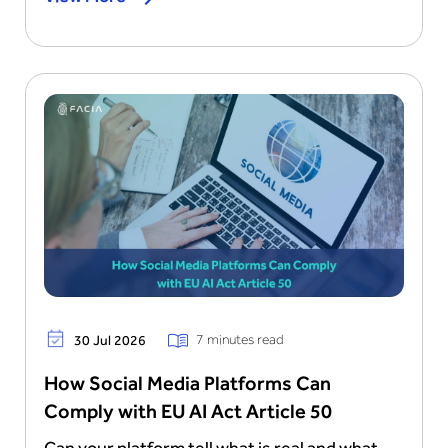
7 minutes read
30 Jul 2026
How Social Media Platforms Can
Comply with EU AI Act Article 50
Can your platform tell what is real and what...