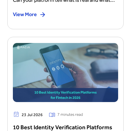
View More
7 minutes read
23 Jul 2026
10 Best Identity Verification Platforms