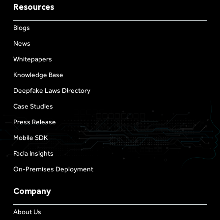
Resources
Blogs
News
Whitepapers
Knowledge Base
Deepfake Laws Directory
Case Studies
Press Release
Mobile SDK
Facia Insights
On-Premises Deployment
Company
About Us