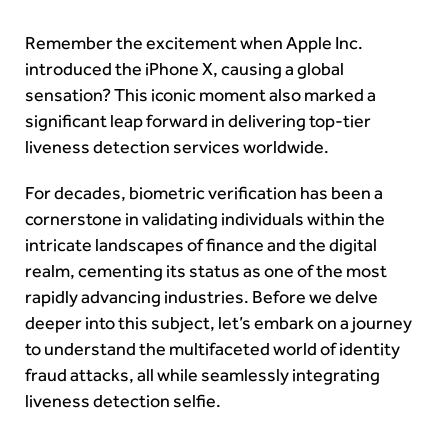
Remember the excitement when Apple Inc.
introduced the iPhone X, causing a global
sensation? This iconic moment also marked a
significant leap forward in delivering top-tier
liveness detection services worldwide.
For decades, biometric verification has been a
cornerstone in validating individuals within the
intricate landscapes of finance and the digital
realm, cementing its status as one of the most
rapidly advancing industries. Before we delve
deeper into this subject, let’s embark on a journey
to understand the multifaceted world of identity
fraud attacks, all while seamlessly integrating
liveness detection selfie.