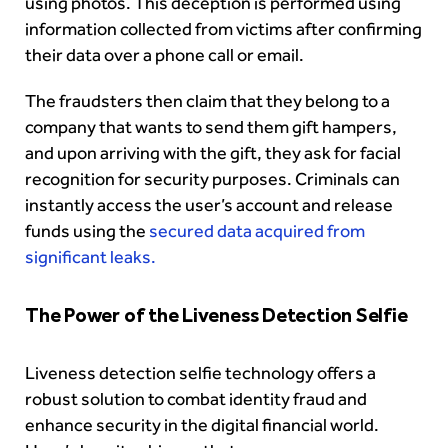
using photos. This deception is performed using
information collected from victims after confirming
their data over a phone call or email.
The fraudsters then claim that they belong to a
company that wants to send them gift hampers,
and upon arriving with the gift, they ask for facial
recognition for security purposes. Criminals can
instantly access the user’s account and release
funds using the
secured data acquired from
significant leaks.
The Power of the Liveness Detection Selfie
Liveness detection selfie technology offers a
robust solution to combat identity fraud and
enhance security in the digital financial world.