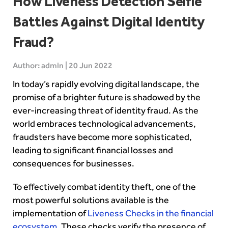
How Liveness Detection Selfie
Battles Against Digital Identity
Fraud?
Author: admin | 20 Jun 2022
In today’s rapidly evolving digital landscape, the
promise of a brighter future is shadowed by the
ever-increasing threat of identity fraud. As the
world embraces technological advancements,
fraudsters have become more sophisticated,
leading to significant financial losses and
consequences for businesses.
To effectively combat identity theft, one of the
most powerful solutions available is the
implementation of
Liveness Checks in the financial
ecosystem
. These checks verify the presence of