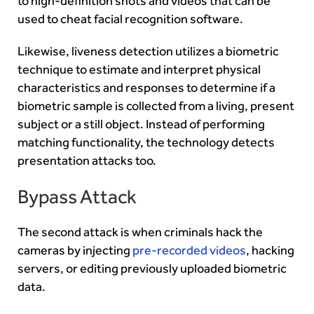
to high-definition shots and videos that can be
used to cheat facial recognition software.
Likewise, liveness detection utilizes a biometric
technique to estimate and interpret physical
characteristics and responses to determine if a
biometric sample is collected from a living, present
subject or a still object. Instead of performing
matching functionality, the technology detects
presentation attacks too.
Bypass Attack
The second attack is when criminals hack the
cameras by injecting
pre-recorded videos
, hacking
servers, or editing previously uploaded biometric
data.