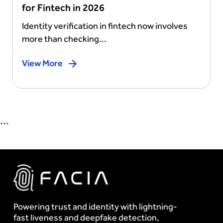
for Fintech in 2026
Identity verification in fintech now involves
more than checking...
View More
```
Powering trust and identity with lightning-
fast liveness and deepfake detection,