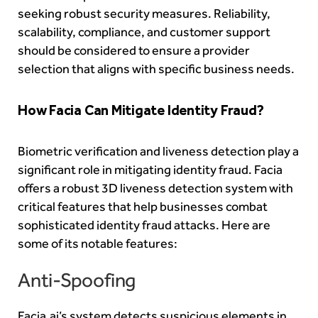
seeking robust security measures. Reliability,
scalability, compliance, and customer support
should be considered to ensure a provider
selection that aligns with specific business needs.
How Facia Can Mitigate Identity Fraud?
Biometric verification and liveness detection play a
significant role in mitigating identity fraud. Facia
offers a robust 3D liveness detection system with
critical features that help businesses combat
sophisticated identity fraud attacks. Here are
some of its notable features:
Anti-Spoofing
Facia.ai’s system detects suspicious elements in