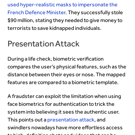
used hyper-realistic masks to impersonate the
French Defence Minister
. They successfully stole
$90 million, stating they needed to give money to
terrorists to save kidnapped individuals.
Presentation Attack
During a life check, biometric verification
compares the user’s physical features, such as the
distance between their eyes or nose. The mapped
features are compared to a biometric template.
A fraudster can exploit the limitation when using
face biometrics for authentication to trick the
system into believing it sees the authentic user.
This points out a
presentation attack
, and
swindlers nowadays have more effortless access