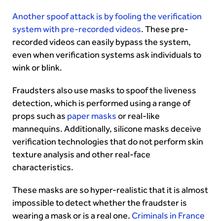
Another spoof attack is by fooling the verification
system with pre-recorded videos
. These pre-
recorded videos can easily bypass the system,
even when verification systems ask individuals to
wink or blink.
Fraudsters also use masks to spoof the liveness
detection, which is performed using a range of
props such as
paper masks
or real-like
mannequins. Additionally, silicone masks deceive
verification technologies that do not perform skin
texture analysis and other real-face
characteristics.
These masks are so hyper-realistic that it is almost
impossible to detect whether the fraudster is
wearing a mask or is a real one.
Criminals in France