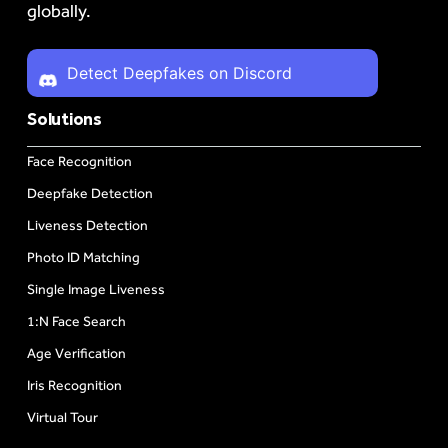
globally.
Detect Deepfakes on Discord
Solutions
Face Recognition
Deepfake Detection
Liveness Detection
Photo ID Matching
Single Image Liveness
1:N Face Search
Age Verification
Iris Recognition
Virtual Tour