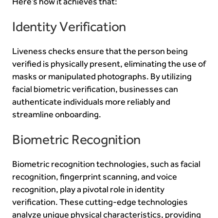
Here’s how it achieves that:
Identity Verification
Liveness checks ensure that the person being
verified is physically present, eliminating the use of
masks or manipulated photographs. By utilizing
facial biometric verification, businesses can
authenticate individuals more reliably and
streamline onboarding.
Biometric Recognition
Biometric recognition technologies, such as facial
recognition, fingerprint scanning, and voice
recognition, play a pivotal role in identity
verification. These cutting-edge technologies
analyze unique physical characteristics, providing