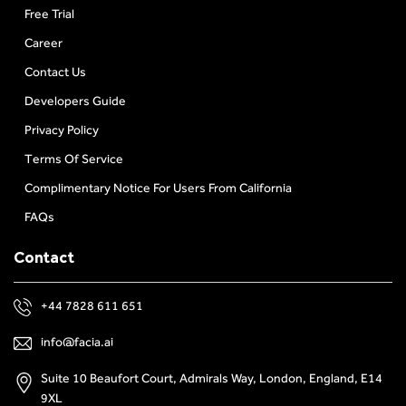
Free Trial
Career
Contact Us
Developers Guide
Privacy Policy
Terms Of Service
Complimentary Notice For Users From California
FAQs
Contact
+44 7828 611 651
info@facia.ai
Suite 10 Beaufort Court, Admirals Way, London, England, E14
9XL