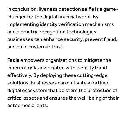
In conclusion, liveness detection selfie is a game-
changer for the digital financial world. By
implementing identity verification mechanisms
and biometric recognition technologies,
businesses can enhance security, prevent fraud,
and build customer trust.
Facia
empowers organisations to mitigate the
inherent risks associated with identity fraud
effectively. By deploying these cutting-edge
solutions, businesses can cultivate a fortified
digital ecosystem that bolsters the protection of
critical assets and ensures the well-being of their
esteemed clients.