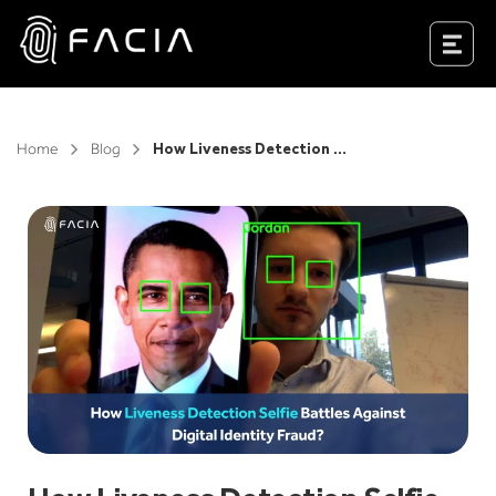
Skip
to
Facia.ai
content
Home
Blog
How Liveness Detection Selfie Battles Against Digital Identity Fraud?