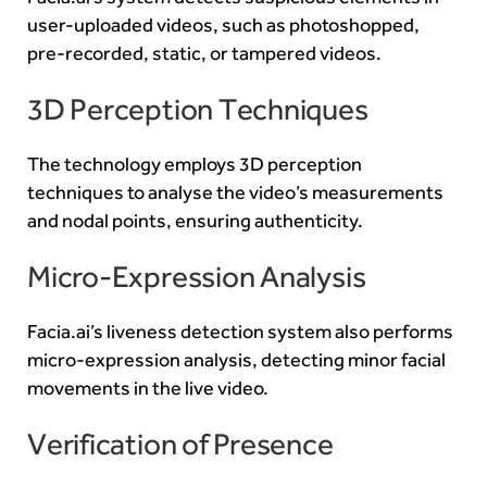
user-uploaded videos, such as photoshopped,
pre-recorded, static, or tampered videos.
3D Perception Techniques
The technology employs 3D perception
techniques to analyse the video’s measurements
and nodal points, ensuring authenticity.
Micro-Expression Analysis
Facia.ai’s liveness detection system also performs
micro-expression analysis, detecting minor facial
movements in the live video.
Verification of Presence