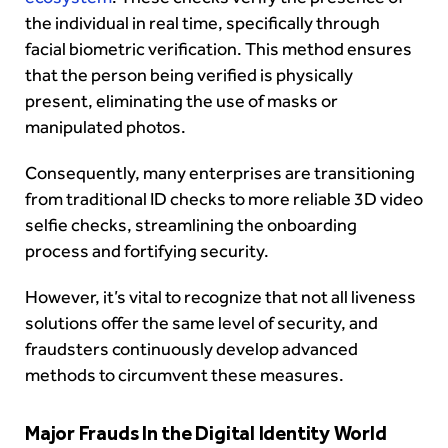
the individual in real time, specifically through
facial biometric verification. This method ensures
that the person being verified is physically
present, eliminating the use of masks or
manipulated photos.
Consequently, many enterprises are transitioning
from traditional ID checks to more reliable 3D video
selfie checks, streamlining the onboarding
process and fortifying security.
However, it’s vital to recognize that not all liveness
solutions offer the same level of security, and
fraudsters continuously develop advanced
methods to circumvent these measures.
Major Frauds In the Digital Identity World