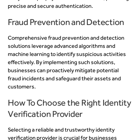
precise and secure authentication.
Fraud Prevention and Detection
Comprehensive fraud prevention and detection
solutions leverage advanced algorithms and
machine learning to identify suspicious activities
effectively. By implementing such solutions,
businesses can proactively mitigate potential
fraud incidents and safeguard their assets and
customers.
How To Choose the Right Identity
Verification Provider
Selecting a reliable and trustworthy identity
verification provider is crucial for businesses