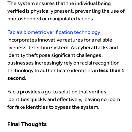
The system ensures that the individual being
verified is physically present, preventing the use of
photoshopped or manipulated videos.
Facia’s biometric verification technology
incorporates innovative features for a reliable
liveness detection system. As cyberattacks and
identity theft pose significant challenges,
businesses increasingly rely on facial recognition
technology to authenticate identities in
less than 1
second
.
Facia provides a go-to solution that verifies
identities quickly and effectively, leaving no room
for fake identities to bypass the system.
Final Thoughts